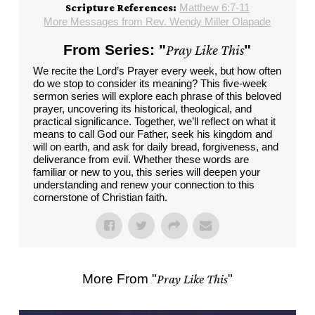
Matthew 6:7-11
Scripture References:
More Messages from Rev. Wendy Miller Olapade
From Series: "
Pray Like This
"
We recite the Lord’s Prayer every week, but how often
do we stop to consider its meaning? This five-week
sermon series will explore each phrase of this beloved
prayer, uncovering its historical, theological, and
practical significance. Together, we’ll reflect on what it
means to call God our Father, seek his kingdom and
will on earth, and ask for daily bread, forgiveness, and
deliverance from evil. Whether these words are
familiar or new to you, this series will deepen your
understanding and renew your connection to this
cornerstone of Christian faith.
More From "
Pray Like This
"