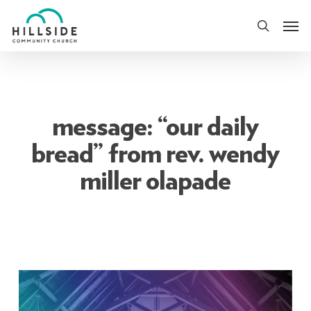
Skip
Men
to
search
main
content
message: “our daily
bread” from rev. wendy
miller olapade