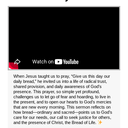
When Jesus taught us to pray, “Give us this day our
daily bread,” he invited us into a life of radical trust,
shared provision, and daily awareness of God’s
presence. This prayer, so simple yet profound,
challenges us to let go of fear and hoarding, to live in
the present, and to open our hearts to God’s mercies
that are new every morning. This sermon reflects on
how bread—ordinary and sacred—points us to God’s
care for our needs, our call to seek justice for others,
and the presence of Christ, the Bread of Life.