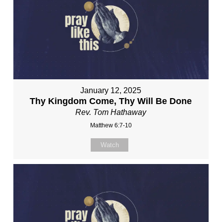
January 12, 2025
Thy Kingdom Come, Thy Will Be Done
Rev. Tom Hathaway
Matthew 6:7-10
Watch