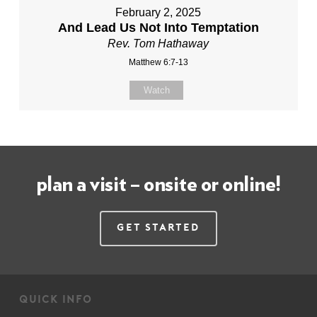
February 2, 2025
And Lead Us Not Into Temptation
Rev. Tom Hathaway
Matthew 6:7-13
Watch
plan a visit – onsite or online!
Get Started
quick info