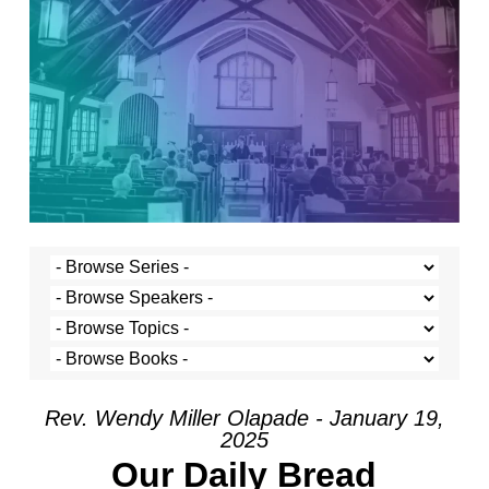
Rev. Wendy Miller Olapade - January 19,
2025
Our Daily Bread