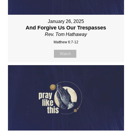
January 26, 2025
And Forgive Us Our Trespasses
Rev. Tom Hathaway
Matthew 6:7-12
Watch