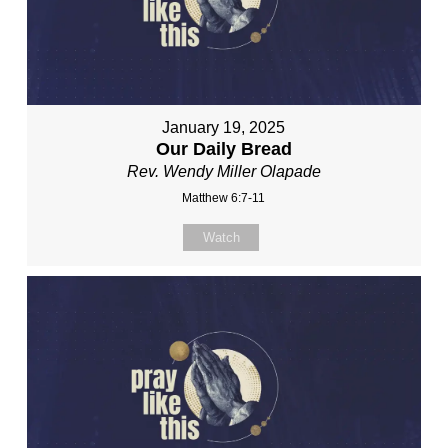
January 19, 2025
Our Daily Bread
Rev. Wendy Miller Olapade
Matthew 6:7-11
Watch