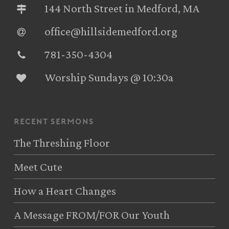
144 North Street in Medford, MA
office@hillsidemedford.org
781-350-4304‬
Worship Sundays @ 10:30a
recent sermons
The Threshing Floor
Meet Cute
How a Heart Changes
A Message FROM/FOR Our Youth