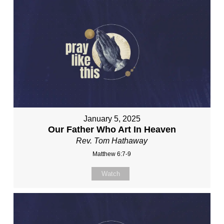
January 5, 2025
Our Father Who Art In Heaven
Rev. Tom Hathaway
Matthew 6:7-9
Watch