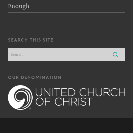
Enough
search this site
our denomination