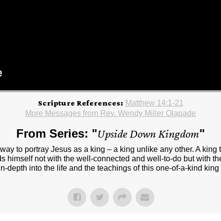
Scripture References:
Matthew 14:1-21
More Messages from Rev. Wendy Miller Olapade
From Series: "
Upside Down Kingdom
"
way to portray Jesus as a king – a king unlike any other. A king
ds himself not with the well-connected and well-to-do but with the
in-depth into the life and the teachings of this one-of-a-kind k