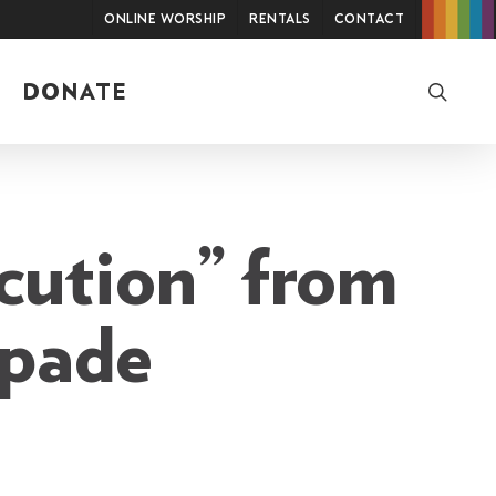
Online Worship
Rentals
Contact
searc
DONATE
cution” from
apade