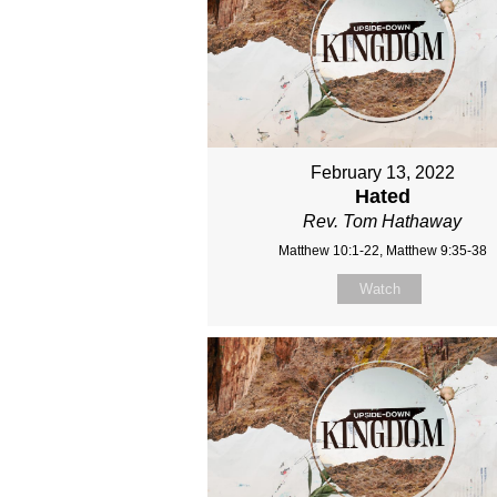
February 13, 2022
Hated
Rev. Tom Hathaway
Matthew 10:1-22, Matthew 9:35-38
Watch