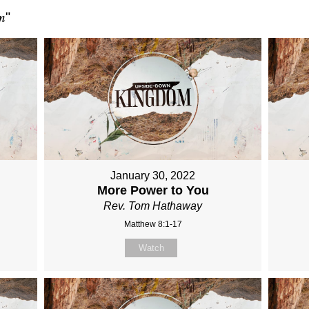
m
"
January 30, 2022
More Power to You
Rev. Tom Hathaway
Matthew 8:1-17
Watch