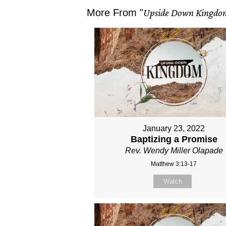
More From "
Upside Down Kingdo
January 23, 2022
Baptizing a Promise
Rev. Wendy Miller Olapade
Matthew 3:13-17
Watch