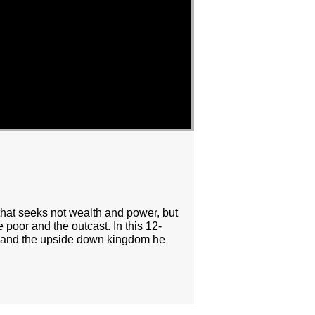
 that seeks not wealth and power, but
 poor and the outcast. In this 12-
ing and the upside down kingdom he