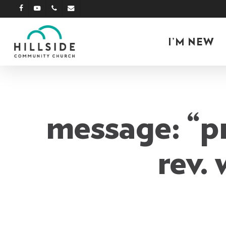
Skip
facebook
youtube
phone
email
to
main
I’M NEW
content
message: “p
rev.