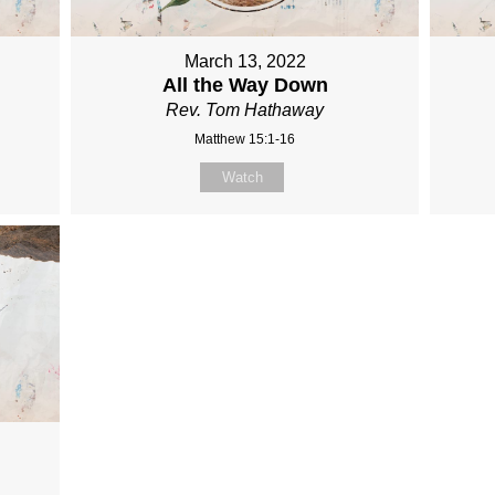
March 13, 2022
All the Way Down
Rev. Tom Hathaway
Matthew 15:1-16
Watch