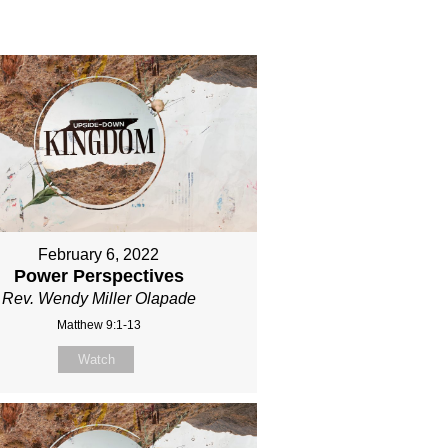
February 6, 2022
Power Perspectives
Rev. Wendy Miller Olapade
Matthew 9:1-13
Watch