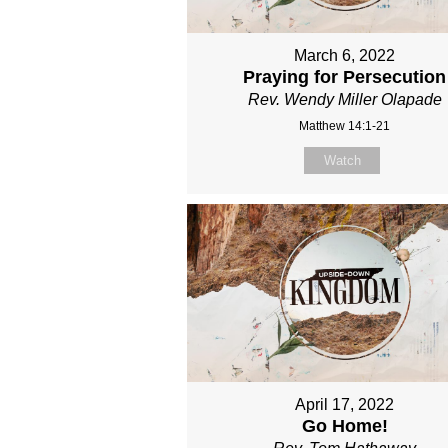
March 6, 2022
Praying for Persecution
Rev. Wendy Miller Olapade
Matthew 14:1-21
Watch
April 17, 2022
Go Home!