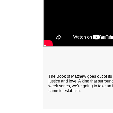
The Book of Matthew goes out of its 
justice and love. A king that surroun
week series, we’re going to take an 
came to establish.