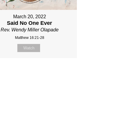
March 20, 2022
Said No One Ever
Rev. Wendy Miller Olapade
Matthew 16:21-28
Watch