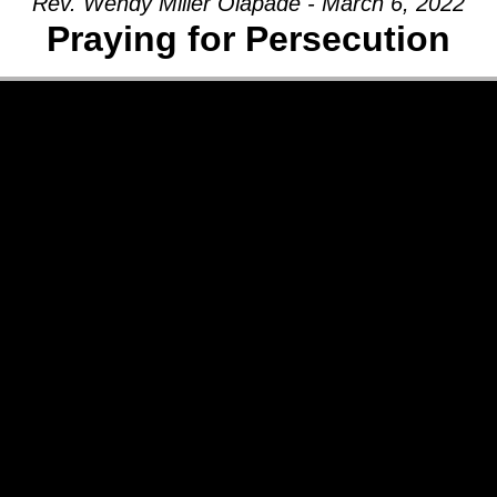
Rev. Wendy Miller Olapade - March 6, 2022
Praying for Persecution