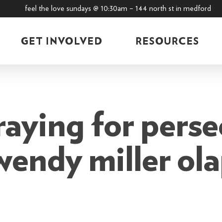
feel the love sundays @ 10:30am – 144 north st in medford
GET INVOLVED
RESOURCES
raying for perse
 wendy miller ol