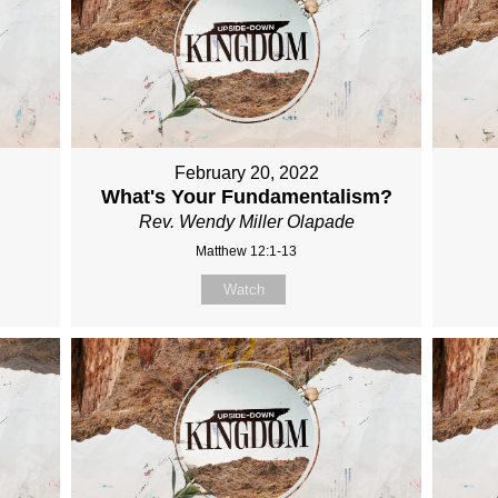
February 20, 2022
What's Your Fundamentalism?
Rev. Wendy Miller Olapade
Matthew 12:1-13
Watch