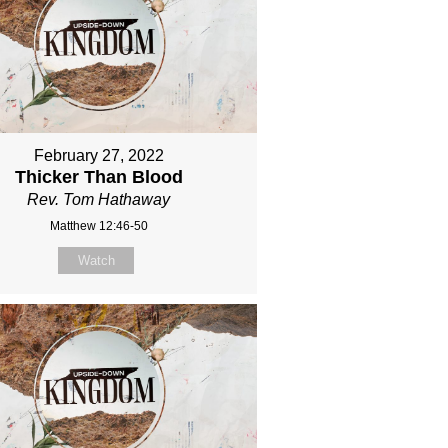
February 27, 2022
Thicker Than Blood
Rev. Tom Hathaway
Matthew 12:46-50
Watch