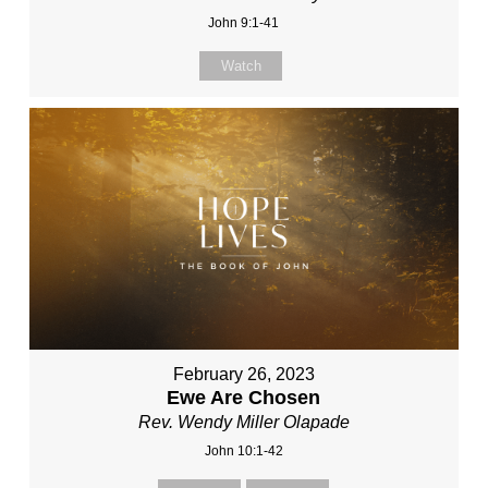
John 9:1-41
Watch
February 26, 2023
Ewe Are Chosen
Rev. Wendy Miller Olapade
John 10:1-42