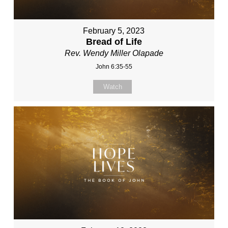
February 5, 2023
Bread of Life
Rev. Wendy Miller Olapade
John 6:35-55
Watch