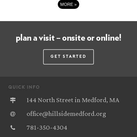
MORE
»
plan a visit – onsite or online!
Get Started
quick info
144 North Street in Medford, MA
office@hillsidemedford.org
781-350-4304‬