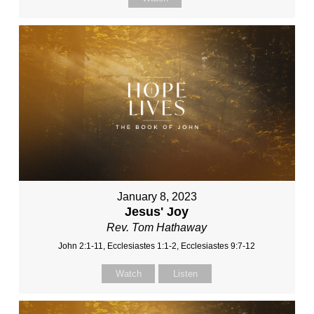
January 8, 2023
Jesus' Joy
Rev. Tom Hathaway
John 2:1-11, Ecclesiastes 1:1-2, Ecclesiastes 9:7-12
Watch
Listen