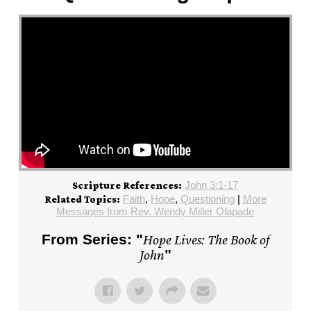
John 3:1-17
Scripture References:
Faith
,
Hope
,
Questioning
|
More
Related Topics:
Messages from Rev. Wendy Miller Olapade
From Series: "
Hope Lives: The Book of
John
"