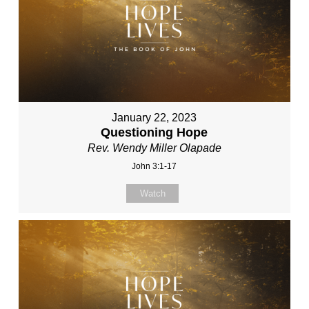
January 22, 2023
Questioning Hope
Rev. Wendy Miller Olapade
John 3:1-17
Watch