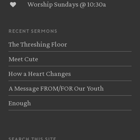
Worship Sundays @ 10:30a
recent sermons
The Threshing Floor
Meet Cute
How a Heart Changes
A Message FROM/FOR Our Youth
Enough
search this site