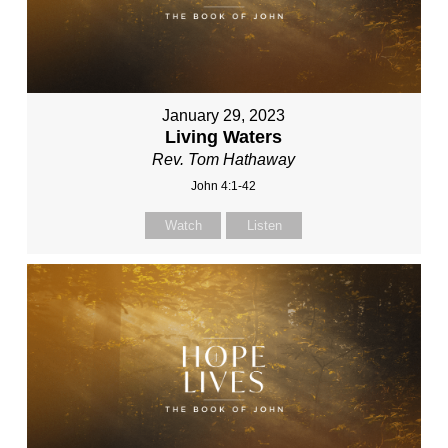
January 29, 2023
Living Waters
Rev. Tom Hathaway
John 4:1-42
Watch
Listen