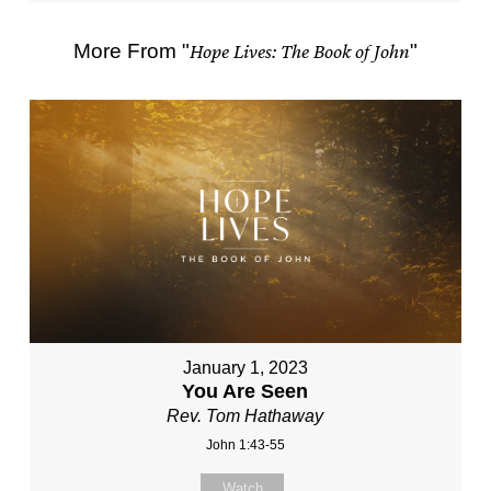
More From "
Hope Lives: The Book of John
"
January 1, 2023
You Are Seen
Rev. Tom Hathaway
John 1:43-55
Watch