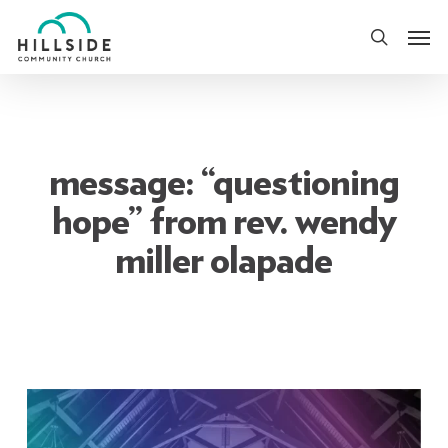
Skip
Men
to
search
main
content
message: “questioning
hope” from rev. wendy
miller olapade