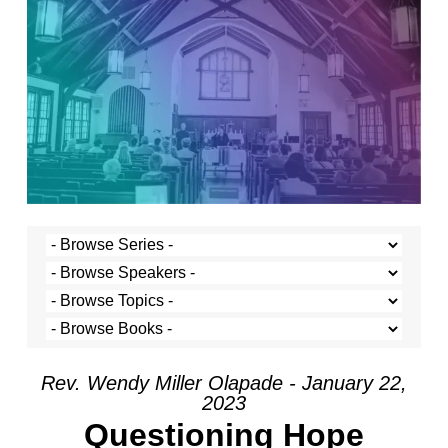
Rev. Wendy Miller Olapade - January 22,
2023
Questioning Hope