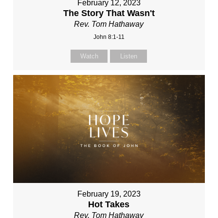
February 12, 2023
The Story That Wasn't
Rev. Tom Hathaway
John 8:1-11
Watch
Listen
February 19, 2023
Hot Takes
Rev. Tom Hathaway