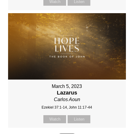
Watch
Listen
March 5, 2023
Lazarus
Carlos Aoun
Ezekiel 37:1-14, John 11:17-44
Watch
Listen