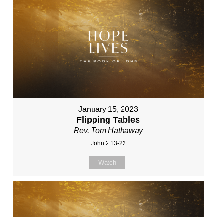
January 15, 2023
Flipping Tables
Rev. Tom Hathaway
John 2:13-22
Watch