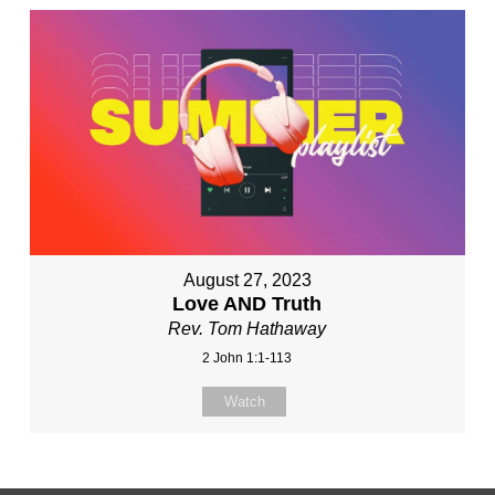
August 27, 2023
Love AND Truth
Rev. Tom Hathaway
2 John 1:1-113
Watch