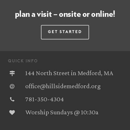
plan a visit – onsite or online!
Get Started
quick info
144 North Street in Medford, MA
office@hillsidemedford.org
781-350-4304‬
Worship Sundays @ 10:30a