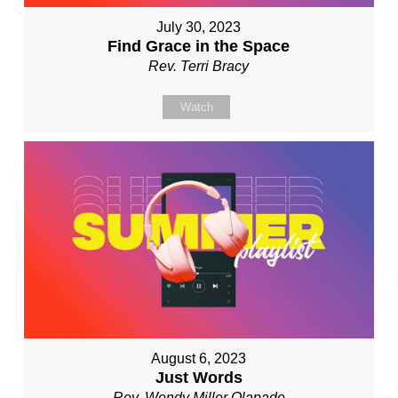
July 30, 2023
Find Grace in the Space
Rev. Terri Bracy
Watch
August 6, 2023
Just Words
Rev. Wendy Miller Olapade