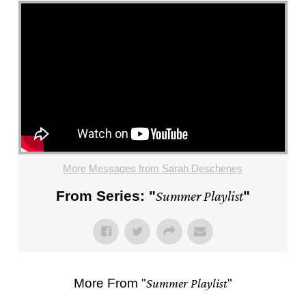
More Messages from Sarah Deschenes
From Series: "
Summer Playlist
"
More From "
Summer Playlist
"