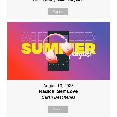
Watch
August 13, 2023
Radical Self Love
Sarah Deschenes
Watch