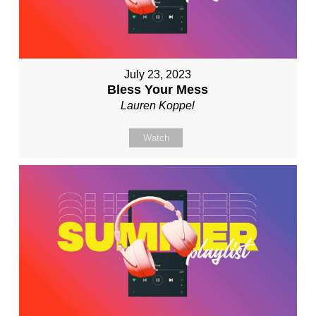
July 23, 2023
Bless Your Mess
Lauren Koppel
Watch