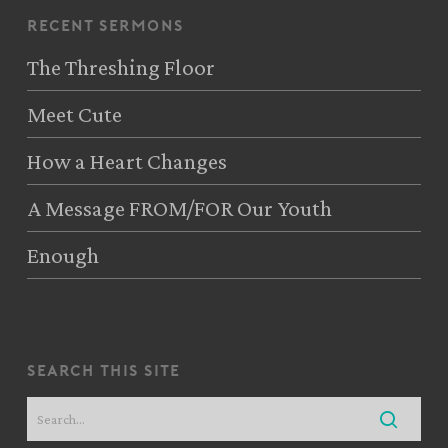
recent sermons
The Threshing Floor
Meet Cute
How a Heart Changes
A Message FROM/FOR Our Youth
Enough
search this site