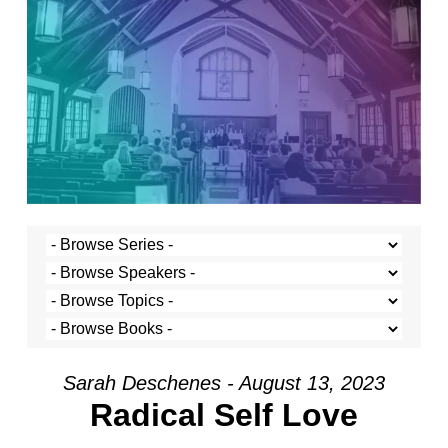
Sarah Deschenes - August 13, 2023
Radical Self Love