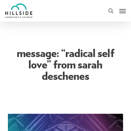
Skip
Men
to
search
main
content
message: “radical self
love” from sarah
deschenes