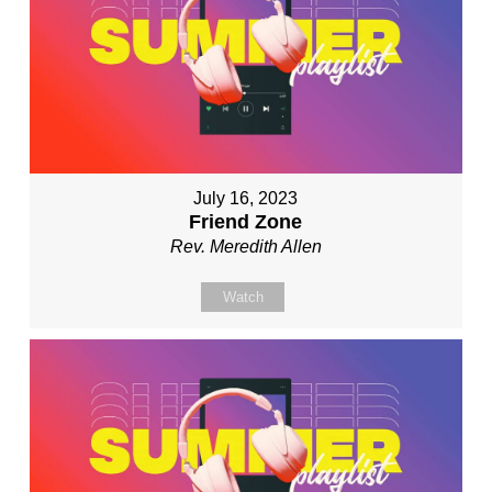
July 16, 2023
Friend Zone
Rev. Meredith Allen
Watch