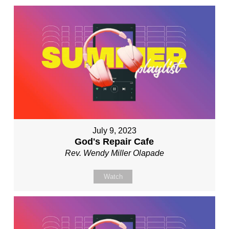
July 9, 2023
God's Repair Cafe
Rev. Wendy Miller Olapade
Watch