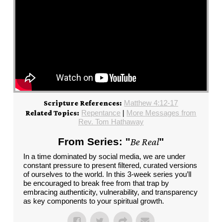
Matthew 4:12-17
Scripture References:
Repentance
|
More Messages from
Related Topics:
Rev. Tom Hathaway
From Series: "
Be Real
"
In a time dominated by social media, we are under
constant pressure to present filtered, curated versions
of ourselves to the world. In this 3-week series you’ll
be encouraged to break free from that trap by
embracing authenticity, vulnerability, and transparency
as key components to your spiritual growth.