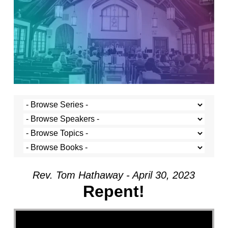
Rev. Tom Hathaway - April 30, 2023
Repent!