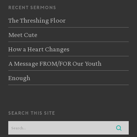
recent sermons
The Threshing Floor
Meet Cute
How a Heart Changes
A Message FROM/FOR Our Youth
Enough
search this site