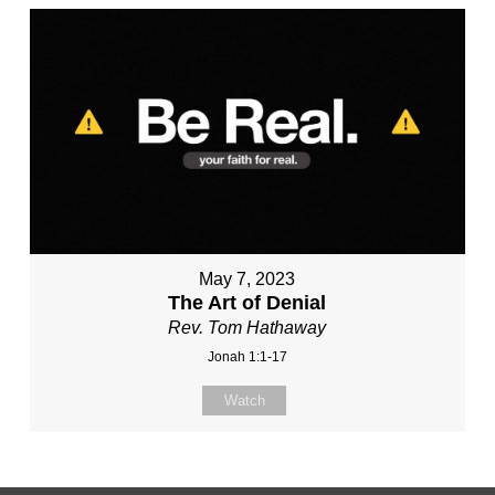
May 7, 2023
The Art of Denial
Rev. Tom Hathaway
Jonah 1:1-17
Watch