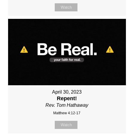
Watch
April 30, 2023
Repent!
Rev. Tom Hathaway
Matthew 4:12-17
Watch