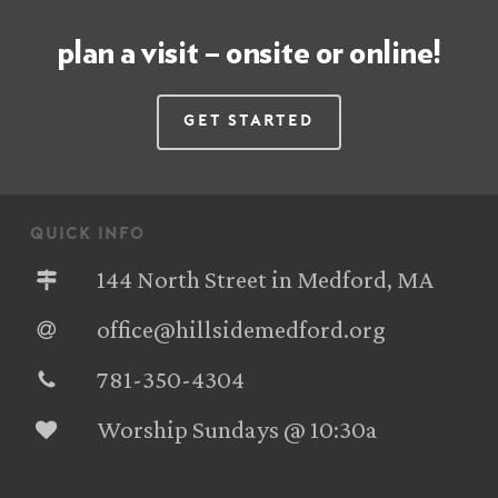
plan a visit – onsite or online!
Get Started
quick info
144 North Street in Medford, MA
office@hillsidemedford.org
781-350-4304‬
Worship Sundays @ 10:30a