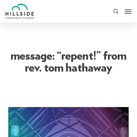
Skip
Men
to
search
main
content
message: “repent!” from
rev. tom hathaway