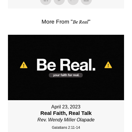
More From "
Be Real
"
April 23, 2023
Real Faith, Real Talk
Rev. Wendy Miller Olapade
Galatians 2:11-14