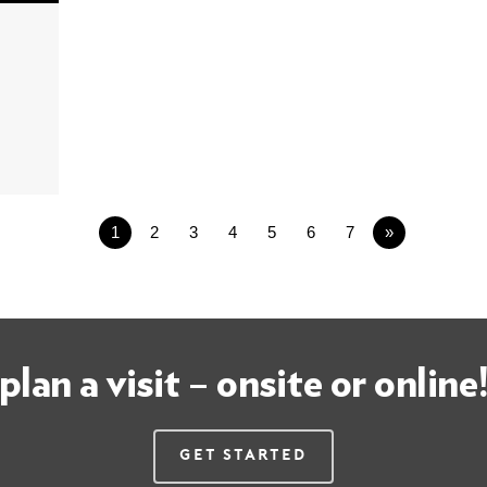
1
2
3
4
5
6
7
»
plan a visit – onsite or online
Get Started