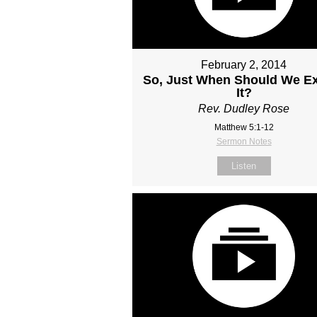
February 2, 2014
So, Just When Should We E
It?
Rev. Dudley Rose
Matthew 5:1-12
Sermon Notes
Listen