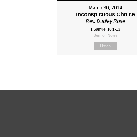
March 30, 2014
Inconspicuous Choice
Rev. Dudley Rose
1 Samuel 16:1-13
Sermon Notes
Listen