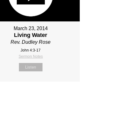
March 23, 2014
Living Water
Rev. Dudley Rose
John 4:3-17
Sermon Notes
Listen