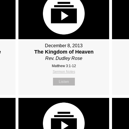
December 8, 2013
e
The Kingdom of Heaven
Rev. Dudley Rose
Matthew 3:1-12
Sermon Notes
Listen