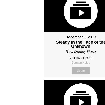
December 1, 2013
Steady in the Face of th
Unknown
Rev. Dudley Rose
Matthew 24:36-44
Sermon Notes
Listen