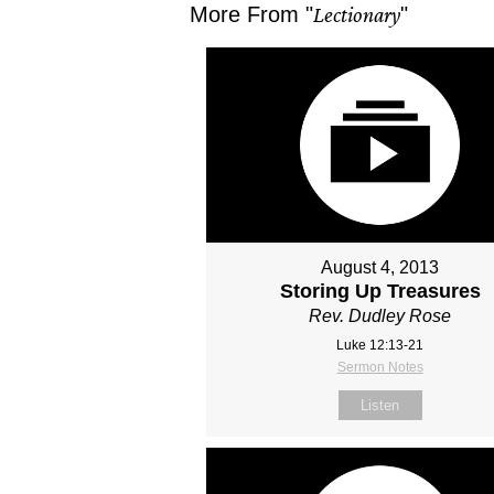
More From "
Lectionary
"
August 4, 2013
Storing Up Treasures
Rev. Dudley Rose
Luke 12:13-21
Sermon Notes
Listen