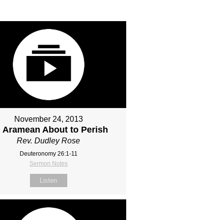
November 24, 2013
 Aramean About to Perish
Rev. Dudley Rose
Deuteronomy 26:1-11
Sermon Notes
Listen