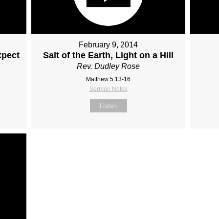
February 9, 2014
xpect
Salt of the Earth, Light on a Hill
Rev. Dudley Rose
Matthew 5:13-16
Sermon Notes
Listen