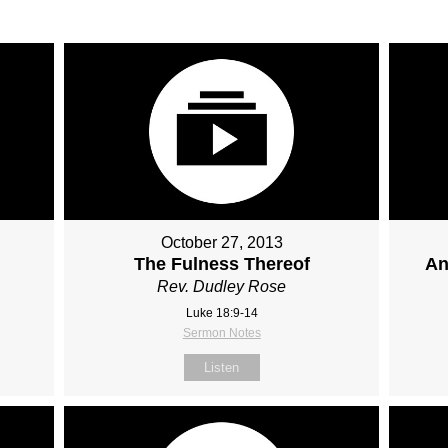
October 27, 2013
The Fulness Thereof
An
Rev. Dudley Rose
Luke 18:9-14
Sermon Notes
Listen