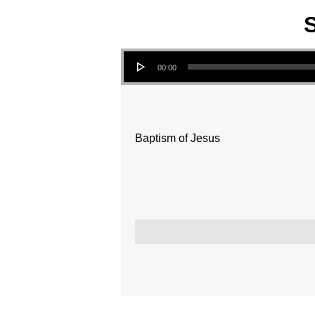
S
Audio Player
00:00
Baptism of Jesus