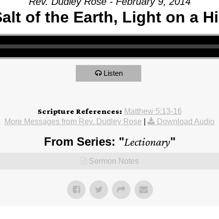
Rev. Dudley Rose - February 9, 2014
alt of the Earth, Light on a Hi
Listen
Scripture References:
Matthew 5:13-16
More Messages from Rev. Dudley Rose
|
Download Audio
From Series: "
Lectionary
"
Sermon Notes