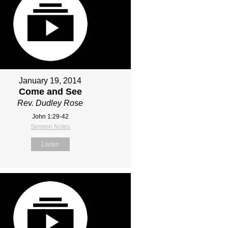
January 19, 2014
Come and See
Rev. Dudley Rose
John 1:29-42
Sermon Notes
Listen