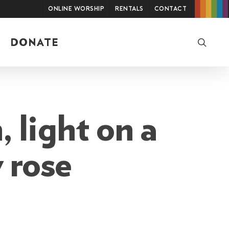
Online Worship
Rentals
Contact
searc
DONATE
, light on a
y rose