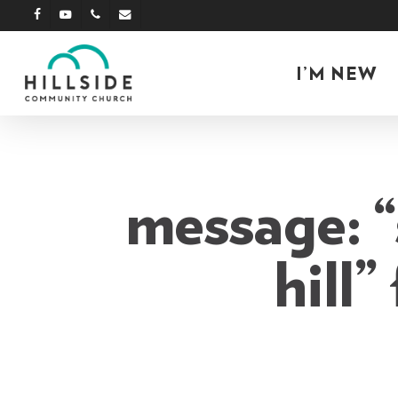
Skip
facebook
youtube
phone
email
to
main
I’M NEW
content
message: “s
hill”