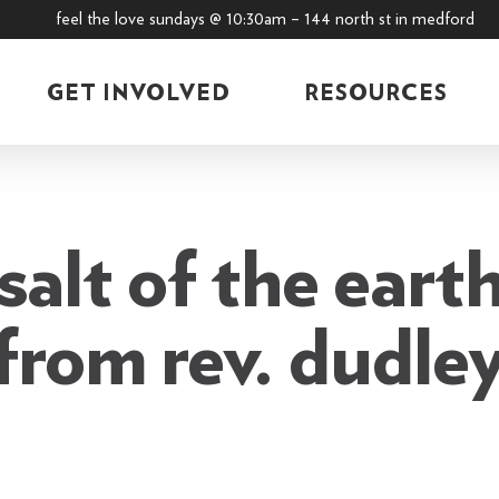
feel the love sundays @ 10:30am – 144 north st in medford
GET INVOLVED
RESOURCES
alt of the earth
 from rev. dudle