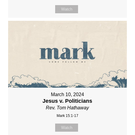
Watch
March 10, 2024
Jesus v. Politicians
Rev. Tom Hathaway
Mark 15:1-17
Watch