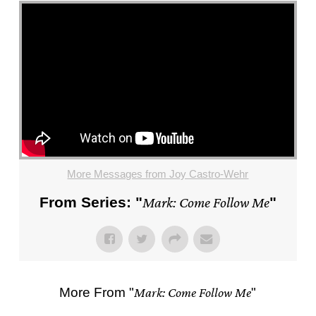
More Messages from Joy Castro-Wehr
From Series: "
Mark: Come Follow Me
"
More From "
Mark: Come Follow Me
"