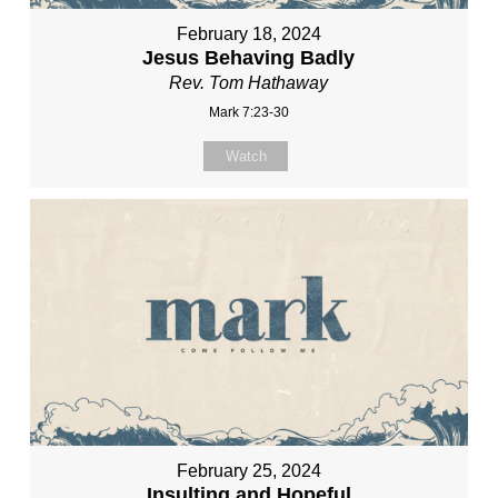
February 18, 2024
Jesus Behaving Badly
Rev. Tom Hathaway
Mark 7:23-30
Watch
February 25, 2024
Insulting and Hopeful