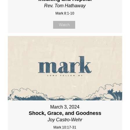
Rev. Tom Hathaway
Mark 8:1-10
Watch
March 3, 2024
Shock, Grace, and Goodness
Joy Castro-Wehr
Mark 10:17-31