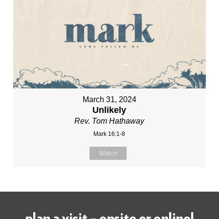
March 31, 2024
Unlikely
Rev. Tom Hathaway
Mark 16:1-8
Watch
plan a visit – onsite or online!