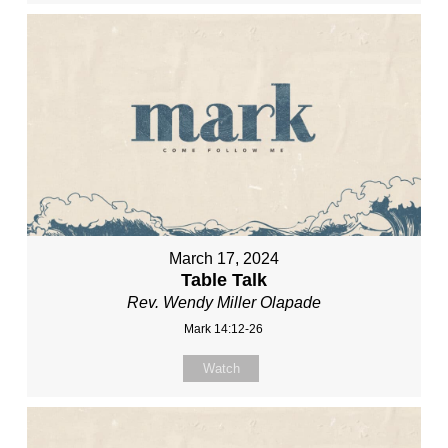
March 17, 2024
Table Talk
Rev. Wendy Miller Olapade
Mark 14:12-26
Watch