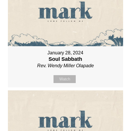
January 28, 2024
Soul Sabbath
Rev. Wendy Miller Olapade
Watch