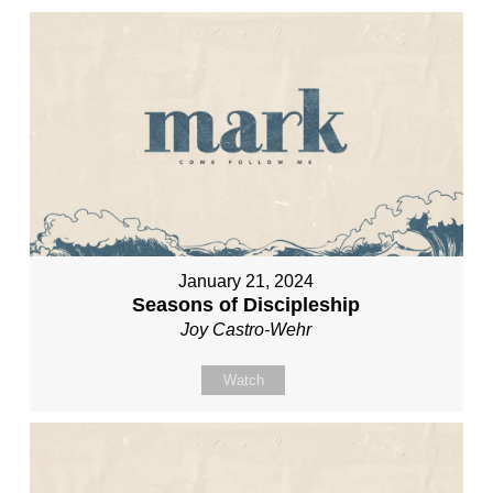
January 21, 2024
Seasons of Discipleship
Joy Castro-Wehr
Watch