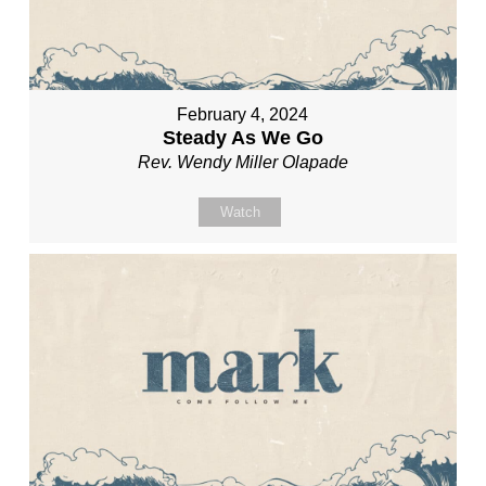
February 4, 2024
Steady As We Go
Rev. Wendy Miller Olapade
Watch