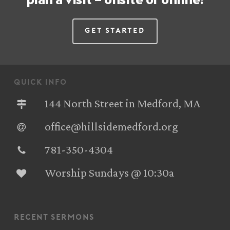
Get Started
quick info
144 North Street in Medford, MA
office@hillsidemedford.org
781-350-4304‬
Worship Sundays @ 10:30a
recent sermons