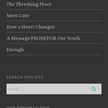
The Threshing Floor
Meet Cute
How a Heart Changes
A Message FROM/FOR Our Youth
Enough
search this site