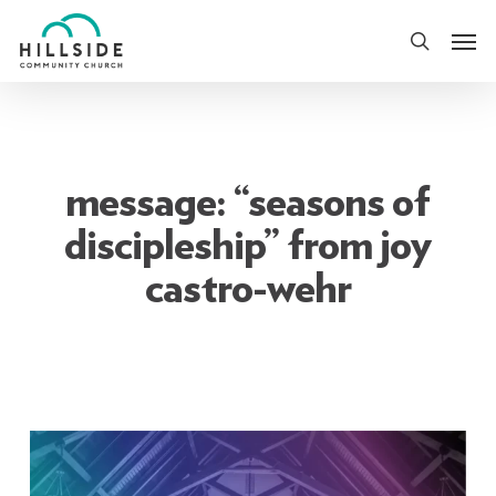
Skip
Men
to
search
main
content
message: “seasons of
discipleship” from joy
castro-wehr