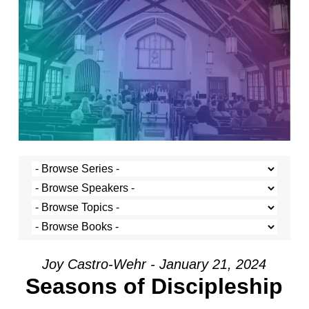
Joy Castro-Wehr - January 21, 2024
Seasons of Discipleship