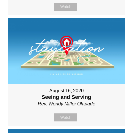
Watch
August 16, 2020
Seeing and Serving
Rev. Wendy Miller Olapade
Watch