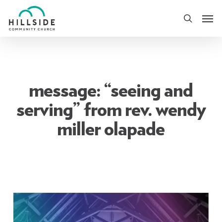
Skip
Men
to
search
main
content
message: “seeing and
serving” from rev. wendy
miller olapade