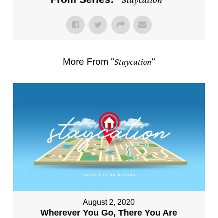
More From "
Staycation
"
August 2, 2020
Wherever You Go, There You Are