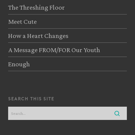
The Threshing Floor
Meet Cute
How a Heart Changes
A Message FROM/FOR Our Youth
Enough
search this site