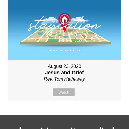
August 23, 2020
Jesus and Grief
Rev. Tom Hathaway
Watch