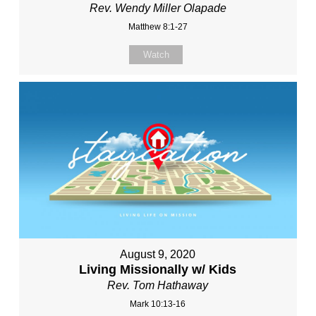
Rev. Wendy Miller Olapade
Matthew 8:1-27
Watch
August 9, 2020
Living Missionally w/ Kids
Rev. Tom Hathaway
Mark 10:13-16