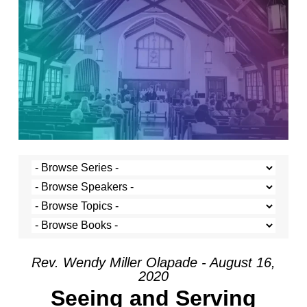
Rev. Wendy Miller Olapade - August 16,
2020
Seeing and Serving