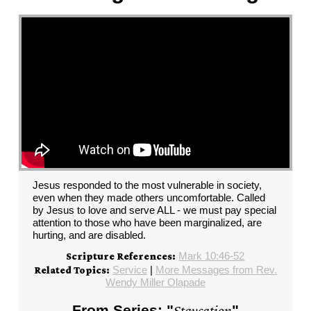
Jesus responded to the most vulnerable in society,
even when they made others uncomfortable. Called
by Jesus to love and serve ALL - we must pay special
attention to those who have been marginalized, are
hurting, and are disabled.
Mark 10:46-52
Scripture References:
Service
|
More Messages from Rev.
Related Topics:
Wendy Miller Olapade
From Series: "
Staycation
"