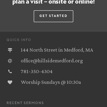
plan a visit – onsite or online!
Get Started
quick info
144 North Street in Medford, MA
office@hillsidemedford.org
781-350-4304‬
Worship Sundays @ 10:30a
recent sermons