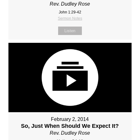
Rev. Dudley Rose
John 1:29-42
Sermon Notes
Listen
February 2, 2014
So, Just When Should We Expect It?
Rev. Dudley Rose