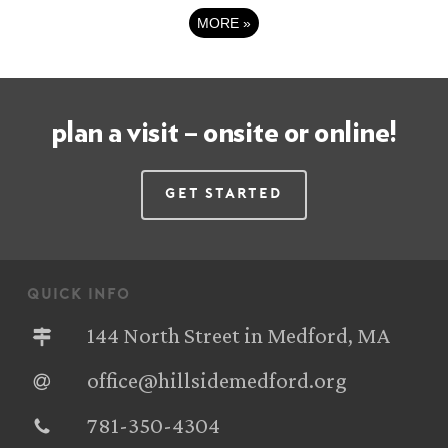
MORE
»
plan a visit – onsite or online!
Get Started
quick info
144 North Street in Medford, MA
office@hillsidemedford.org
781-350-4304‬