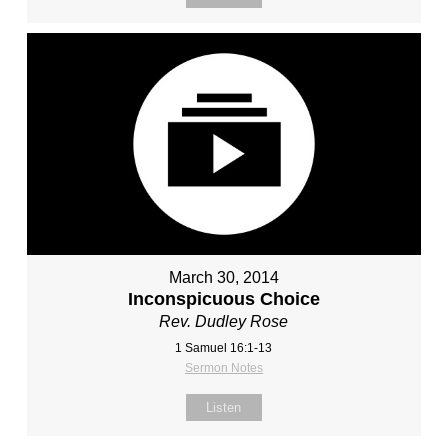
March 30, 2014
Inconspicuous Choice
Rev. Dudley Rose
1 Samuel 16:1-13
Sermon Notes
Listen