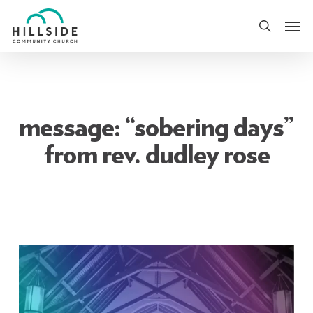
Skip
Men
to
search
main
content
message: “sobering days”
from rev. dudley rose