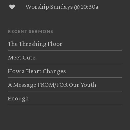
Worship Sundays @ 10:30a
recent sermons
The Threshing Floor
Meet Cute
How a Heart Changes
A Message FROM/FOR Our Youth
Enough