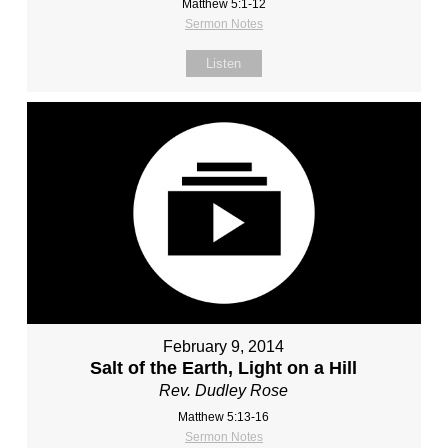
Matthew 5:1-12
Sermon Notes
Listen
February 9, 2014
Salt of the Earth, Light on a Hill
Rev. Dudley Rose
Matthew 5:13-16
Sermon Notes