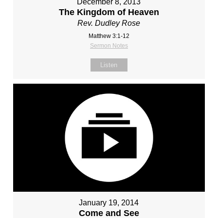
December 8, 2013
The Kingdom of Heaven
Rev. Dudley Rose
Matthew 3:1-12
Sermon Notes
Listen
January 19, 2014
Come and See