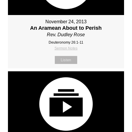
November 24, 2013
An Aramean About to Perish
Rev. Dudley Rose
Deuteronomy 26:1-11
Sermon Notes
Listen