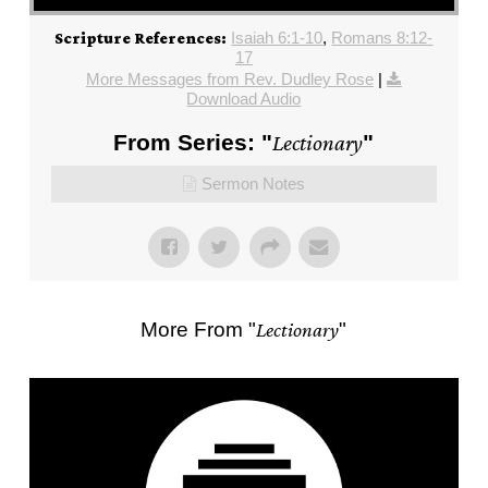
Isaiah 6:1-10
,
Romans 8:12-
Scripture References:
17
More Messages from Rev. Dudley Rose
|
Download Audio
From Series: "
Lectionary
"
Sermon Notes
More From "
Lectionary
"