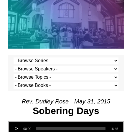
Rev. Dudley Rose - May 31, 2015
Sobering Days
Audio Player
00:00
16:45