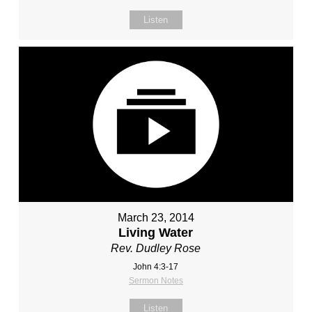
Listen
March 23, 2014
Living Water
Rev. Dudley Rose
John 4:3-17
Sermon Notes
Listen