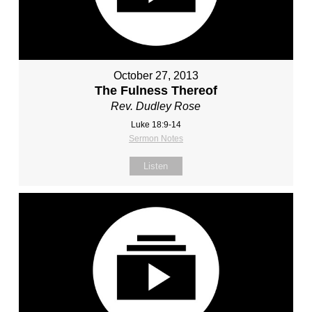
October 27, 2013
The Fulness Thereof
Rev. Dudley Rose
Luke 18:9-14
Sermon Notes
Listen