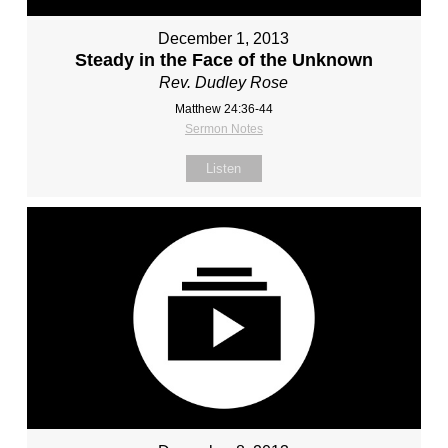
December 1, 2013
Steady in the Face of the Unknown
Rev. Dudley Rose
Matthew 24:36-44
Sermon Notes
Listen