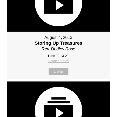
August 4, 2013
Storing Up Treasures
Rev. Dudley Rose
Luke 12:13-21
Sermon Notes
Listen