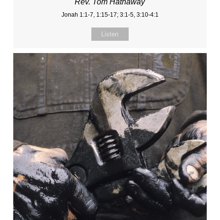
Rev. Tom Hathaway
Jonah 1:1-7, 1:15-17; 3:1-5, 3:10-4:1
Listen