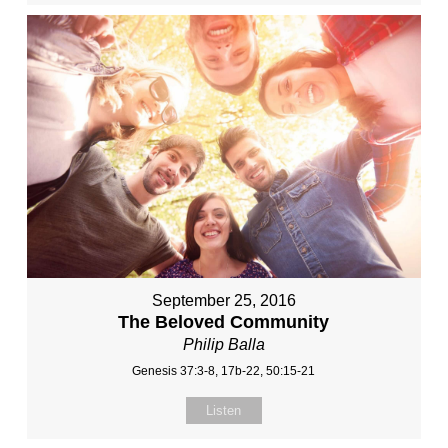
September 25, 2016
The Beloved Community
Philip Balla
Genesis 37:3-8, 17b-22, 50:15-21
Listen