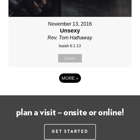
November 13, 2016
Unsexy
Rev. Tom Hathaway
Isaiah 6:1-13
Listen
MORE
»
plan a visit – onsite or online!
Get Started