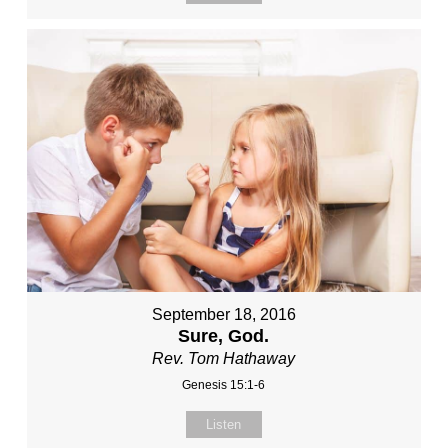
September 18, 2016
Sure, God.
Rev. Tom Hathaway
Genesis 15:1-6
Listen