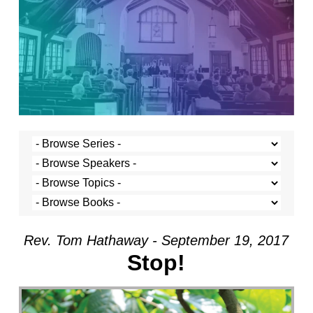
Rev. Tom Hathaway - September 19, 2017
Stop!