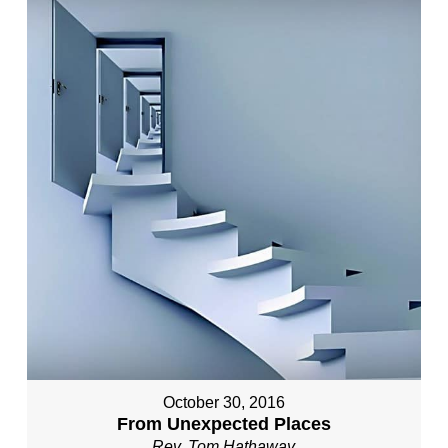
October 30, 2016
From Unexpected Places
Rev. Tom Hathaway