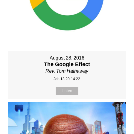
August 28, 2016
The Google Effect
Rev. Tom Hathaway
Job 13:20-14:22
Listen