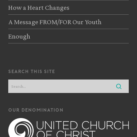
How a Heart Changes
A Message FROM/FOR Our Youth
Enough
search this site
our denomination