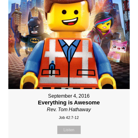
September 4, 2016
Everything is Awesome
Rev. Tom Hathaway
Job 42:7-12
Listen