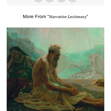
More From "
Narrative Lectionary
"