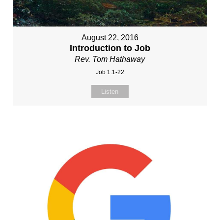
August 22, 2016
Introduction to Job
Rev. Tom Hathaway
Job 1:1-22
Listen