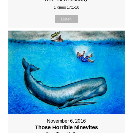
1 Kings 17:1-16
Listen
November 6, 2016
Those Horrible Ninevites