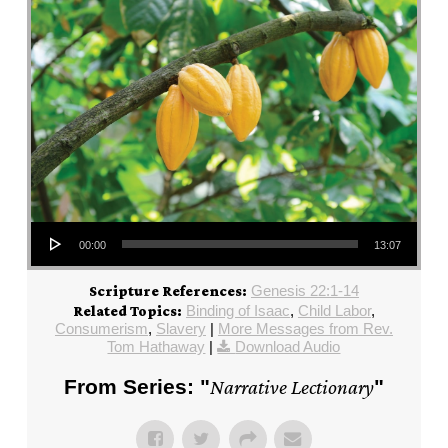
Audio Player
00:00
13:07
Genesis 22:1-14
Scripture References:
Binding of Isaac
,
Child Labor
,
Related Topics:
Consumerism
,
Slavery
|
More Messages from Rev.
Tom Hathaway
|
Download Audio
From Series: "
Narrative Lectionary
"