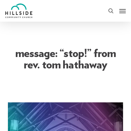
Skip
Men
to
search
main
content
message: “stop!” from
rev. tom hathaway