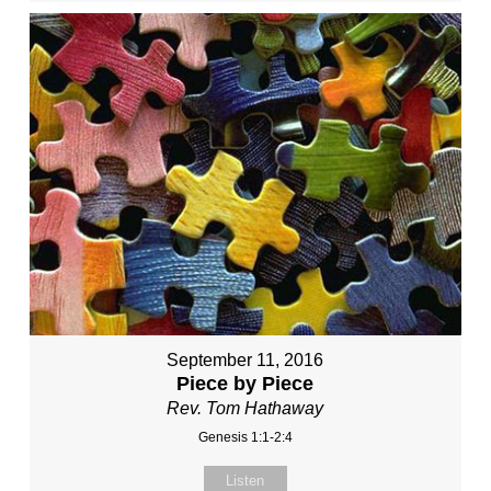
September 11, 2016
Piece by Piece
Rev. Tom Hathaway
Genesis 1:1-2:4
Listen