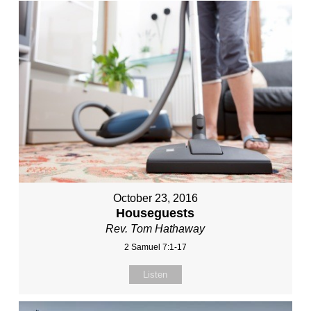
October 23, 2016
Houseguests
Rev. Tom Hathaway
2 Samuel 7:1-17
Listen