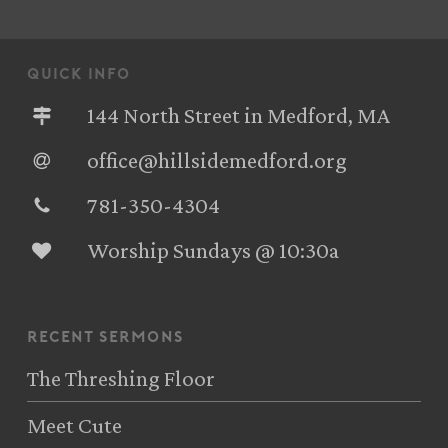
quick info
144 North Street in Medford, MA
office@hillsidemedford.org
781-350-4304‬
Worship Sundays @ 10:30a
recent sermons
The Threshing Floor
Meet Cute