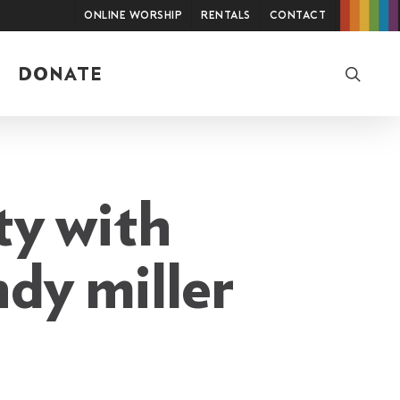
Online Worship
Rentals
Contact
searc
DONATE
ty with
ndy miller