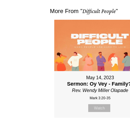
More From "
Difficult People
"
May 14, 2023
Sermon: Oy Vey - Family
Rev. Wendy Miller Olapade
Mark 3:20-35
Watch