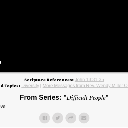
Scripture References:
John 13:31-35
ed Topics:
Diversity
|
More Messages from Rev. Wendy Miller O
From Series: "
Difficult People
"
ove