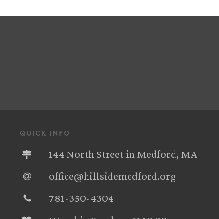
quick info
144 North Street in Medford, MA
office@hillsidemedford.org
781-350-4304‬