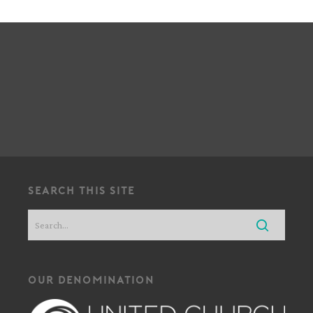
!
search this site
our denomination