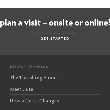
plan a visit – onsite or online
Get Started
recent sermons
The Threshing Floor
Meet Cute
How a Heart Changes