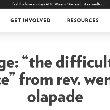
feel the love sundays @ 10:30am – 144 north st in medford
GET INVOLVED
RESOURCES
e: “the difficul
e” from rev. we
olapade