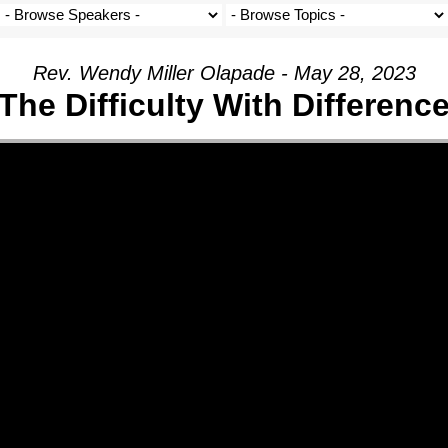
Rev. Wendy Miller Olapade - May 28, 2023
The Difficulty With Differenc