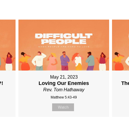
May 21, 2023
?!
Loving Our Enemies
The
Rev. Tom Hathaway
Matthew 5:43-49
Watch