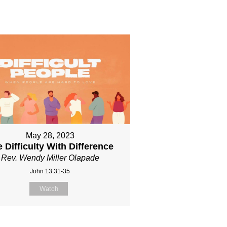
May 28, 2023
 Difficulty With Difference
Rev. Wendy Miller Olapade
John 13:31-35
Watch