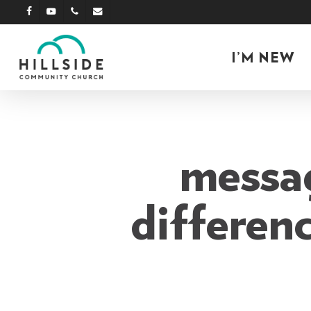
Skip
facebook
youtube
phone
email
to
main
I’M NEW
content
messag
differenc