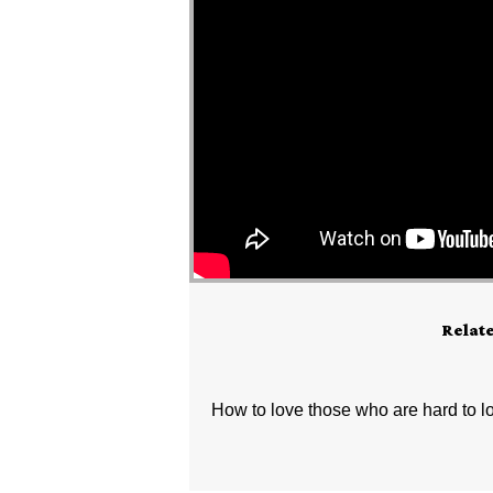
Relat
How to love those who are hard to l