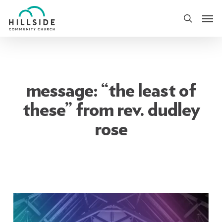
Skip
Men
to
search
main
content
message: “the least of
these” from rev. dudley
rose