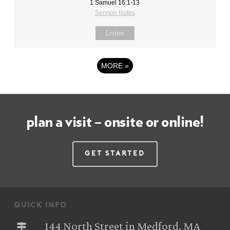
1 Samuel 16:1-13
Sermon Notes
Listen
MORE
»
plan a visit – onsite or online!
Get Started
quick info
144 North Street in Medford, MA