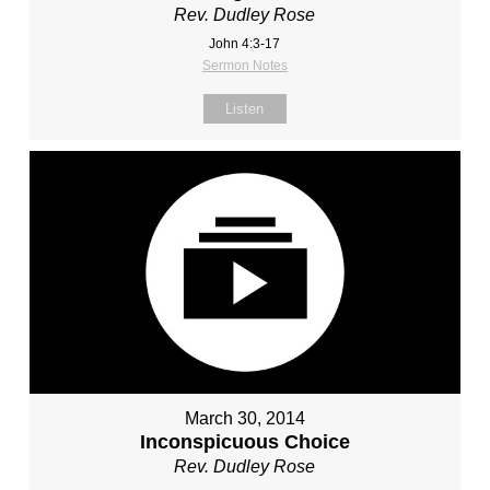
Rev. Dudley Rose
John 4:3-17
Sermon Notes
Listen
March 30, 2014
Inconspicuous Choice
Rev. Dudley Rose