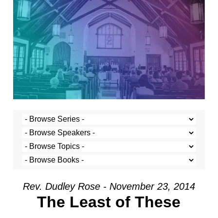
Rev. Dudley Rose - November 23, 2014
The Least of These