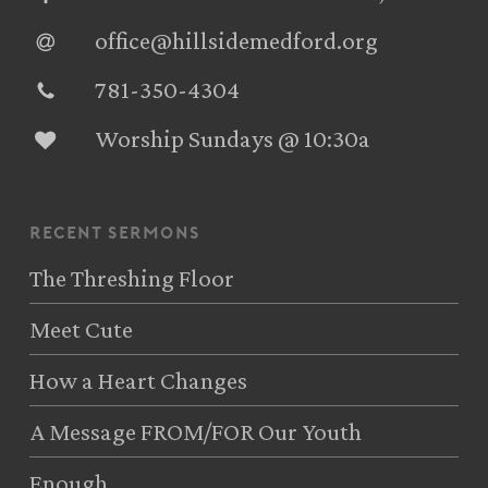
office@hillsidemedford.org
781-350-4304‬
Worship Sundays @ 10:30a
recent sermons
The Threshing Floor
Meet Cute
How a Heart Changes
A Message FROM/FOR Our Youth
Enough