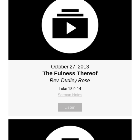
October 27, 2013
The Fulness Thereof
Rev. Dudley Rose
Luke 18:9-14
Sermon Notes
Listen