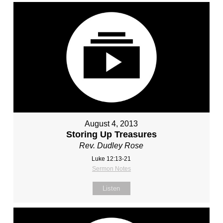
August 4, 2013
Storing Up Treasures
Rev. Dudley Rose
Luke 12:13-21
Sermon Notes
Listen