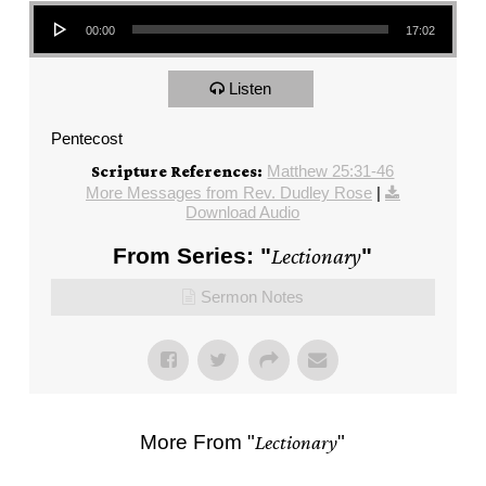
Audio Player
00:00
17:02
Listen
Pentecost
Matthew 25:31-46
Scripture References:
More Messages from Rev. Dudley Rose
|
Download Audio
From Series: "
Lectionary
"
Sermon Notes
More From "
Lectionary
"