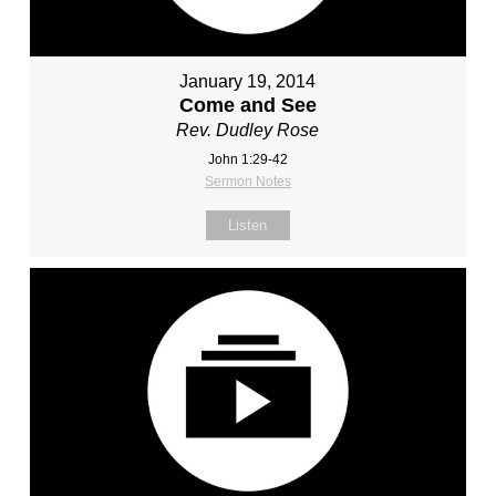
January 19, 2014
Come and See
Rev. Dudley Rose
John 1:29-42
Sermon Notes
Listen