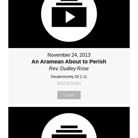
November 24, 2013
An Aramean About to Perish
Rev. Dudley Rose
Deuteronomy 26:1-11
Sermon Notes
Listen