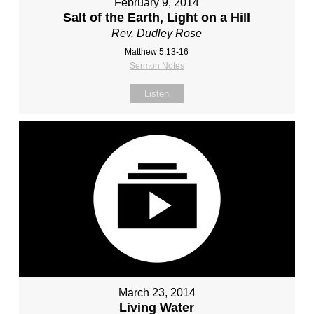
February 9, 2014
Salt of the Earth, Light on a Hill
Rev. Dudley Rose
Matthew 5:13-16
Sermon Notes
Listen
March 23, 2014
Living Water