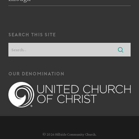
search this site
our denomination
© 2026 Hillside Community Church.