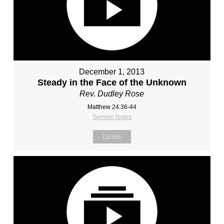
December 1, 2013
Steady in the Face of the Unknown
Rev. Dudley Rose
Matthew 24:36-44
Sermon Notes
Listen