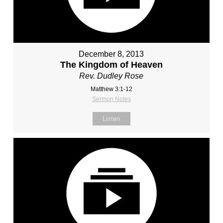
December 8, 2013
The Kingdom of Heaven
Rev. Dudley Rose
Matthew 3:1-12
Sermon Notes
Listen