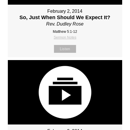
February 2, 2014
So, Just When Should We Expect It?
Rev. Dudley Rose
Matthew 5:1-12
Sermon Notes
Listen