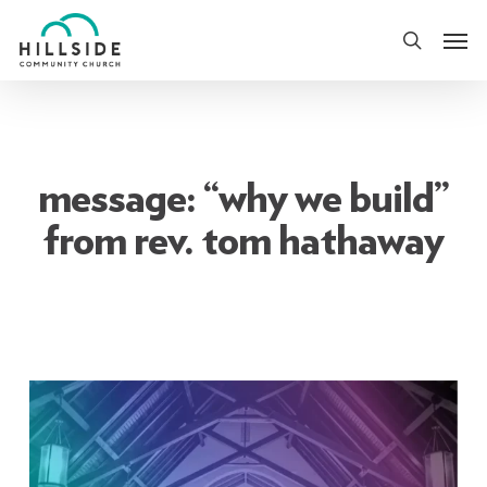
Skip
Men
to
search
main
content
message: “why we build”
from rev. tom hathaway