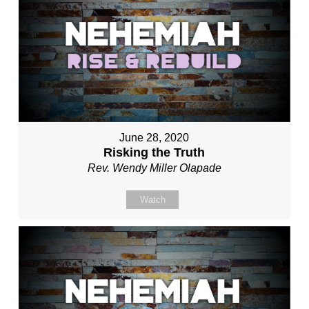
June 28, 2020
Risking the Truth
Rev. Wendy Miller Olapade
Watch