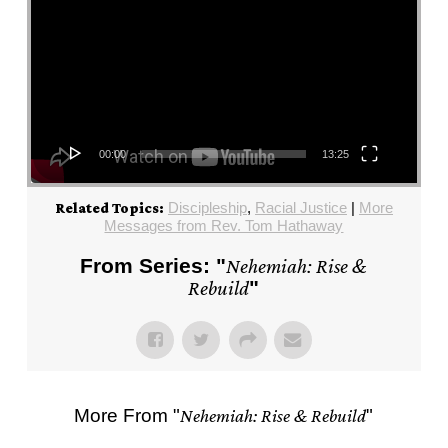
00:00
13:25
Discipleship
,
Racial Justice
|
More
Related Topics:
Messages from Rev. Tom Hathaway
From Series: "
Nehemiah: Rise &
Rebuild
"
More From "
Nehemiah: Rise & Rebuild
"