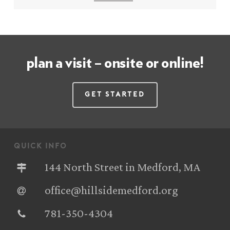
plan a visit – onsite or online!
Get Started
quick info
144 North Street in Medford, MA
office@hillsidemedford.org
781-350-4304‬