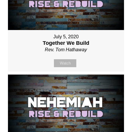
July 5, 2020
Together We Build
Rev. Tom Hathaway
Watch