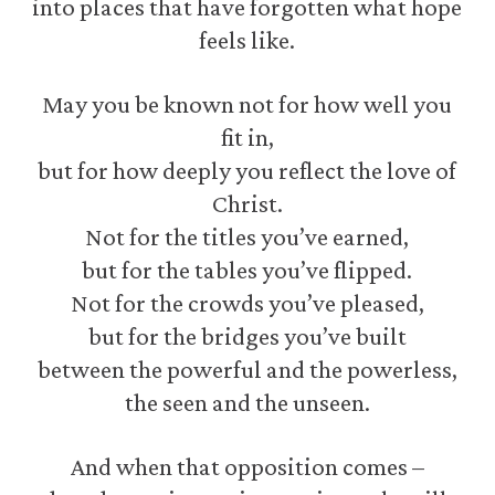
into places that have forgotten what hope
feels like.
May you be known not for how well you
fit in,
but for how deeply you reflect the love of
Christ.
Not for the titles you’ve earned,
but for the tables you’ve flipped.
Not for the crowds you’ve pleased,
but for the bridges you’ve built
between the powerful and the powerless,
the seen and the unseen.
And when that opposition comes –