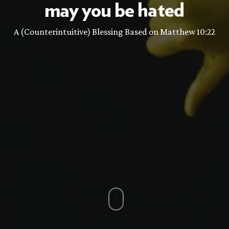
may
you
be
hated
A (Counterintuitive) Blessing Based on Matthew 10:22