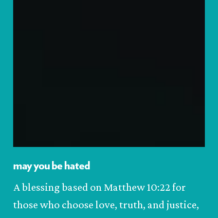
may you be hated
A blessing based on Matthew 10:22 for
those who choose love, truth, and justice,