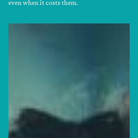
even when it costs them.
Joy
in
Ecclesiastes