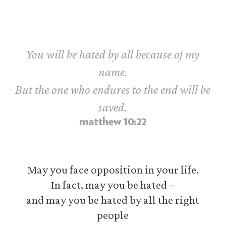
You
will
be
hated
by
all
because
of
my
name.
But
the
one
who
endures
to
the
end
will
be
saved.
matthew
10:22
May you face opposition in your life.
In fact, may you be hated –
and may you be hated by all the right
people