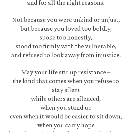
and for all the right reasons.
Not because you were unkind or unjust,
but because you loved too boldly,
spoke too honestly,
stood too firmly with the vulnerable,
and refused to look away from injustice.
May your life stir up resistance –
the kind that comes when you refuse to
stay silent
while others are silenced,
when you stand up
even when it would be easier to sit down,
when you carry hope