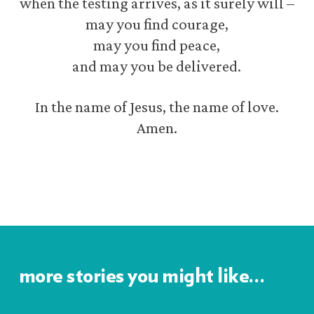
when the testing arrives, as it surely will –
may you find courage,
may you find peace,
and may you be delivered.
In the name of Jesus, the name of love.
Amen.
more stories you might like…