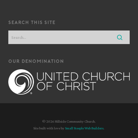
search this site
our denomination
© 2026 Hillside Community Church.
Site built with love by
Small Steeple Web Builders
.