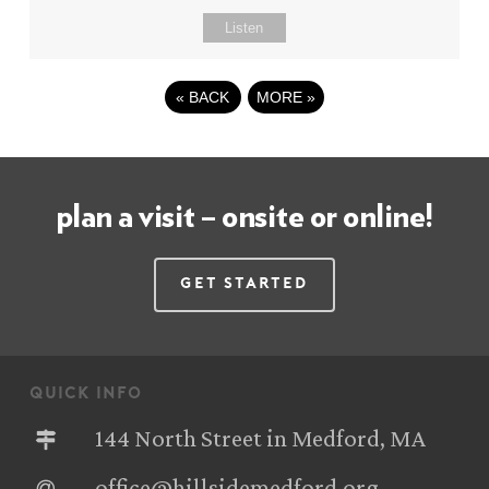
Listen
«
BACK
MORE
»
plan a visit – onsite or online!
Get Started
quick info
144 North Street in Medford, MA
office@hillsidemedford.org