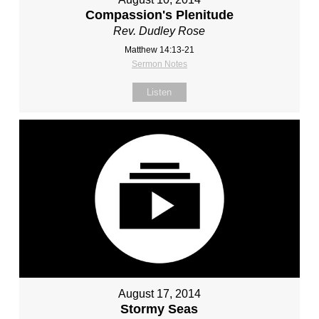
Compassion's Plenitude
Rev. Dudley Rose
Matthew 14:13-21
Sermon Notes
Listen
August 17, 2014
Stormy Seas