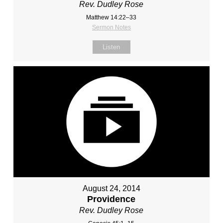
Rev. Dudley Rose
Matthew 14:22–33
Sermon Notes
Listen
August 24, 2014
Providence
Rev. Dudley Rose