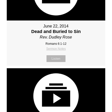
June 22, 2014
Dead and Buried to Sin
Rev. Dudley Rose
Romans 6:1-12
Sermon Notes
Listen