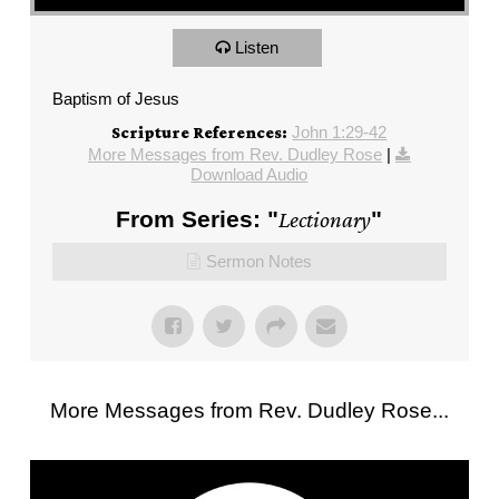
Listen
Baptism of Jesus
John 1:29-42
Scripture References:
More Messages from Rev. Dudley Rose
|
Download Audio
From Series: "
Lectionary
"
Sermon Notes
More Messages from Rev. Dudley Rose...