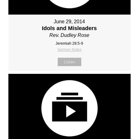
June 29, 2014
Idols and Misleaders
Rev. Dudley Rose
Jeremiah 28:5-9
Sermon Notes
Listen