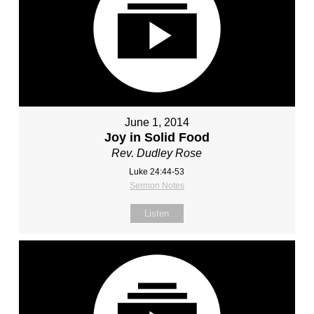
June 1, 2014
Joy in Solid Food
Rev. Dudley Rose
Luke 24:44-53
Sermon Notes
Listen