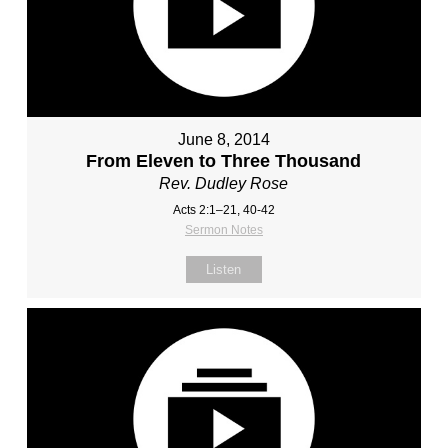
June 8, 2014
From Eleven to Three Thousand
Rev. Dudley Rose
Acts 2:1–21, 40-42
Sermon Notes
Listen