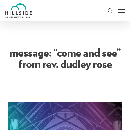
Skip
Men
to
search
main
content
message: “come and see”
from rev. dudley rose