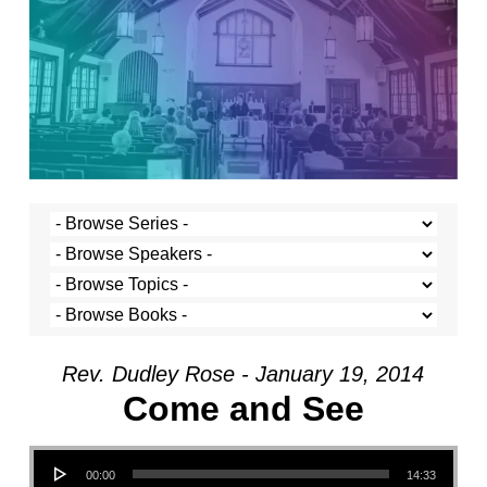
Rev. Dudley Rose - January 19, 2014
Come and See
Audio Player
00:00
14:33