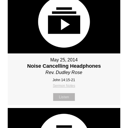
May 25, 2014
Noise Cancelling Headphones
Rev. Dudley Rose
John 14:15-21
Sermon Notes
Listen