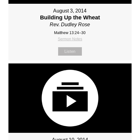
August 3, 2014
Building Up the Wheat
Rev. Dudley Rose
Matthew 13:24–30
Sermon Notes
Listen
August 10, 2014