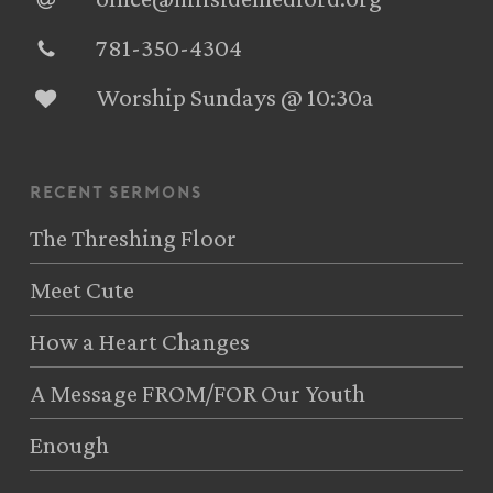
781-350-4304‬
Worship Sundays @ 10:30a
recent sermons
The Threshing Floor
Meet Cute
How a Heart Changes
A Message FROM/FOR Our Youth
Enough