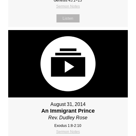
Genesis 45:1–15
Sermon Notes
Listen
August 31, 2014
An Immigrant Prince
Rev. Dudley Rose
Exodus 1:8-2:10
Sermon Notes