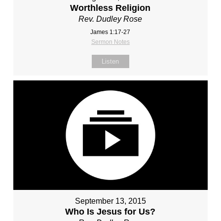
Worthless Religion
Rev. Dudley Rose
James 1:17-27
Sermon Notes
Listen
September 13, 2015
Who Is Jesus for Us?