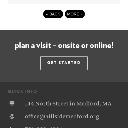
«
BACK
MORE
»
plan a visit – onsite or online!
Get Started
quick info
144 North Street in Medford, MA
office@hillsidemedford.org