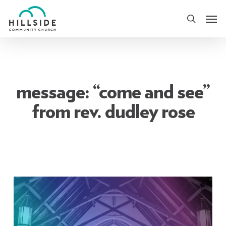
Skip
Men
to
search
main
content
message: “come and see”
from rev. dudley rose