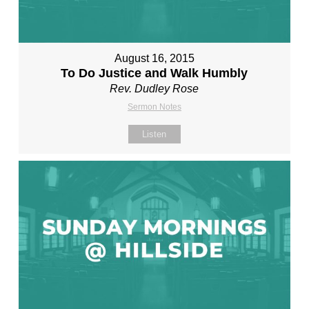
August 16, 2015
To Do Justice and Walk Humbly
Rev. Dudley Rose
Sermon Notes
Listen