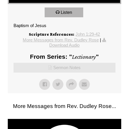
Listen
Baptism of Jesus
John 1:29-42
Scripture References:
More Messages from Rev. Dudley Rose
|
Download Audio
From Series: "
Lectionary
"
Sermon Notes
More Messages from Rev. Dudley Rose...