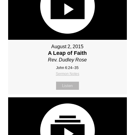
August 2, 2015
A Leap of Faith
Rev. Dudley Rose
John 6:24–35
Sermon Notes
Listen