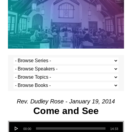
Rev. Dudley Rose - January 19, 2014
Come and See
Audio Player
00:00
14:33