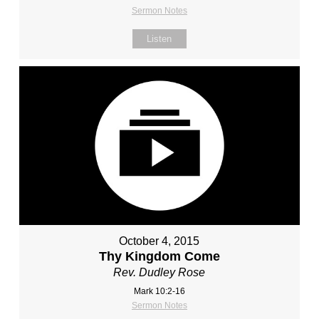
Sermon Notes
Listen
October 4, 2015
Thy Kingdom Come
Rev. Dudley Rose
Mark 10:2-16
Sermon Notes