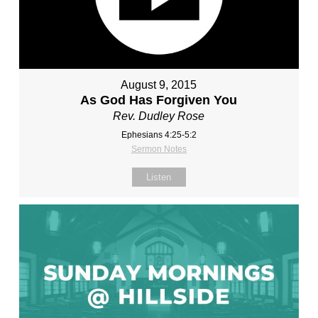
August 9, 2015
As God Has Forgiven You
Rev. Dudley Rose
Ephesians 4:25-5:2
Sermon Notes
Listen