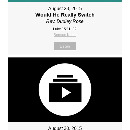
August 23, 2015
Would He Really Switch
Rev. Dudley Rose
Luke 15:11–32
Sermon Notes
Listen
August 30, 2015