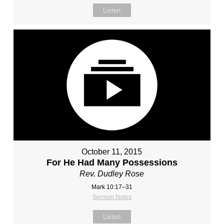
Listen
October 11, 2015
For He Had Many Possessions
Rev. Dudley Rose
Mark 10:17–31
Sermon Notes
Listen