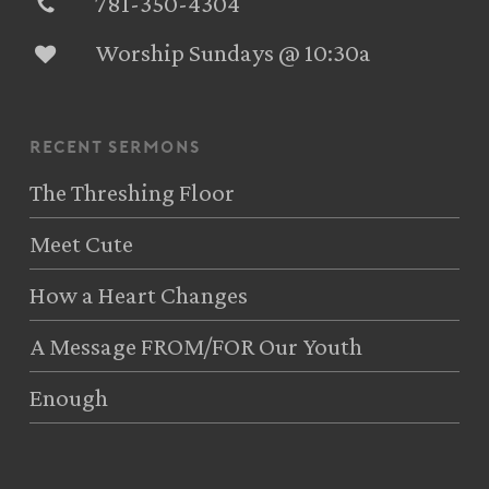
781-350-4304‬
Worship Sundays @ 10:30a
recent sermons
The Threshing Floor
Meet Cute
How a Heart Changes
A Message FROM/FOR Our Youth
Enough