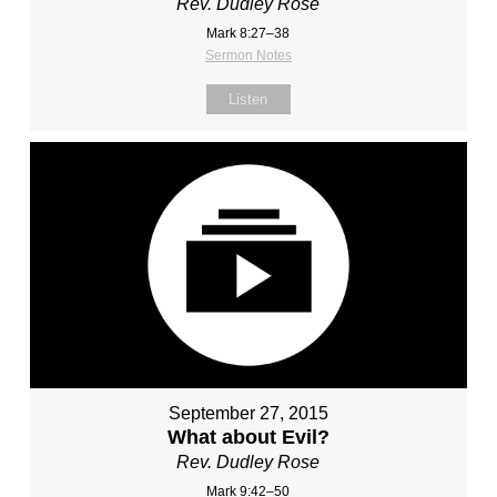
Rev. Dudley Rose
Mark 8:27–38
Sermon Notes
Listen
September 27, 2015
What about Evil?
Rev. Dudley Rose
Mark 9:42–50