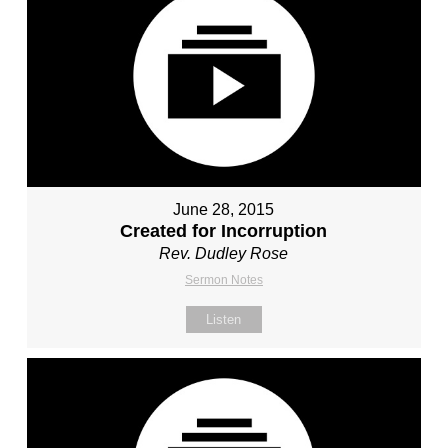
June 28, 2015
Created for Incorruption
Rev. Dudley Rose
Sermon Notes
Listen