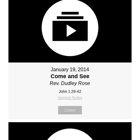
January 19, 2014
Come and See
Rev. Dudley Rose
John 1:29-42
Sermon Notes
Listen