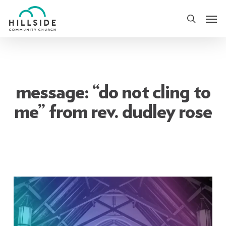
Skip
Men
to
search
main
content
message: “do not cling to
me” from rev. dudley rose