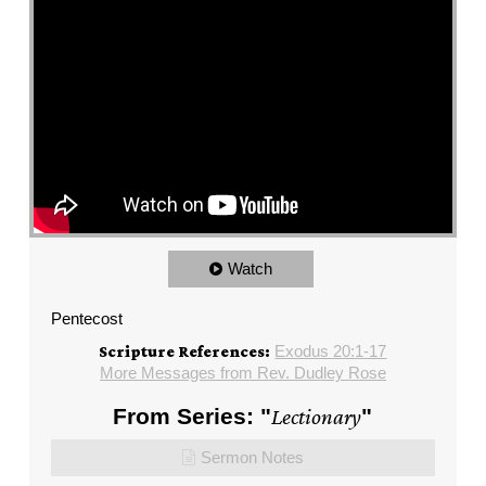
Watch
Pentecost
Exodus 20:1-17
Scripture References:
More Messages from Rev. Dudley Rose
From Series: "
Lectionary
"
Sermon Notes