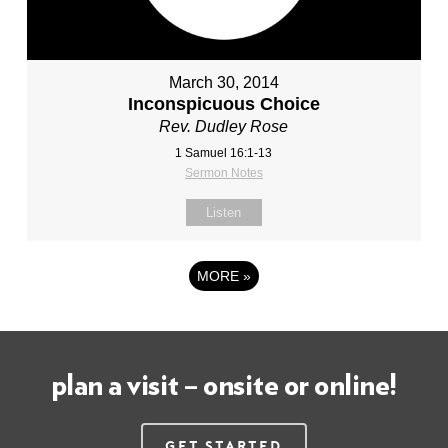
March 30, 2014
Inconspicuous Choice
Rev. Dudley Rose
1 Samuel 16:1-13
Sermon Notes
Listen
MORE
»
plan a visit – onsite or online!
Get Started