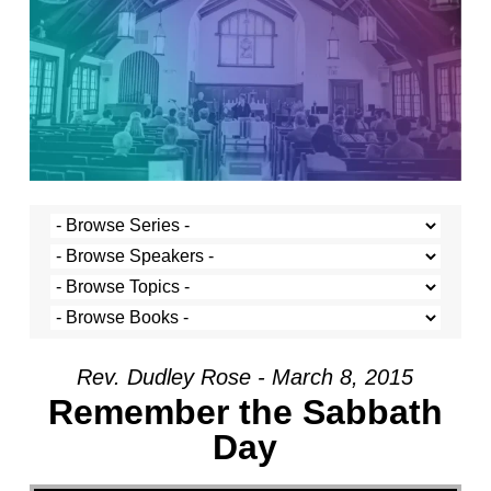
Rev. Dudley Rose - March 8, 2015
Remember the Sabbath
Day