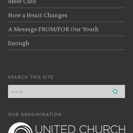
Meet Cute
How a Heart Changes
A Message FROM/FOR Our Youth
Enough
search this site
our denomination