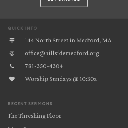
quick info
144 North Street in Medford, MA
office@hillsidemedford.org
781-350-4304‬
Worship Sundays @ 10:30a
recent sermons
The Threshing Floor