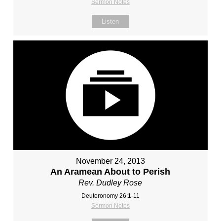
Sermon Notes
Listen
November 24, 2013
An Aramean About to Perish
Rev. Dudley Rose
Deuteronomy 26:1-11
Sermon Notes