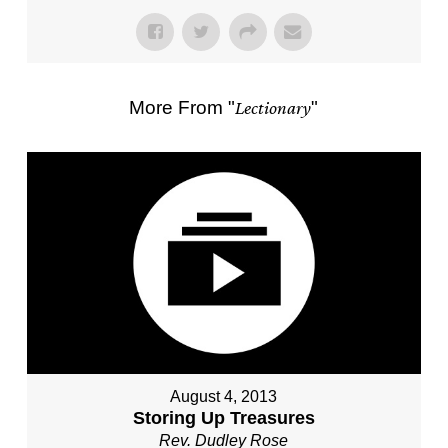
More From "
Lectionary
"
August 4, 2013
Storing Up Treasures
Rev. Dudley Rose