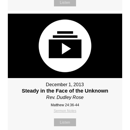
Listen
December 1, 2013
Steady in the Face of the Unknown
Rev. Dudley Rose
Matthew 24:36-44
Sermon Notes
Listen