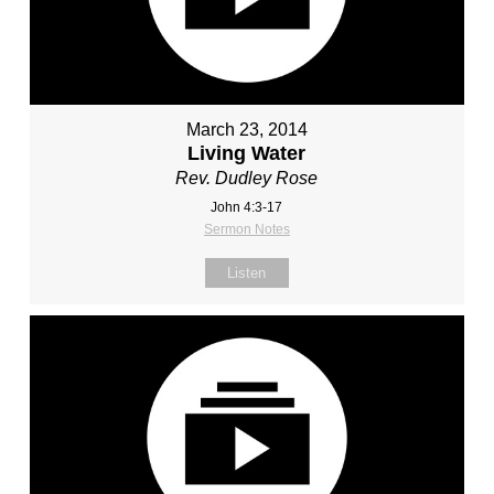
March 23, 2014
Living Water
Rev. Dudley Rose
John 4:3-17
Sermon Notes
Listen