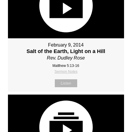
February 9, 2014
Salt of the Earth, Light on a Hill
Rev. Dudley Rose
Matthew 5:13-16
Sermon Notes
Listen