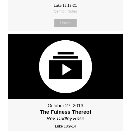
Luke 12:13-21
Sermon Notes
Listen
October 27, 2013
The Fulness Thereof
Rev. Dudley Rose
Luke 18:9-14