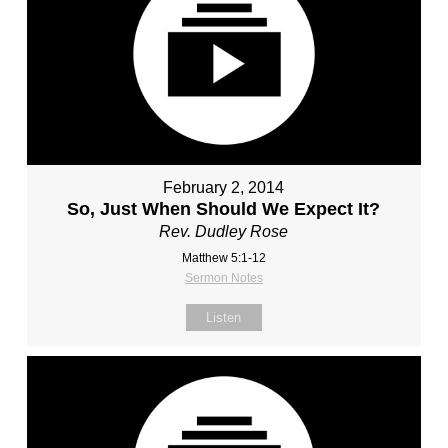
February 2, 2014
So, Just When Should We Expect It?
Rev. Dudley Rose
Matthew 5:1-12
Sermon Notes
Listen