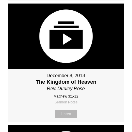
December 8, 2013
The Kingdom of Heaven
Rev. Dudley Rose
Matthew 3:1-12
Sermon Notes
Listen