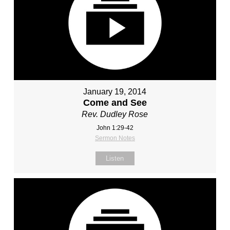
January 19, 2014
Come and See
Rev. Dudley Rose
John 1:29-42
Sermon Notes
Listen