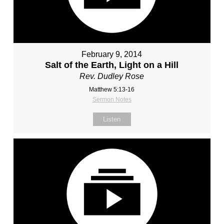
February 9, 2014
Salt of the Earth, Light on a Hill
Rev. Dudley Rose
Matthew 5:13-16
Sermon Notes
Listen