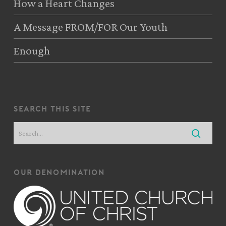
How a Heart Changes
A Message FROM/FOR Our Youth
Enough
search this site
our denomination