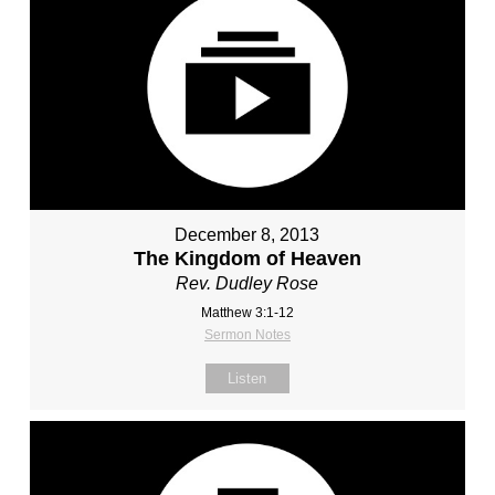
December 8, 2013
The Kingdom of Heaven
Rev. Dudley Rose
Matthew 3:1-12
Sermon Notes
Listen