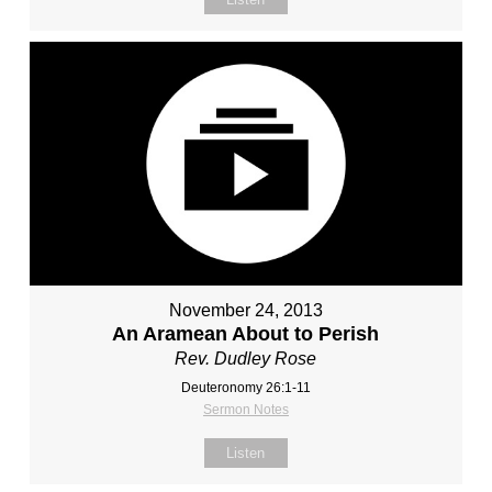
November 24, 2013
An Aramean About to Perish
Rev. Dudley Rose
Deuteronomy 26:1-11
Sermon Notes
Listen