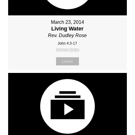
March 23, 2014
Living Water
Rev. Dudley Rose
John 4:3-17
Sermon Notes
Listen