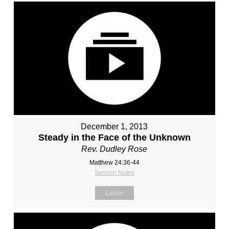
December 1, 2013
Steady in the Face of the Unknown
Rev. Dudley Rose
Matthew 24:36-44
Sermon Notes
Listen