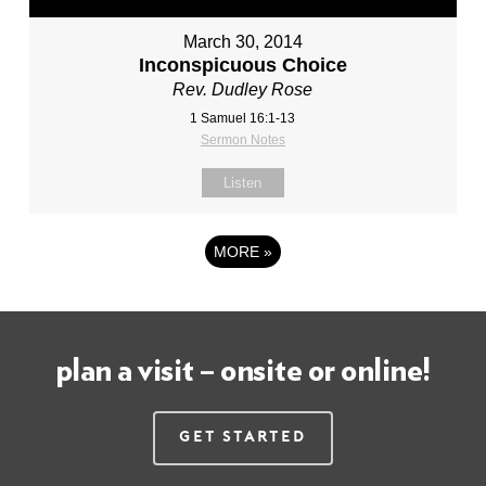
March 30, 2014
Inconspicuous Choice
Rev. Dudley Rose
1 Samuel 16:1-13
Sermon Notes
Listen
MORE
»
plan a visit – onsite or online!
Get Started