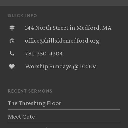
quick info
144 North Street in Medford, MA
office@hillsidemedford.org
781-350-4304‬
Worship Sundays @ 10:30a
recent sermons
The Threshing Floor
Meet Cute