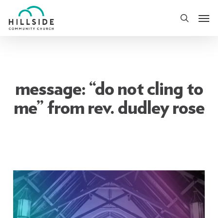
Skip
Men
to
search
main
content
message: “do not cling to
me” from rev. dudley rose