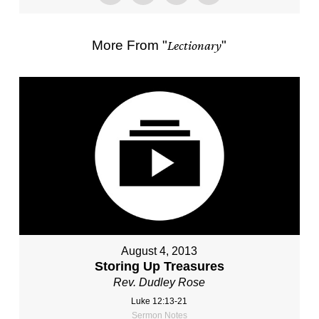
More From "
Lectionary
"
August 4, 2013
Storing Up Treasures
Rev. Dudley Rose
Luke 12:13-21
Sermon Notes