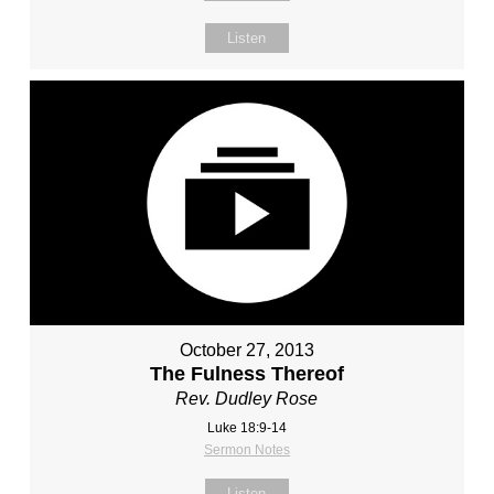
Listen
October 27, 2013
The Fulness Thereof
Rev. Dudley Rose
Luke 18:9-14
Sermon Notes
Listen