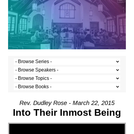
Rev. Dudley Rose - March 22, 2015
Into Their Inmost Being