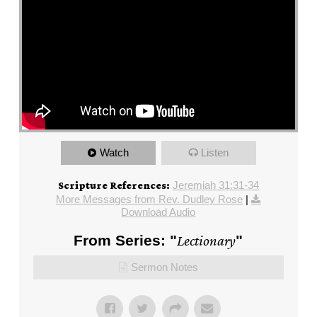
Watch
Listen
Jeremiah 31:31-34
Scripture References:
More Messages from Rev. Dudley Rose
|
Download Audio
From Series: "
Lectionary
"
Sermon Notes