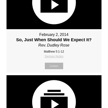
February 2, 2014
So, Just When Should We Expect It?
Rev. Dudley Rose
Matthew 5:1-12
Sermon Notes
Listen