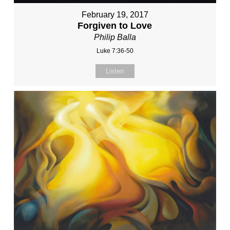
February 19, 2017
Forgiven to Love
Philip Balla
Luke 7:36-50
Listen