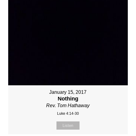
January 15, 2017
Nothing
Rev. Tom Hathaway
Luke 4:14-30
Listen