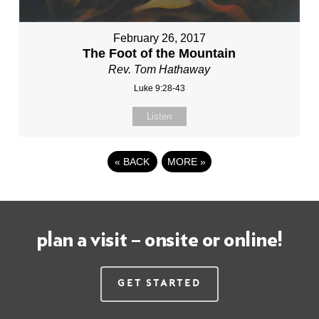
February 26, 2017
The Foot of the Mountain
Rev. Tom Hathaway
Luke 9:28-43
Listen
«
BACK
MORE
»
plan a visit – onsite or online!
Get Started