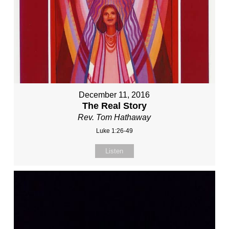
December 11, 2016
The Real Story
Rev. Tom Hathaway
Luke 1:26-49
Listen