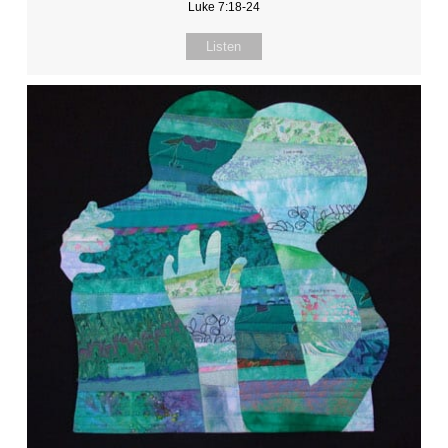
Luke 7:18-24
Listen