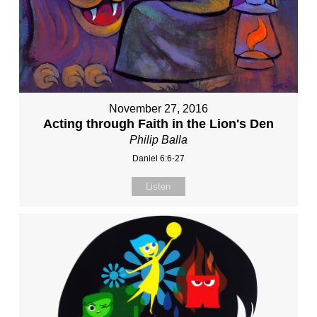
November 27, 2016
Acting through Faith in the Lion's Den
Philip Balla
Daniel 6:6-27
Listen