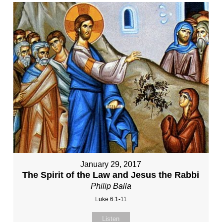
January 29, 2017
The Spirit of the Law and Jesus the Rabbi
Philip Balla
Luke 6:1-11
Listen