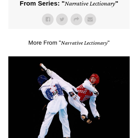
From Series: "
Narrative Lectionary
"
More From "
Narrative Lectionary
"