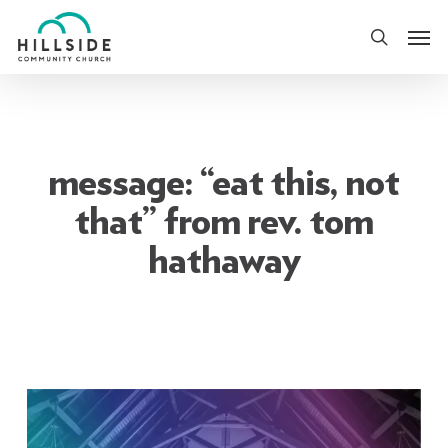
Skip
Men
to
search
main
content
message: “eat this, not
that” from rev. tom
hathaway