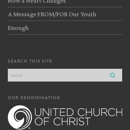
How a Heart Changes
A Message FROM/FOR Our Youth
Enough
search this site
our denomination