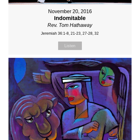
November 20, 2016
Indomitable
Rev. Tom Hathaway
Jeremiah 36:1-8, 21-23, 27-28, 32
Listen