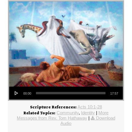
Audio Player
00:00
17:57
Acts 10:1-28
Scripture References:
Community
,
Identity
|
More
Related Topics:
Messages from Rev. Tom Hathaway
|
Download
Audio