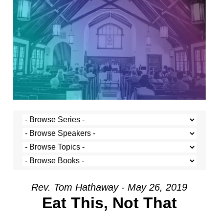
Rev. Tom Hathaway - May 26, 2019
Eat This, Not That