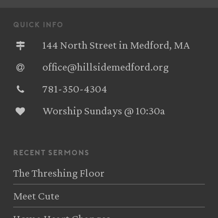
quick info
144 North Street in Medford, MA
office@hillsidemedford.org
781-350-4304‬
Worship Sundays @ 10:30a
recent sermons
The Threshing Floor
Meet Cute