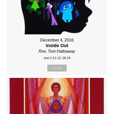
December 4, 2016
Inside Out
Rev. Tom Hathaway
Joel 2:12-13, 28-29
Listen