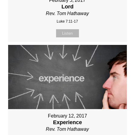
February 5, 2017
Lord
Rev. Tom Hathaway
Luke 7:11-17
Listen
February 12, 2017
Experience
Rev. Tom Hathaway