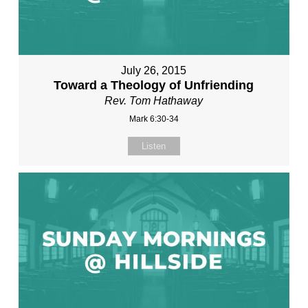
July 26, 2015
Toward a Theology of Unfriending
Rev. Tom Hathaway
Mark 6:30-34
Listen