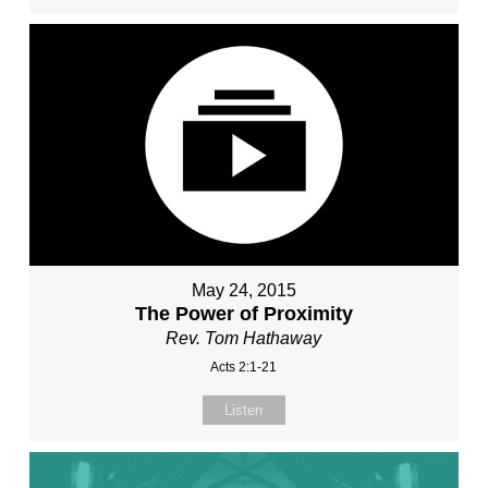
May 24, 2015
The Power of Proximity
Rev. Tom Hathaway
Acts 2:1-21
Listen