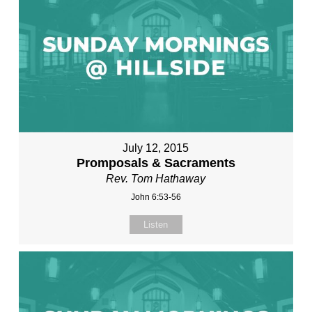
July 12, 2015
Promposals & Sacraments
Rev. Tom Hathaway
John 6:53-56
Listen