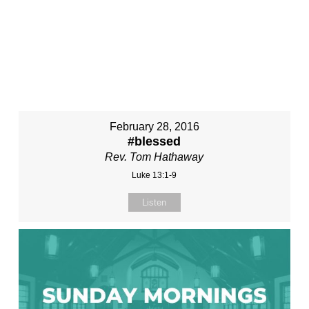
February 28, 2016
#blessed
Rev. Tom Hathaway
Luke 13:1-9
Listen