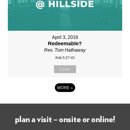
April 3, 2016
Redeemable?
Rev. Tom Hathaway
Acts 5:27-41
Listen
MORE
»
plan a visit – onsite or online!