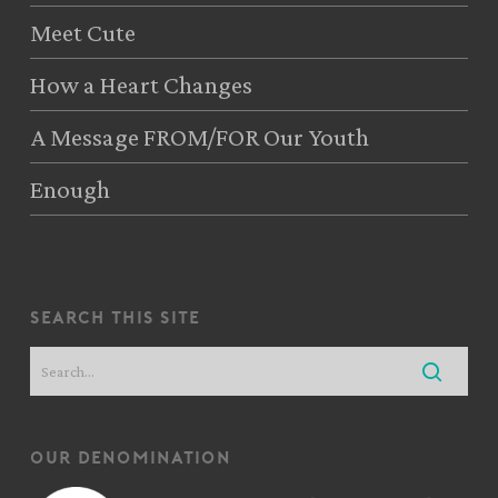
Meet Cute
How a Heart Changes
A Message FROM/FOR Our Youth
Enough
search this site
our denomination