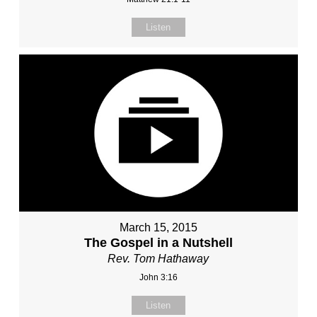
Listen
March 15, 2015
The Gospel in a Nutshell
Rev. Tom Hathaway
John 3:16
Listen