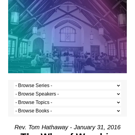
Rev. Tom Hathaway - January 31, 2016