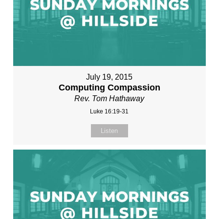
July 19, 2015
Computing Compassion
Rev. Tom Hathaway
Luke 16:19-31
Listen