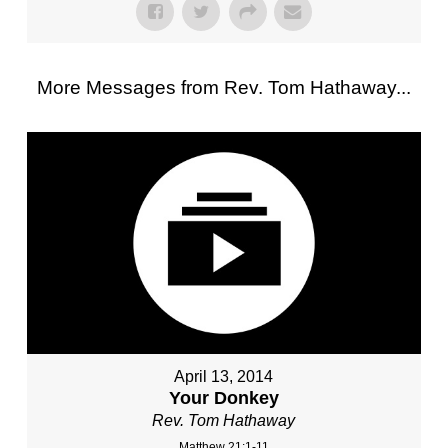
More Messages from Rev. Tom Hathaway...
April 13, 2014
Your Donkey
Rev. Tom Hathaway
Matthew 21:1-11