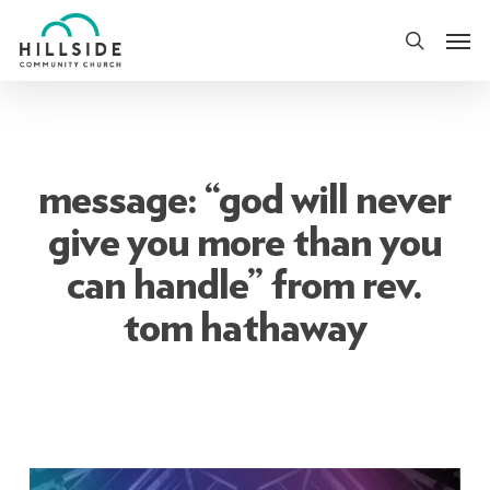
Skip
Men
to
search
main
content
message: “god will never
give you more than you
can handle” from rev.
tom hathaway