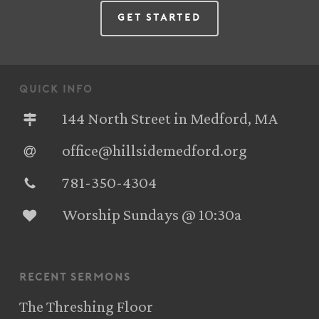
Get Started
quick info
144 North Street in Medford, MA
office@hillsidemedford.org
781-350-4304‬
Worship Sundays @ 10:30a
recent sermons
The Threshing Floor