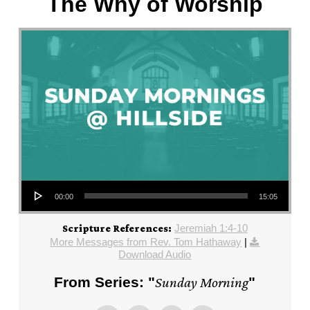
The Why of Worship
Audio Player
00:00
15:05
Jeremiah 1:4-10
Scripture References:
More Messages from Rev. Tom Hathaway
|
Download Audio
From Series: "
Sunday Morning
"