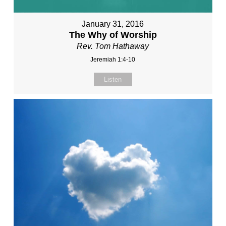
January 31, 2016
The Why of Worship
Rev. Tom Hathaway
Jeremiah 1:4-10
Listen