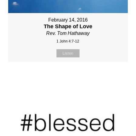
February 14, 2016
The Shape of Love
Rev. Tom Hathaway
1 John 4:7-12
Listen