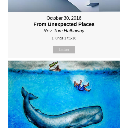
October 30, 2016
From Unexpected Places
Rev. Tom Hathaway
1 Kings 17:1-16
Listen