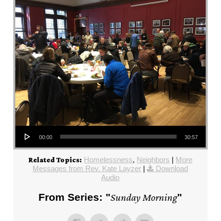
Audio Player
00:00
30:57
Homelessness
,
Neighbors
|
More
Related Topics:
Messages from Rev. Kate Layzer
|
Download
Audio
From Series: "
Sunday Morning
"