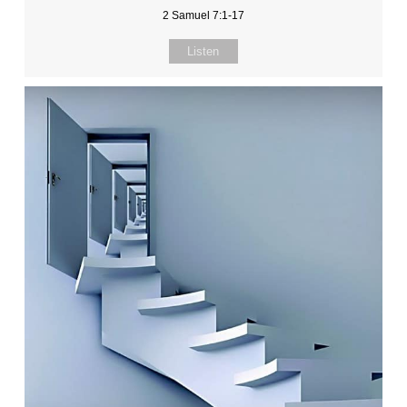
2 Samuel 7:1-17
Listen