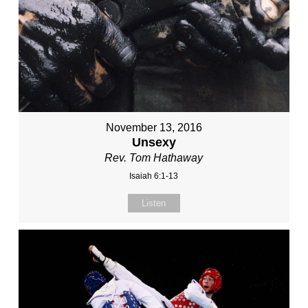
November 13, 2016
Unsexy
Rev. Tom Hathaway
Isaiah 6:1-13
Listen