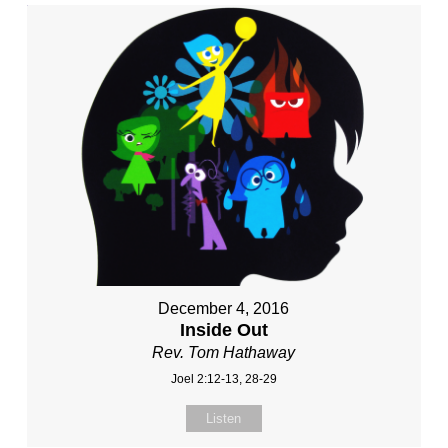
December 4, 2016
Inside Out
Rev. Tom Hathaway
Joel 2:12-13, 28-29
Listen