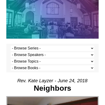
Rev. Kate Layzer - June 24, 2018
Neighbors