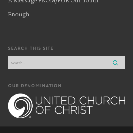
A Message FROM/FOR Our Youth
Enough
search this site
our denomination