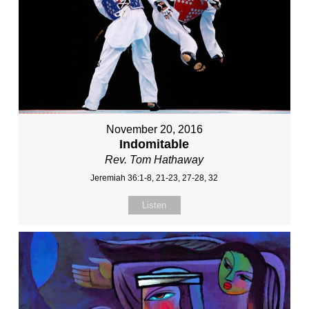
November 20, 2016
Indomitable
Rev. Tom Hathaway
Jeremiah 36:1-8, 21-23, 27-28, 32
Listen