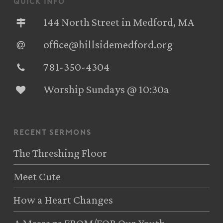
quick info
144 North Street in Medford, MA
office@hillsidemedford.org
781-350-4304‬
Worship Sundays @ 10:30a
recent sermons
The Threshing Floor
Meet Cute
How a Heart Changes