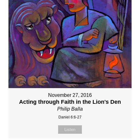
November 27, 2016
Acting through Faith in the Lion's Den
Philip Balla
Daniel 6:6-27
Listen