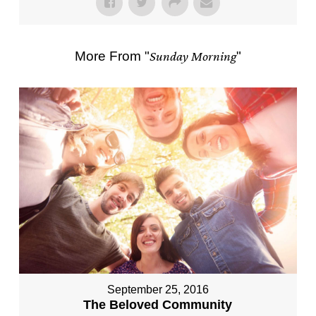
More From "
Sunday Morning
"
September 25, 2016
The Beloved Community