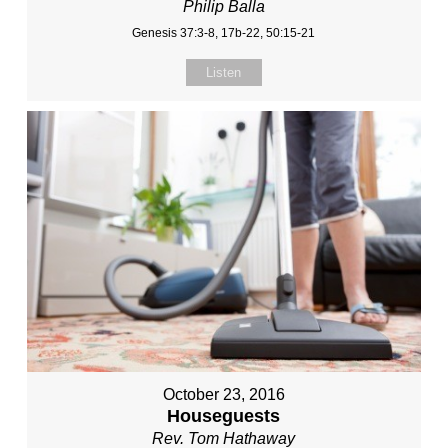
Philip Balla
Genesis 37:3-8, 17b-22, 50:15-21
Listen
October 23, 2016
Houseguests
Rev. Tom Hathaway