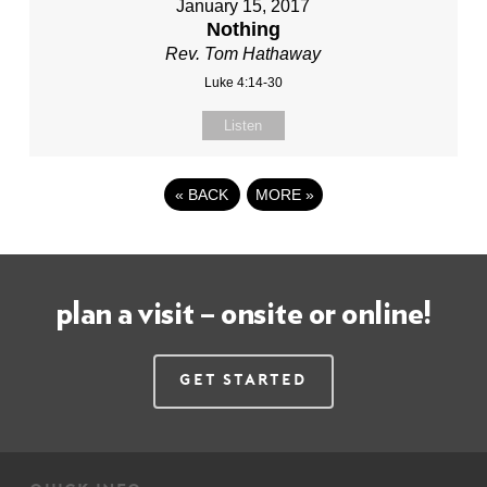
January 15, 2017
Nothing
Rev. Tom Hathaway
Luke 4:14-30
Listen
«
BACK
MORE
»
plan a visit – onsite or online!
Get Started