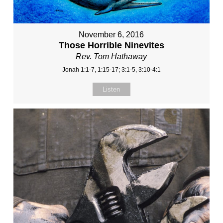
November 6, 2016
Those Horrible Ninevites
Rev. Tom Hathaway
Jonah 1:1-7, 1:15-17; 3:1-5, 3:10-4:1
Listen