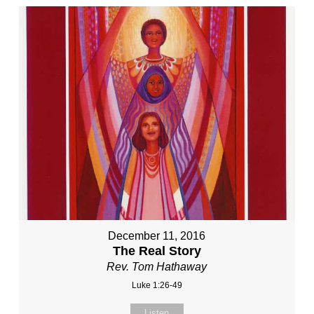
December 11, 2016
The Real Story
Rev. Tom Hathaway
Luke 1:26-49
Listen