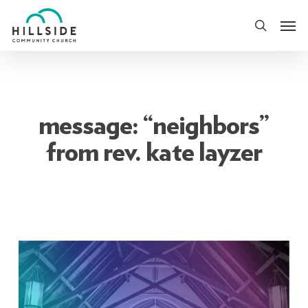
Skip
Men
to
search
main
content
message: “neighbors”
from rev. kate layzer