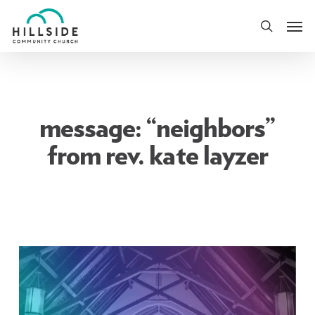
Skip
Men
to
search
main
content
message: “neighbors”
from rev. kate layzer