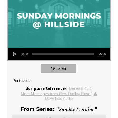
Audio Player
00:00
20:30
Listen
Pentecost
Genesis 45:1
Scripture References:
More Messages from Rev. Dudley Rose
|
Download Audio
From Series: "
Sunday Morning
"