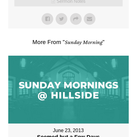
Sermon Notes
More From "
Sunday Morning
"
June 23, 2013