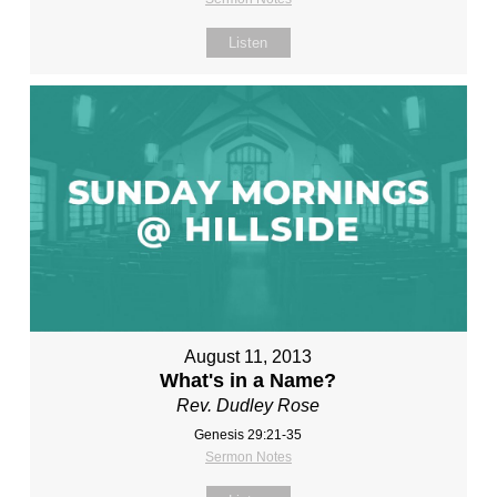
Listen
August 11, 2013
What's in a Name?
Rev. Dudley Rose
Genesis 29:21-35
Sermon Notes