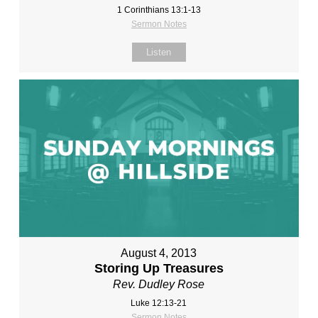
1 Corinthians 13:1-13
Sermon Notes
Listen
August 4, 2013
Storing Up Treasures
Rev. Dudley Rose
Luke 12:13-21
Sermon Notes