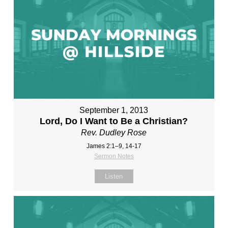
September 1, 2013
Lord, Do I Want to Be a Christian?
Rev. Dudley Rose
James 2:1–9, 14-17
Sermon Notes
Listen