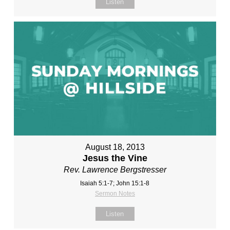
Listen
August 18, 2013
Jesus the Vine
Rev. Lawrence Bergstresser
Isaiah 5:1-7; John 15:1-8
Sermon Notes
Listen