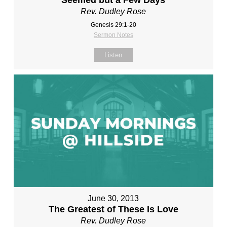
Seemed but a Few Days
Rev. Dudley Rose
Genesis 29:1-20
Sermon Notes
Listen
June 30, 2013
The Greatest of These Is Love
Rev. Dudley Rose