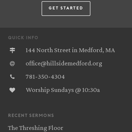
Get Started
quick info
144 North Street in Medford, MA
office@hillsidemedford.org
781-350-4304‬
Worship Sundays @ 10:30a
recent sermons
The Threshing Floor