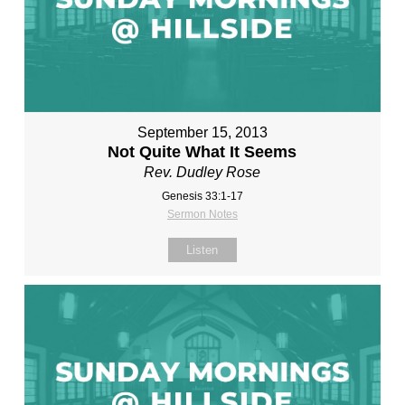
September 15, 2013
Not Quite What It Seems
Rev. Dudley Rose
Genesis 33:1-17
Sermon Notes
Listen