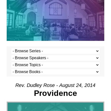
Rev. Dudley Rose - August 24, 2014
Providence