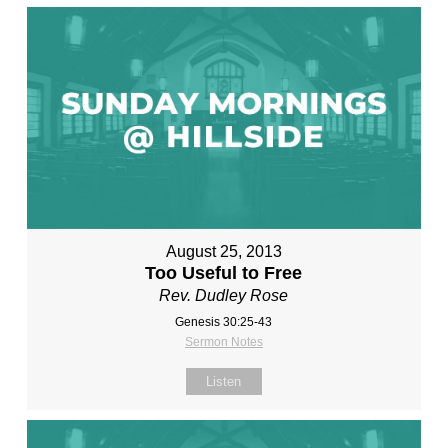
August 25, 2013
Too Useful to Free
Rev. Dudley Rose
Genesis 30:25-43
Sermon Notes
Listen