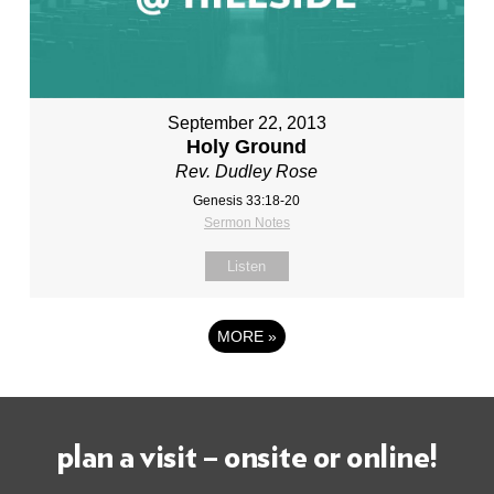
September 22, 2013
Holy Ground
Rev. Dudley Rose
Genesis 33:18-20
Sermon Notes
Listen
MORE
»
plan a visit – onsite or online!