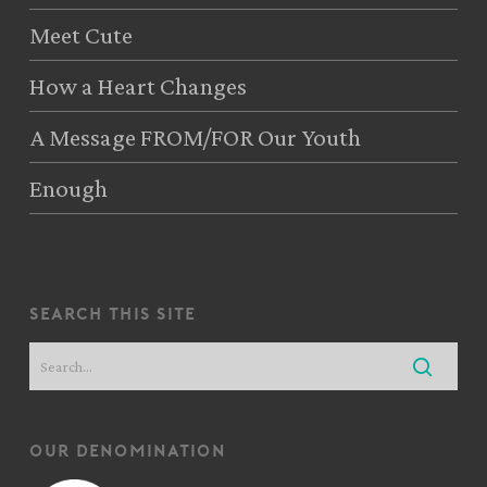
Meet Cute
How a Heart Changes
A Message FROM/FOR Our Youth
Enough
search this site
our denomination