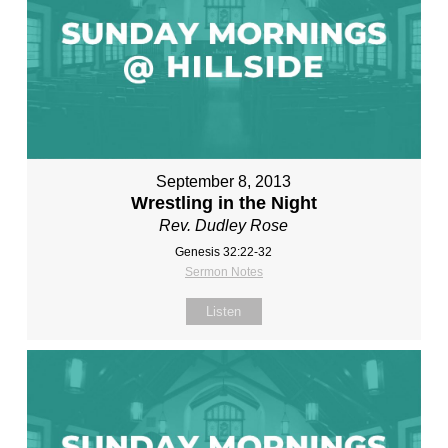
September 8, 2013
Wrestling in the Night
Rev. Dudley Rose
Genesis 32:22-32
Sermon Notes
Listen