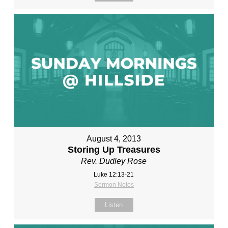
August 4, 2013
Storing Up Treasures
Rev. Dudley Rose
Luke 12:13-21
Sermon Notes
Listen