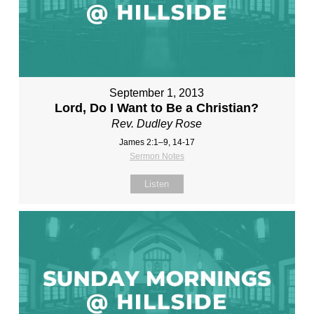
September 1, 2013
Lord, Do I Want to Be a Christian?
Rev. Dudley Rose
James 2:1–9, 14-17
Sermon Notes
Listen