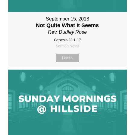
September 15, 2013
Not Quite What It Seems
Rev. Dudley Rose
Genesis 33:1-17
Sermon Notes
Listen