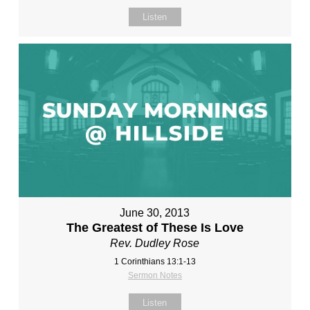
Listen
June 30, 2013
The Greatest of These Is Love
Rev. Dudley Rose
1 Corinthians 13:1-13
Sermon Notes
Listen