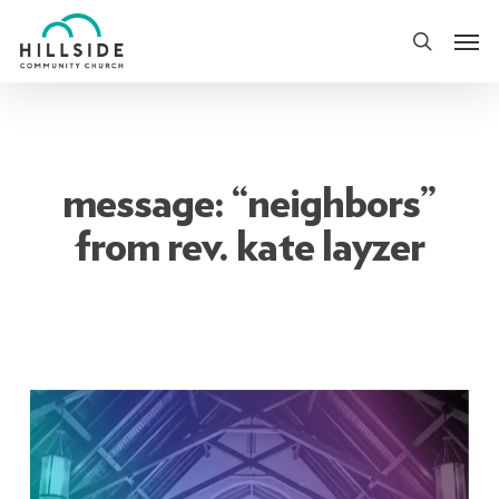
Skip
Men
to
search
main
content
message: “neighbors”
from rev. kate layzer