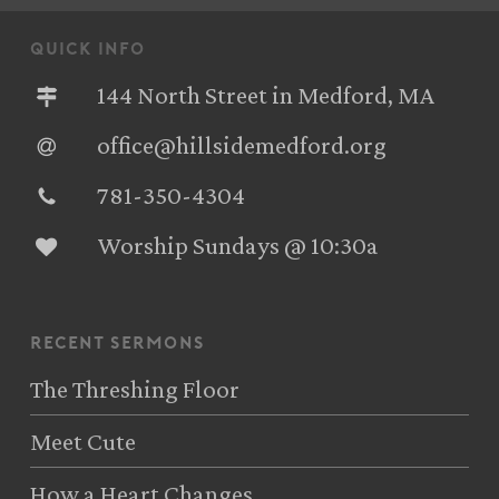
quick info
144 North Street in Medford, MA
office@hillsidemedford.org
781-350-4304‬
Worship Sundays @ 10:30a
recent sermons
The Threshing Floor
Meet Cute
How a Heart Changes