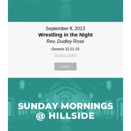
September 8, 2013
Wrestling in the Night
Rev. Dudley Rose
Genesis 32:22-32
Sermon Notes
Listen