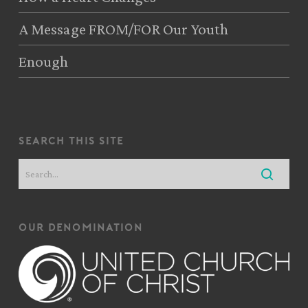
A Message FROM/FOR Our Youth
Enough
search this site
our denomination