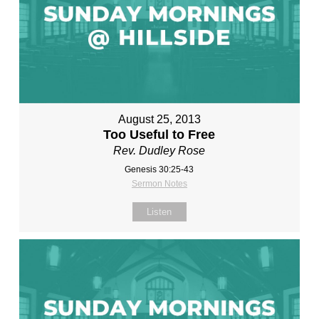
August 25, 2013
Too Useful to Free
Rev. Dudley Rose
Genesis 30:25-43
Sermon Notes
Listen