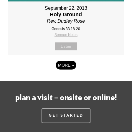
September 22, 2013
Holy Ground
Rev. Dudley Rose
Genesis 33:18-20
Sermon Notes
Listen
MORE
»
plan a visit – onsite or online!
Get Started