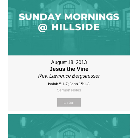
August 18, 2013
Jesus the Vine
Rev. Lawrence Bergstresser
Isaiah 5:1-7; John 15:1-8
Sermon Notes
Listen