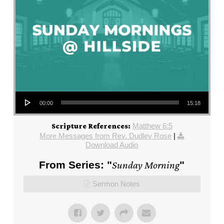
Audio Player
00:00
15:18
Matthew 6:5
Scripture References:
More Messages from Rev. Dudley Rose
|
Download Audio
From Series: "
Sunday Morning
"
Sermon Notes