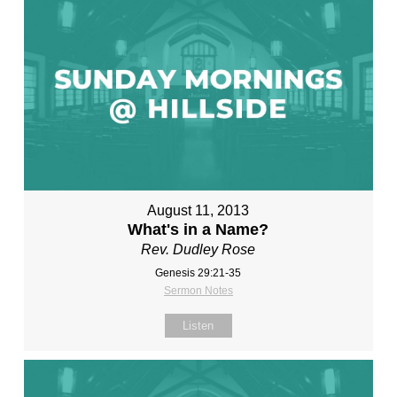
August 11, 2013
What's in a Name?
Rev. Dudley Rose
Genesis 29:21-35
Sermon Notes
Listen