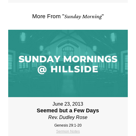
More From "
Sunday Morning
"
June 23, 2013
Seemed but a Few Days
Rev. Dudley Rose
Genesis 29:1-20
Sermon Notes