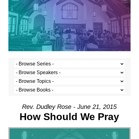
Rev. Dudley Rose - June 21, 2015
How Should We Pray