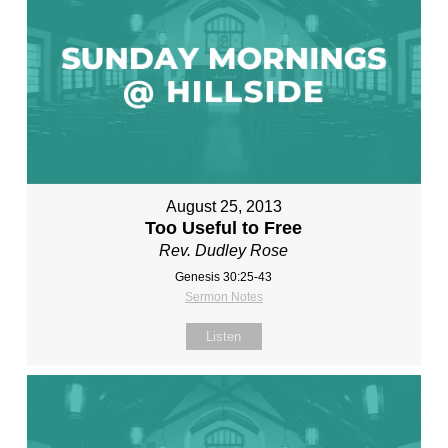
August 25, 2013
Too Useful to Free
Rev. Dudley Rose
Genesis 30:25-43
Sermon Notes
Listen