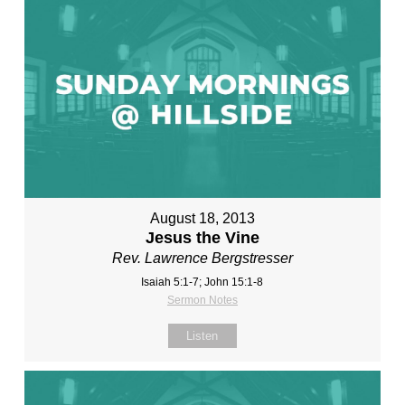
August 18, 2013
Jesus the Vine
Rev. Lawrence Bergstresser
Isaiah 5:1-7; John 15:1-8
Sermon Notes
Listen