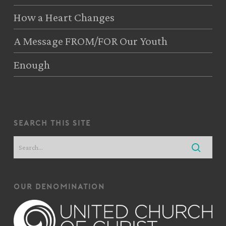
How a Heart Changes
A Message FROM/FOR Our Youth
Enough
search this site
our denomination