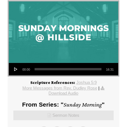
Audio Player
00:00
16:31
Joshua 5:9
Scripture References:
More Messages from Rev. Dudley Rose
|
Download Audio
From Series: "
Sunday Morning
"
Sermon Notes