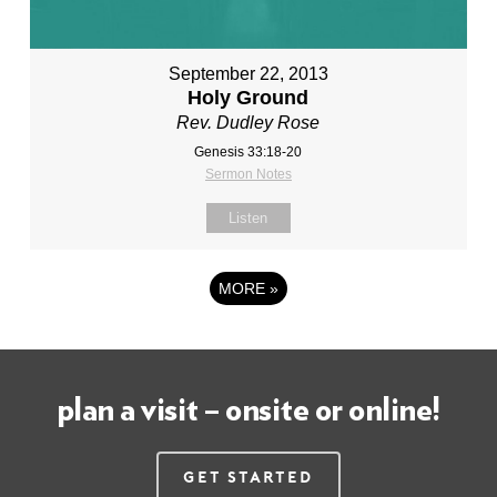
September 22, 2013
Holy Ground
Rev. Dudley Rose
Genesis 33:18-20
Sermon Notes
Listen
MORE
»
plan a visit – onsite or online!
Get Started