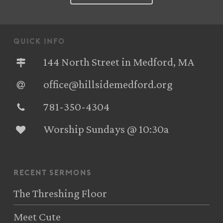
quick info
144 North Street in Medford, MA
office@hillsidemedford.org
781-350-4304‬
Worship Sundays @ 10:30a
recent sermons
The Threshing Floor
Meet Cute