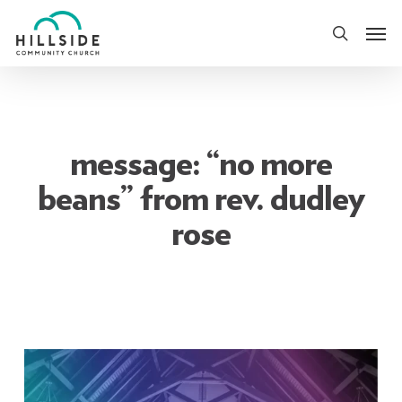
Skip
Men
to
search
main
content
message: “no more
beans” from rev. dudley
rose