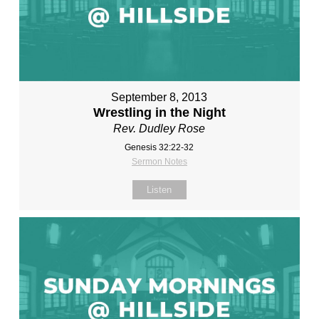
September 8, 2013
Wrestling in the Night
Rev. Dudley Rose
Genesis 32:22-32
Sermon Notes
Listen