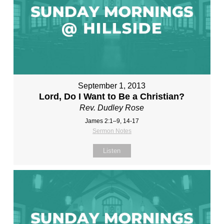
September 1, 2013
Lord, Do I Want to Be a Christian?
Rev. Dudley Rose
James 2:1–9, 14-17
Sermon Notes
Listen