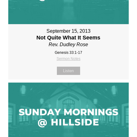
September 15, 2013
Not Quite What It Seems
Rev. Dudley Rose
Genesis 33:1-17
Sermon Notes
Listen