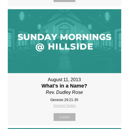
August 11, 2013
What's in a Name?
Rev. Dudley Rose
Genesis 29:21-35
Sermon Notes
Listen