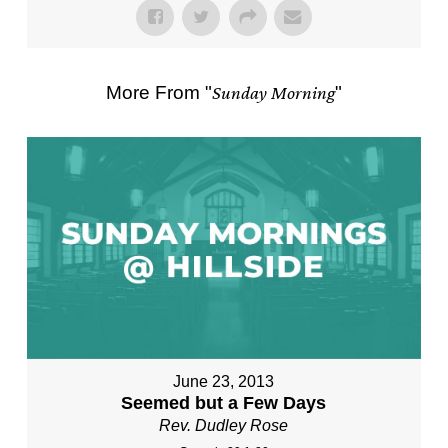
More From "
Sunday Morning
"
June 23, 2013
Seemed but a Few Days
Rev. Dudley Rose