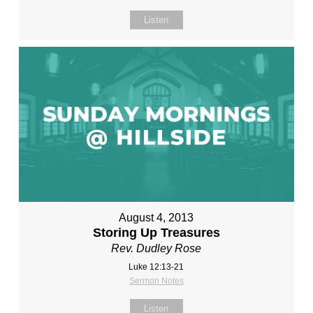
Listen
August 4, 2013
Storing Up Treasures
Rev. Dudley Rose
Luke 12:13-21
Sermon Notes
Listen