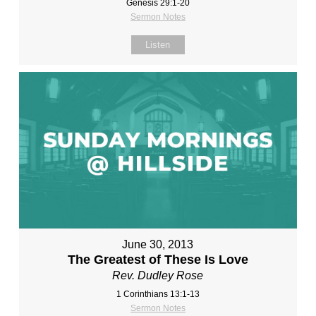
Genesis 29:1-20
Sermon Notes
Listen
June 30, 2013
The Greatest of These Is Love
Rev. Dudley Rose
1 Corinthians 13:1-13
Sermon Notes