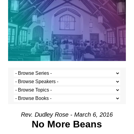
Rev. Dudley Rose - March 6, 2016
No More Beans