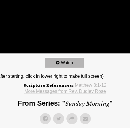
Watch
r starting, click in lower right to make full screen)
Scripture References:
Matthew 3:1-12
More Messages from Rev. Dudley Rose
From Series: "
Sunday Morning
"