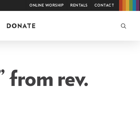
Online Worship
Rentals
Contact
searc
DONATE
 from rev.