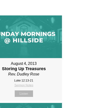
August 4, 2013
Storing Up Treasures
Rev. Dudley Rose
Luke 12:13-21
Sermon Notes
Listen