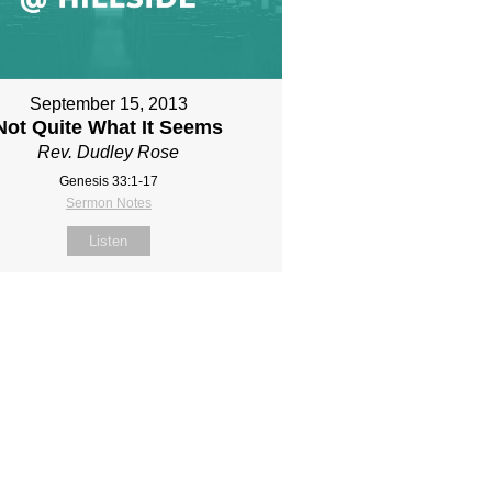
September 15, 2013
Not Quite What It Seems
Rev. Dudley Rose
Genesis 33:1-17
Sermon Notes
Listen