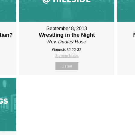
September 8, 2013
tian?
Wrestling in the Night
Rev. Dudley Rose
Genesis 32:22-32
Sermon Notes
Listen