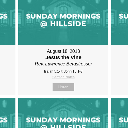
August 18, 2013
Jesus the Vine
Rev. Lawrence Bergstresser
Isaiah 5:1-7; John 15:1-8
Sermon Notes
Listen