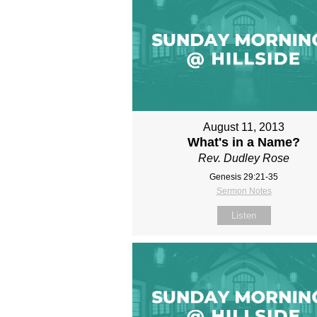
August 11, 2013
What's in a Name?
Rev. Dudley Rose
Genesis 29:21-35
Sermon Notes
Listen