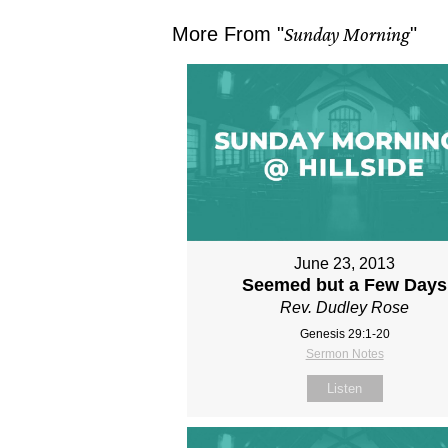
More From "
Sunday Morning
"
June 23, 2013
Seemed but a Few Days
Rev. Dudley Rose
Genesis 29:1-20
Sermon Notes
Listen