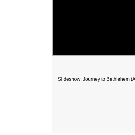
Slideshow: Journey to Bethlehem (Afte