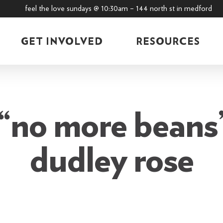
feel the love sundays @ 10:30am – 144 north st in medford
GET INVOLVED
RESOURCES
“no more beans”
dudley rose