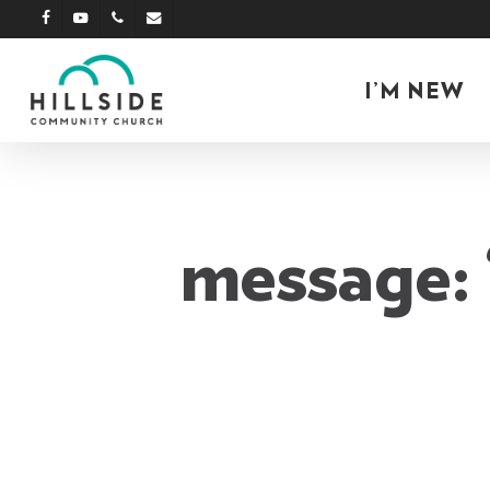
Skip
facebook
youtube
phone
email
to
main
I’M NEW
content
message: 