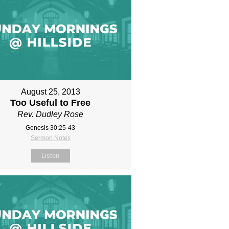
August 25, 2013
Too Useful to Free
Rev. Dudley Rose
Genesis 30:25-43
Sermon Notes
Listen