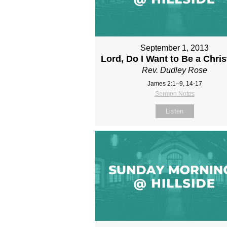
September 1, 2013
Lord, Do I Want to Be a Chris
Rev. Dudley Rose
James 2:1–9, 14-17
Sermon Notes
Listen