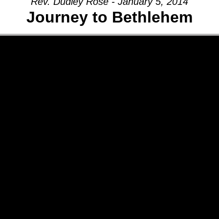
Rev. Dudley Rose - January 5, 2014
Journey to Bethlehem