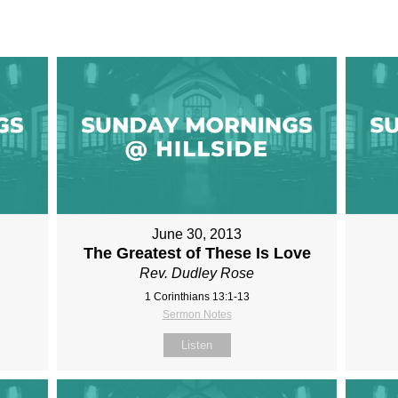
June 30, 2013
The Greatest of These Is Love
Rev. Dudley Rose
1 Corinthians 13:1-13
Sermon Notes
Listen