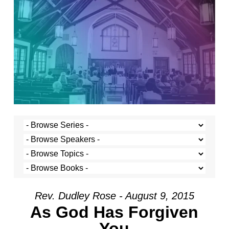
Rev. Dudley Rose - August 9, 2015
As God Has Forgiven
You