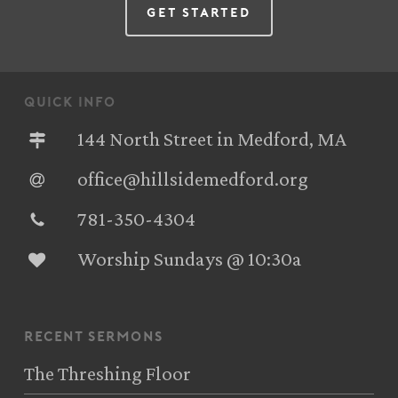
Get Started
quick info
144 North Street in Medford, MA
office@hillsidemedford.org
781-350-4304‬
Worship Sundays @ 10:30a
recent sermons
The Threshing Floor