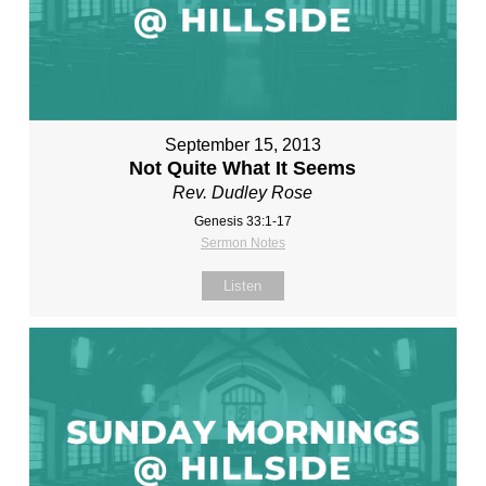
September 15, 2013
Not Quite What It Seems
Rev. Dudley Rose
Genesis 33:1-17
Sermon Notes
Listen