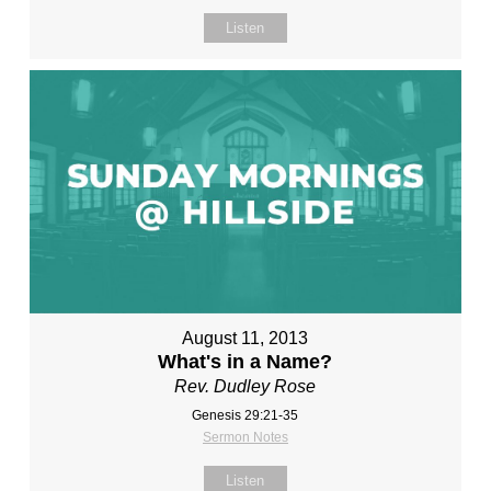
Listen
August 11, 2013
What's in a Name?
Rev. Dudley Rose
Genesis 29:21-35
Sermon Notes
Listen