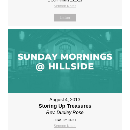
1 Corinthians 13:1-13
Sermon Notes
Listen
August 4, 2013
Storing Up Treasures
Rev. Dudley Rose
Luke 12:13-21
Sermon Notes