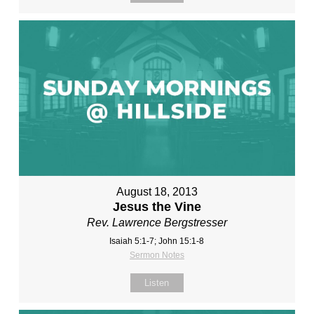
August 18, 2013
Jesus the Vine
Rev. Lawrence Bergstresser
Isaiah 5:1-7; John 15:1-8
Sermon Notes
Listen