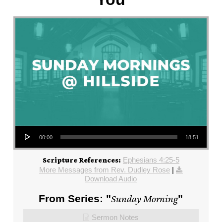
Audio Player
00:00
18:51
Ephesians 4:25-5
Scripture References:
More Messages from Rev. Dudley Rose
|
Download Audio
From Series: "
Sunday Morning
"
Sermon Notes