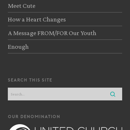
Meet Cute
How a Heart Changes
A Message FROM/FOR Our Youth
Enough
search this site
our denomination