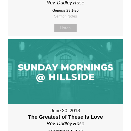
Rev. Dudley Rose
Genesis 29:1-20
Sermon Notes
Listen
June 30, 2013
The Greatest of These Is Love
Rev. Dudley Rose