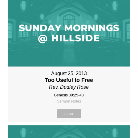
August 25, 2013
Too Useful to Free
Rev. Dudley Rose
Genesis 30:25-43
Sermon Notes
Listen