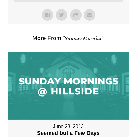
More From "
Sunday Morning
"
June 23, 2013
Seemed but a Few Days