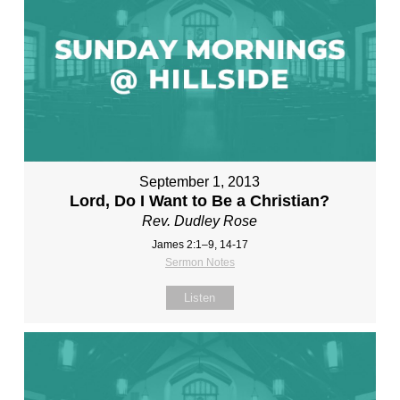
September 1, 2013
Lord, Do I Want to Be a Christian?
Rev. Dudley Rose
James 2:1–9, 14-17
Sermon Notes
Listen