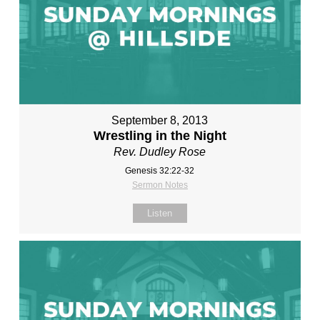
September 8, 2013
Wrestling in the Night
Rev. Dudley Rose
Genesis 32:22-32
Sermon Notes
Listen