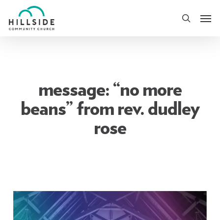
Skip
Men
to
search
main
content
message: “no more
beans” from rev. dudley
rose