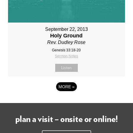
September 22, 2013
Holy Ground
Rev. Dudley Rose
Genesis 33:18-20
Sermon Notes
Listen
MORE
»
plan a visit – onsite or online!