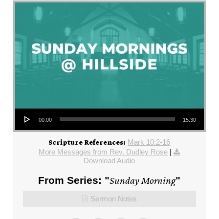
Audio Player
00:00
15:30
Mark 10:2-16
Scripture References:
More Messages from Rev. Dudley Rose
|
Download Audio
From Series: "
Sunday Morning
"
Sermon Notes