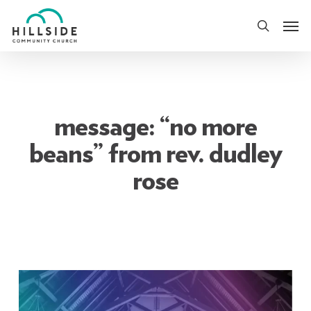
Skip
Men
to
search
main
content
message: “no more
beans” from rev. dudley
rose