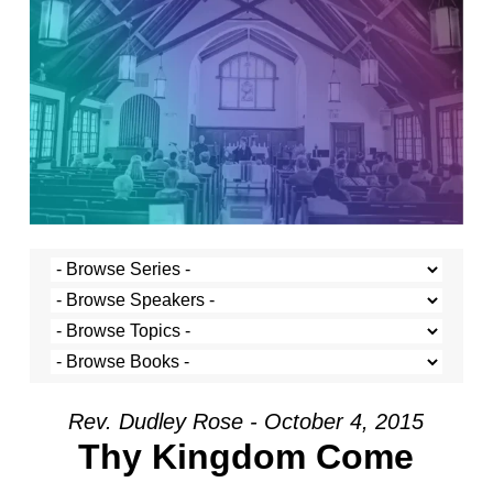
Rev. Dudley Rose - October 4, 2015
Thy Kingdom Come