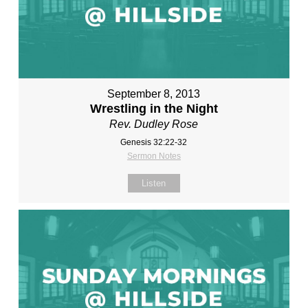
September 8, 2013
Wrestling in the Night
Rev. Dudley Rose
Genesis 32:22-32
Sermon Notes
Listen