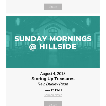
Listen
August 4, 2013
Storing Up Treasures
Rev. Dudley Rose
Luke 12:13-21
Sermon Notes
Listen