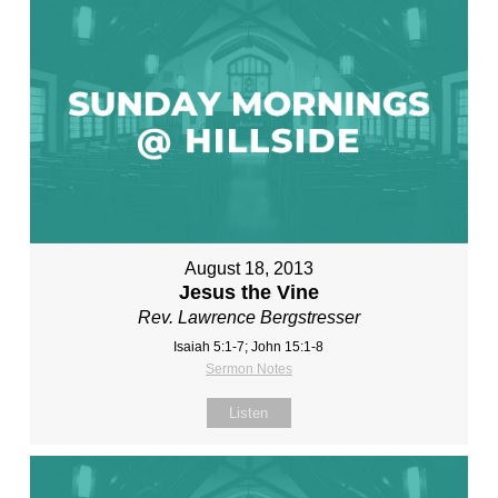
August 18, 2013
Jesus the Vine
Rev. Lawrence Bergstresser
Isaiah 5:1-7; John 15:1-8
Sermon Notes
Listen