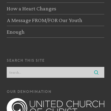
How a Heart Changes
A Message FROM/FOR Our Youth
Enough
search this site
our denomination