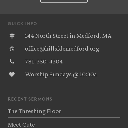
quick info
144 North Street in Medford, MA
office@hillsidemedford.org
781-350-4304‬
Worship Sundays @ 10:30a
recent sermons
The Threshing Floor
Meet Cute