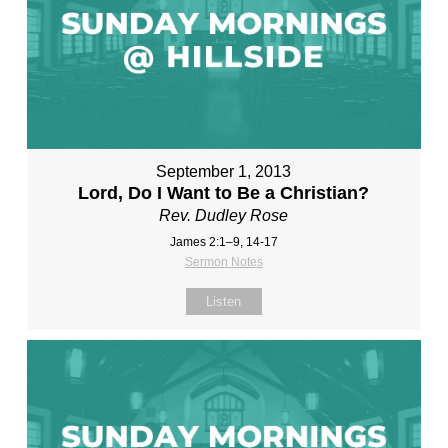
September 1, 2013
Lord, Do I Want to Be a Christian?
Rev. Dudley Rose
James 2:1–9, 14-17
Sermon Notes
Listen