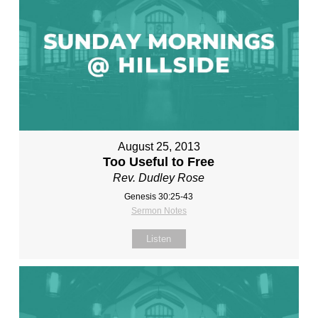
August 25, 2013
Too Useful to Free
Rev. Dudley Rose
Genesis 30:25-43
Sermon Notes
Listen