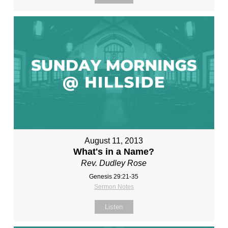
August 11, 2013
What's in a Name?
Rev. Dudley Rose
Genesis 29:21-35
Sermon Notes
Listen