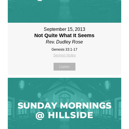
September 15, 2013
Not Quite What It Seems
Rev. Dudley Rose
Genesis 33:1-17
Sermon Notes
Listen