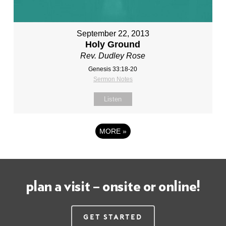
September 22, 2013
Holy Ground
Rev. Dudley Rose
Genesis 33:18-20
Sermon Notes
Listen
MORE
»
plan a visit – onsite or online!
Get Started