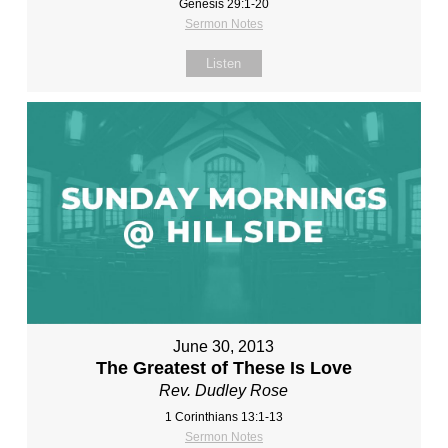
Genesis 29:1-20
Sermon Notes
Listen
June 30, 2013
The Greatest of These Is Love
Rev. Dudley Rose
1 Corinthians 13:1-13
Sermon Notes