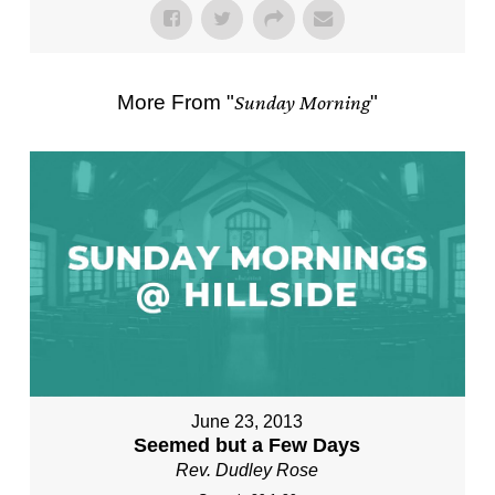
More From "
Sunday Morning
"
June 23, 2013
Seemed but a Few Days
Rev. Dudley Rose