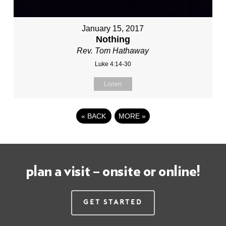
January 15, 2017
Nothing
Rev. Tom Hathaway
Luke 4:14-30
Listen
«
BACK
MORE
»
plan a visit – onsite or online!
Get Started