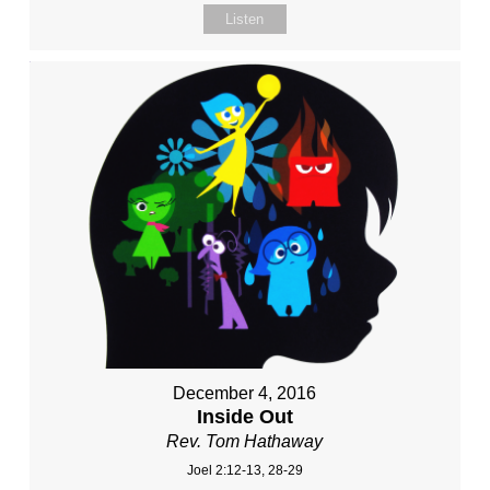
Listen
December 4, 2016
Inside Out
Rev. Tom Hathaway
Joel 2:12-13, 28-29