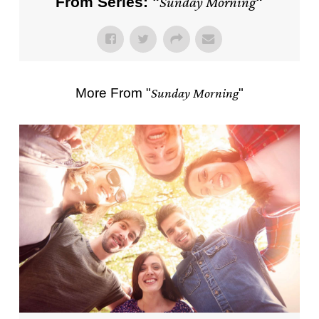
From Series: "
Sunday Morning
"
More From "
Sunday Morning
"