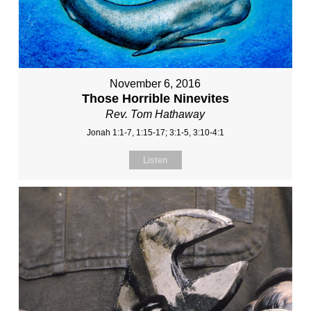
November 6, 2016
Those Horrible Ninevites
Rev. Tom Hathaway
Jonah 1:1-7, 1:15-17; 3:1-5, 3:10-4:1
Listen