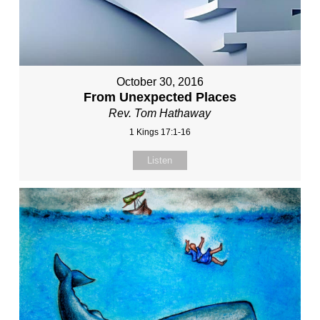
October 30, 2016
From Unexpected Places
Rev. Tom Hathaway
1 Kings 17:1-16
Listen