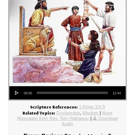
Audio Player
00:00
12:44
1 Kings 3:5-9
Scripture References:
Dysfunction
,
Wisdom
|
More
Related Topics:
Messages from Rev. Tom Hathaway
|
Download
Audio