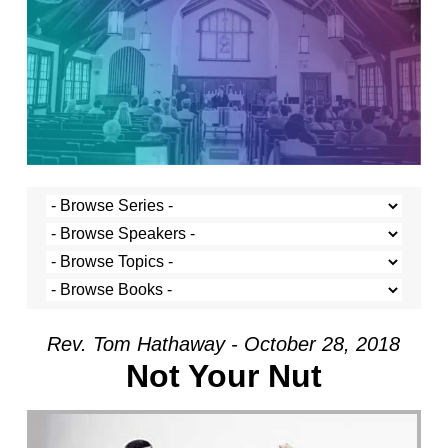
Rev. Tom Hathaway - October 28, 2018
Not Your Nut