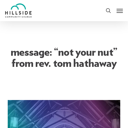
Skip
Men
to
search
main
content
message: “not your nut”
from rev. tom hathaway