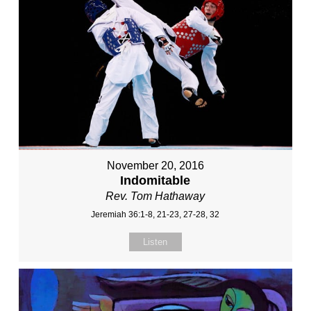
November 20, 2016
Indomitable
Rev. Tom Hathaway
Jeremiah 36:1-8, 21-23, 27-28, 32
Listen