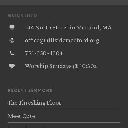
quick info
144 North Street in Medford, MA
office@hillsidemedford.org
781-350-4304‬
Worship Sundays @ 10:30a
recent sermons
The Threshing Floor
Meet Cute