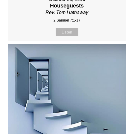
Houseguests
Rev. Tom Hathaway
2 Samuel 7:1-17
Listen