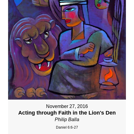
November 27, 2016
Acting through Faith in the Lion's Den
Philip Balla
Daniel 6:6-27