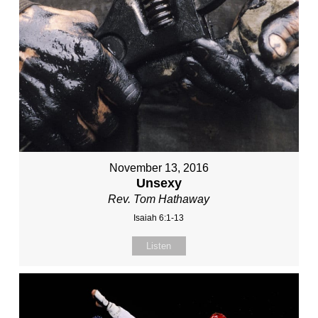
November 13, 2016
Unsexy
Rev. Tom Hathaway
Isaiah 6:1-13
Listen