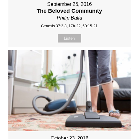
September 25, 2016
The Beloved Community
Philip Balla
Genesis 37:3-8, 17b-22, 50:15-21
Listen
October 23, 2016