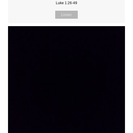
Luke 1:26-49
Listen