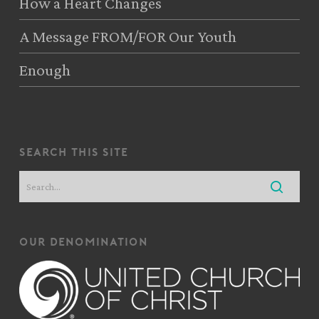
How a Heart Changes
A Message FROM/FOR Our Youth
Enough
search this site
our denomination