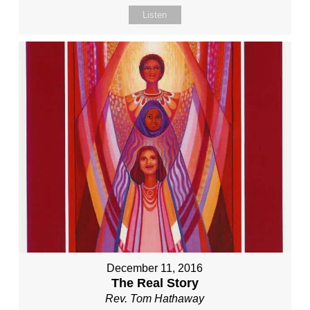
Listen
December 11, 2016
The Real Story
Rev. Tom Hathaway