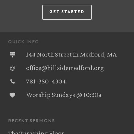
Get Started
quick info
144 North Street in Medford, MA
office@hillsidemedford.org
781-350-4304‬
Worship Sundays @ 10:30a
recent sermons
The Threshing Floor