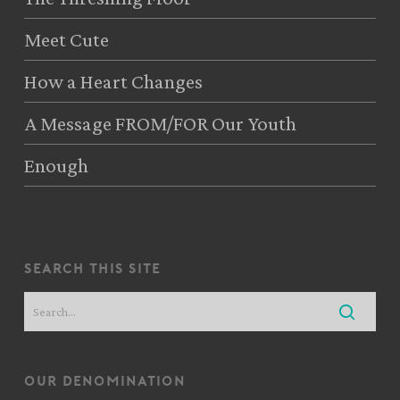
Meet Cute
How a Heart Changes
A Message FROM/FOR Our Youth
Enough
search this site
our denomination