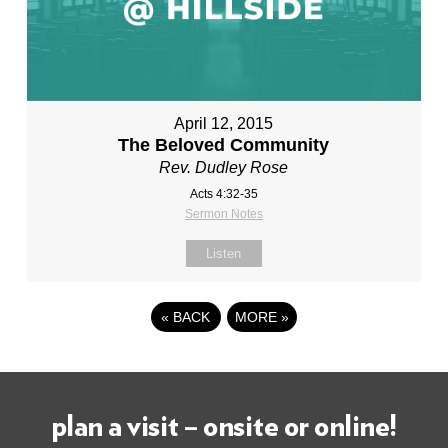
April 12, 2015
The Beloved Community
Rev. Dudley Rose
Acts 4:32-35
Sermon Notes
Listen
«
BACK
MORE
»
plan a visit – onsite or online!