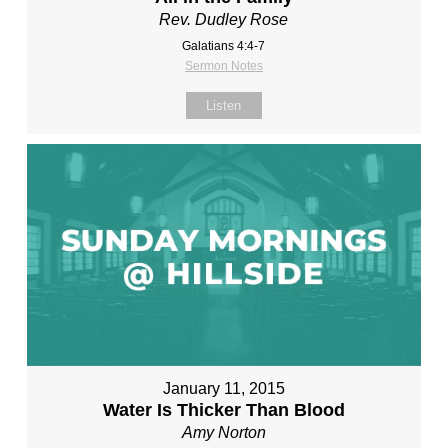
Rev. Dudley Rose
Galatians 4:4-7
Sermon Notes
Listen
January 11, 2015
Water Is Thicker Than Blood
Amy Norton