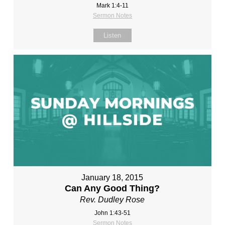
Mark 1:4-11
Sermon Notes
Listen
January 18, 2015
Can Any Good Thing?
Rev. Dudley Rose
John 1:43-51
Sermon Notes