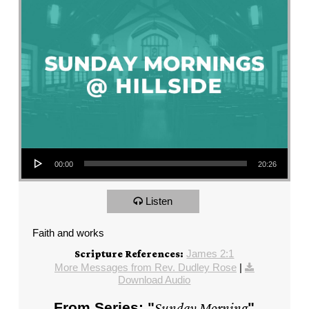
Audio Player
00:00
20:26
Listen
Faith and works
James 2:1
Scripture References:
More Messages from Rev. Dudley Rose
|
Download Audio
From Series: "
Sunday Morning
"