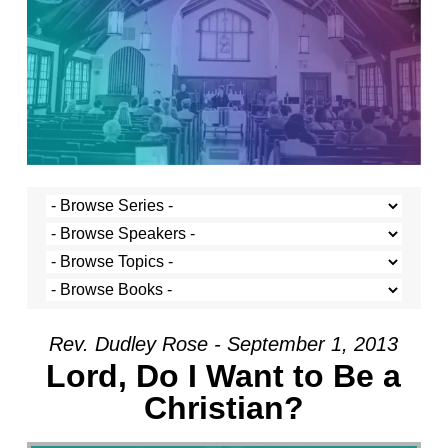
Rev. Dudley Rose - September 1, 2013
Lord, Do I Want to Be a
Christian?