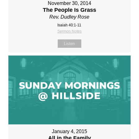
November 30, 2014
The People Is Grass
Rev. Dudley Rose
Isaiah 40:1-11
Sermon Notes
Listen
January 4, 2015
All in the Family