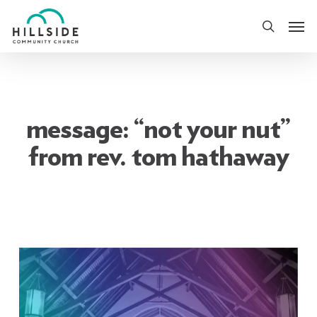
Skip
Men
to
search
main
content
message: “not your nut”
from rev. tom hathaway