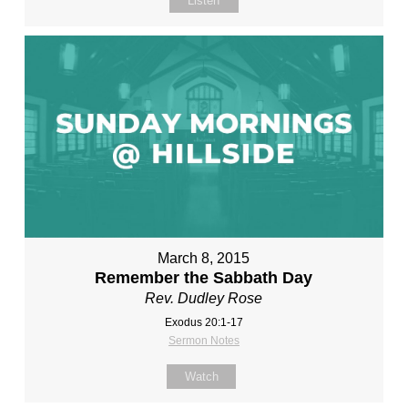
Listen
March 8, 2015
Remember the Sabbath Day
Rev. Dudley Rose
Exodus 20:1-17
Sermon Notes
Watch