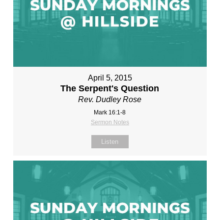
April 5, 2015
The Serpent's Question
Rev. Dudley Rose
Mark 16:1-8
Sermon Notes
Listen