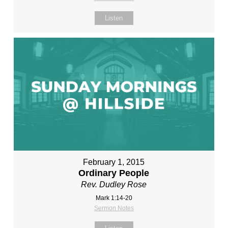
Listen
February 1, 2015
Ordinary People
Rev. Dudley Rose
Mark 1:14-20
Sermon Notes