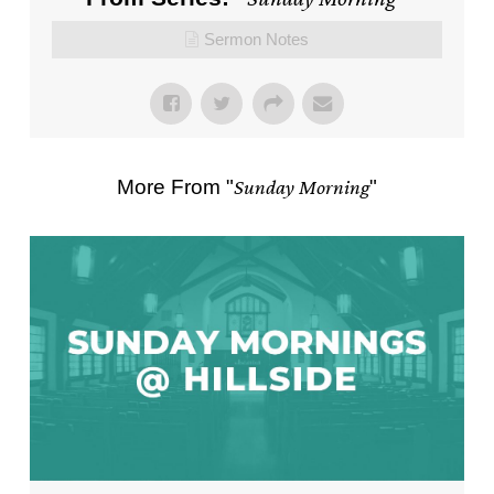
Sermon Notes
More From "
Sunday Morning
"