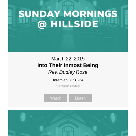
March 22, 2015
Into Their Inmost Being
Rev. Dudley Rose
Jeremiah 31:31-34
Sermon Notes
Watch
Listen