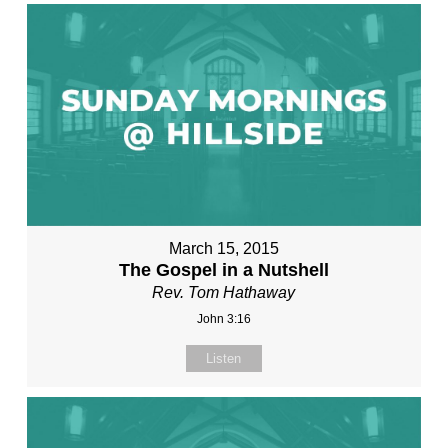
March 15, 2015
The Gospel in a Nutshell
Rev. Tom Hathaway
John 3:16
Listen