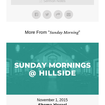
Sermon Notes
More From "
Sunday Morning
"
November 1, 2015