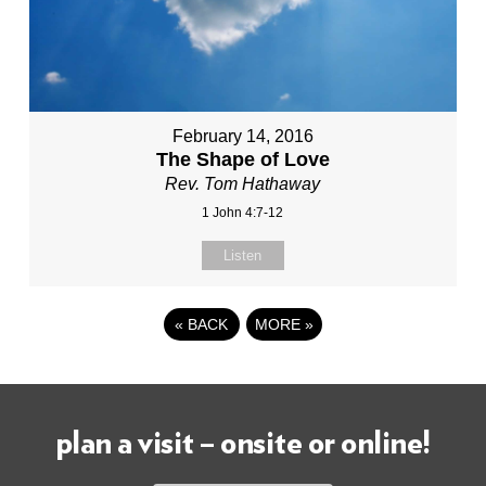
February 14, 2016
The Shape of Love
Rev. Tom Hathaway
1 John 4:7-12
Listen
«
BACK
MORE
»
plan a visit – onsite or online!