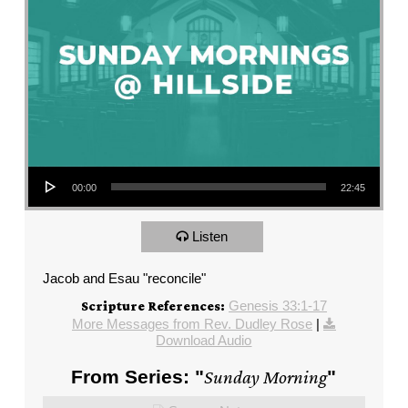
Audio Player
00:00
22:45
Listen
Jacob and Esau "reconcile"
Genesis 33:1-17
Scripture References:
More Messages from Rev. Dudley Rose
|
Download Audio
From Series: "
Sunday Morning
"