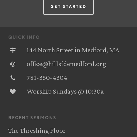
Get Started
quick info
144 North Street in Medford, MA
office@hillsidemedford.org
781-350-4304‬
Worship Sundays @ 10:30a
recent sermons
The Threshing Floor