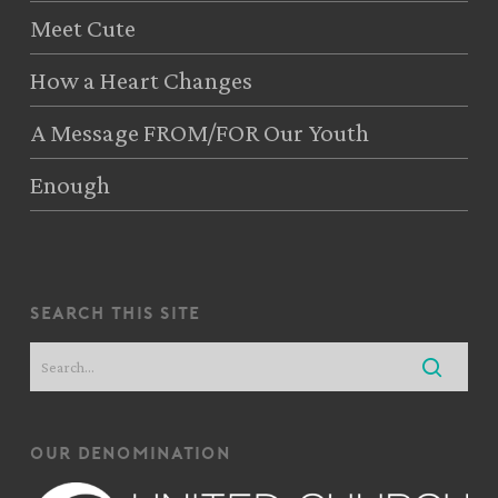
Meet Cute
How a Heart Changes
A Message FROM/FOR Our Youth
Enough
search this site
our denomination