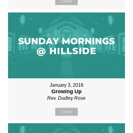
Listen
January 3, 2016
Growing Up
Rev. Dudley Rose
Listen