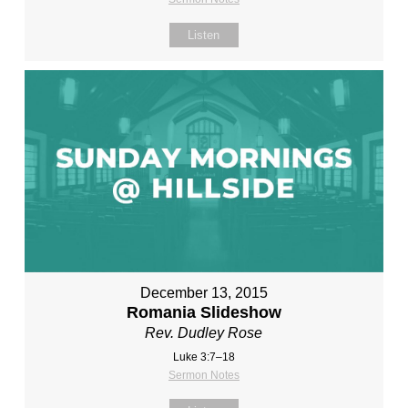
Listen
December 13, 2015
Romania Slideshow
Rev. Dudley Rose
Luke 3:7–18
Sermon Notes