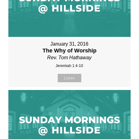
January 31, 2016
The Why of Worship
Rev. Tom Hathaway
Jeremiah 1:4-10
Listen