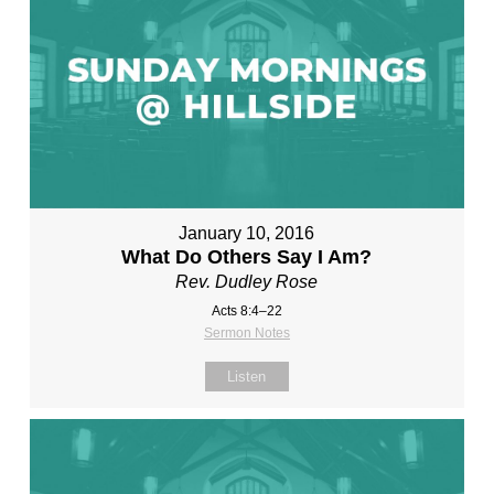
January 10, 2016
What Do Others Say I Am?
Rev. Dudley Rose
Acts 8:4–22
Sermon Notes
Listen