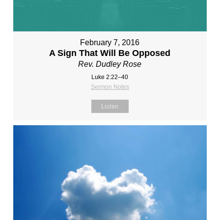
February 7, 2016
A Sign That Will Be Opposed
Rev. Dudley Rose
Luke 2:22–40
Sermon Notes
Listen