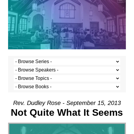
Rev. Dudley Rose - September 15, 2013
Not Quite What It Seems