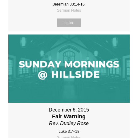
Jeremiah 33:14-16
Sermon Notes
Listen
December 6, 2015
Fair Warning
Rev. Dudley Rose
Luke 3:7–18
Sermon Notes