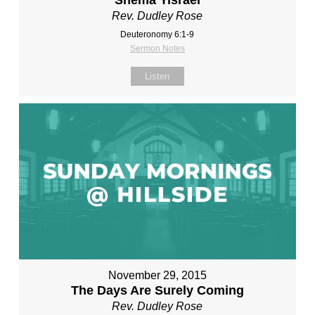
Shema Yisrael
Rev. Dudley Rose
Deuteronomy 6:1-9
Sermon Notes
Listen
November 29, 2015
The Days Are Surely Coming
Rev. Dudley Rose