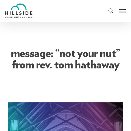
Skip
Men
to
search
main
content
message: “not your nut”
from rev. tom hathaway