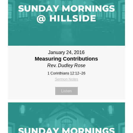
January 24, 2016
Measuring Contributions
Rev. Dudley Rose
1 Corinthians 12:12–26
Sermon Notes
Listen