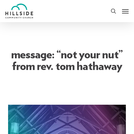
Skip
Men
to
search
main
content
message: “not your nut”
from rev. tom hathaway