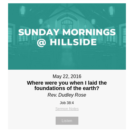
May 22, 2016
Where were you when I laid the
foundations of the earth?
Rev. Dudley Rose
Job 38:4
Sermon Notes
Listen