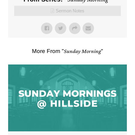
Sermon Notes
More From "
Sunday Morning
"