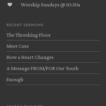
Worship Sundays @ 10:30a
recent sermons
The Threshing Floor
Meet Cute
How a Heart Changes
A Message FROM/FOR Our Youth
Enough