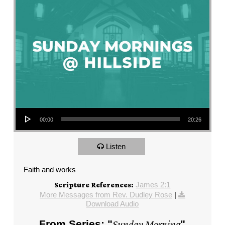
Audio Player
00:00
20:26
Listen
Faith and works
James 2:1
Scripture References:
More Messages from Rev. Dudley Rose
|
Download Audio
From Series: "
Sunday Morning
"