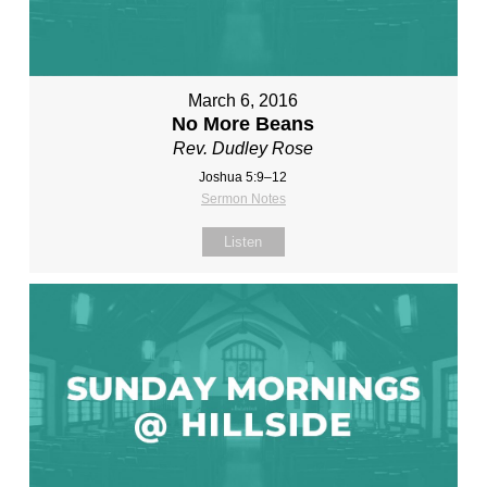
March 6, 2016
No More Beans
Rev. Dudley Rose
Joshua 5:9–12
Sermon Notes
Listen