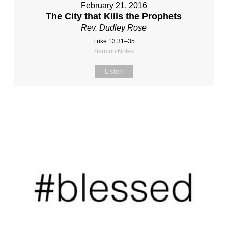
February 21, 2016
The City that Kills the Prophets
Rev. Dudley Rose
Luke 13:31–35
Sermon Notes
Listen