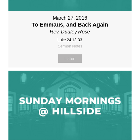
March 27, 2016
To Emmaus, and Back Again
Rev. Dudley Rose
Luke 24:13-33
Sermon Notes
Listen