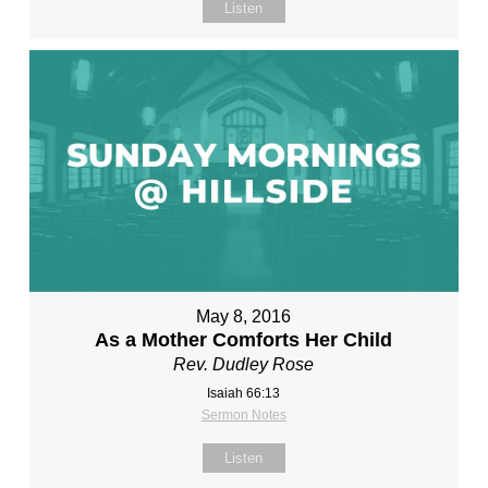
Listen
May 8, 2016
As a Mother Comforts Her Child
Rev. Dudley Rose
Isaiah 66:13
Sermon Notes
Listen