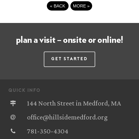
«
BACK
MORE
»
plan a visit – onsite or online!
Get Started
quick info
144 North Street in Medford, MA
office@hillsidemedford.org
781-350-4304‬