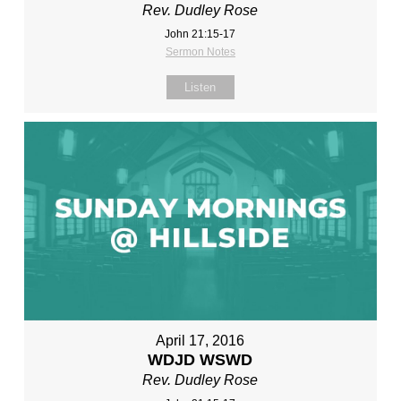
Rev. Dudley Rose
John 21:15-17
Sermon Notes
Listen
April 17, 2016
WDJD WSWD
Rev. Dudley Rose