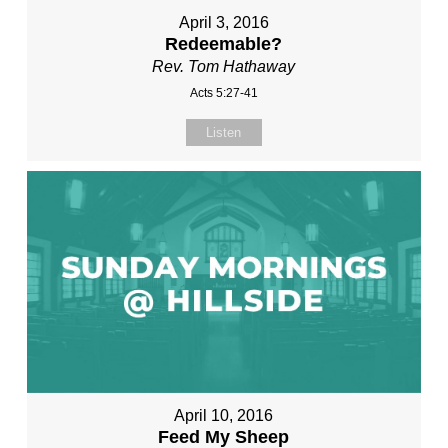
April 3, 2016
Redeemable?
Rev. Tom Hathaway
Acts 5:27-41
Listen
April 10, 2016
Feed My Sheep