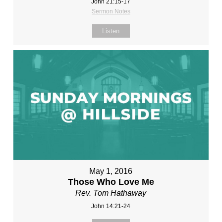
John 21:15-17
Sermon Notes
Listen
May 1, 2016
Those Who Love Me
Rev. Tom Hathaway
John 14:21-24