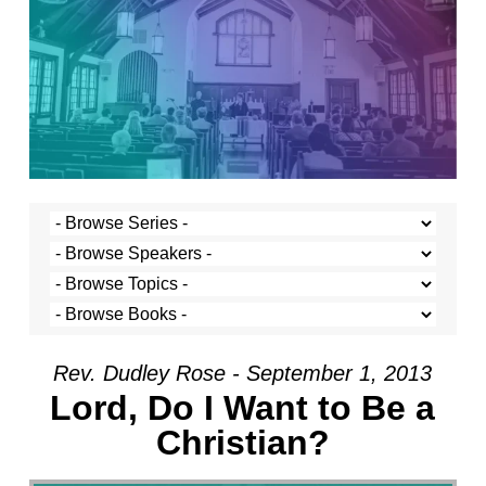
Rev. Dudley Rose - September 1, 2013
Lord, Do I Want to Be a
Christian?