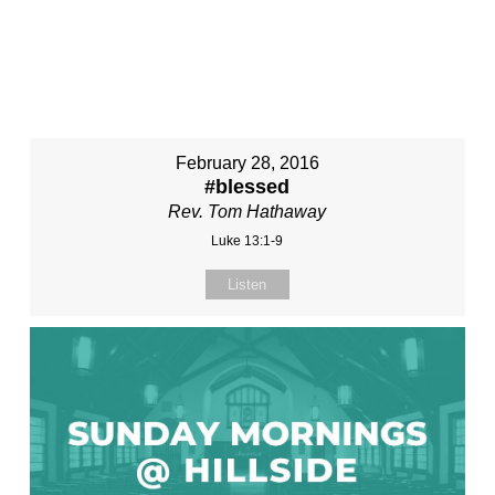
February 28, 2016
#blessed
Rev. Tom Hathaway
Luke 13:1-9
Listen