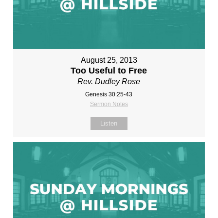
August 25, 2013
Too Useful to Free
Rev. Dudley Rose
Genesis 30:25-43
Sermon Notes
Listen