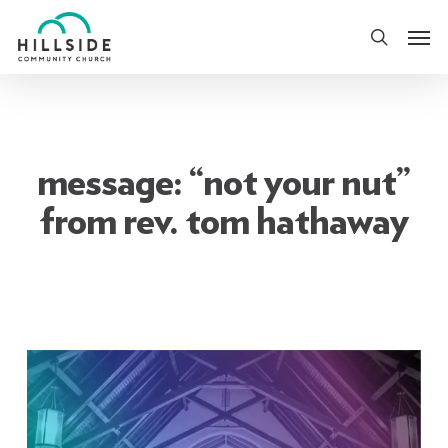
Skip
Men
to
search
main
content
message: “not your nut”
from rev. tom hathaway