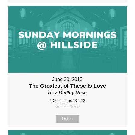
June 30, 2013
The Greatest of These Is Love
Rev. Dudley Rose
1 Corinthians 13:1-13
Sermon Notes
Listen