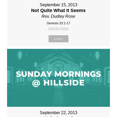
September 15, 2013
Not Quite What It Seems
Rev. Dudley Rose
Genesis 33:1-17
Sermon Notes
Listen
September 22, 2013