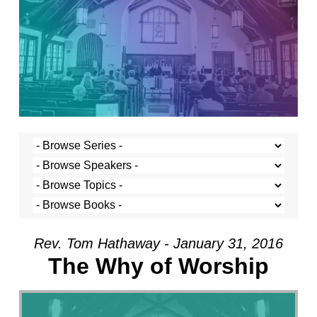
Rev. Tom Hathaway - January 31, 2016
The Why of Worship