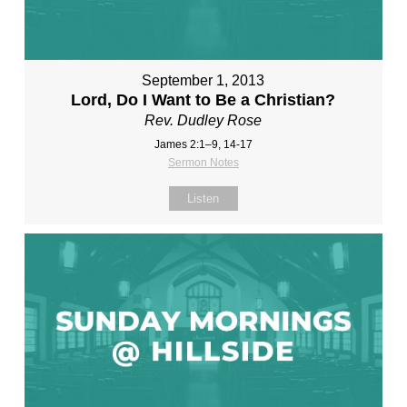
September 1, 2013
Lord, Do I Want to Be a Christian?
Rev. Dudley Rose
James 2:1–9, 14-17
Sermon Notes
Listen