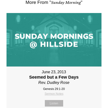
More From "
Sunday Morning
"
June 23, 2013
Seemed but a Few Days
Rev. Dudley Rose
Genesis 29:1-20
Sermon Notes
Listen