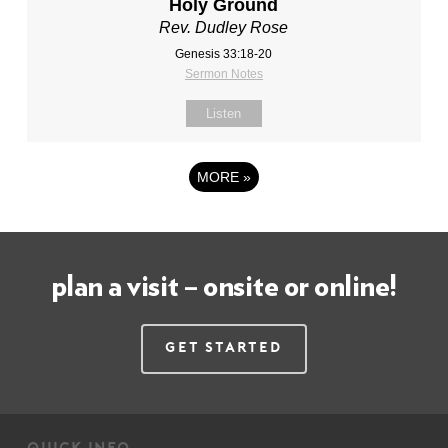
Holy Ground
Rev. Dudley Rose
Genesis 33:18-20
Sermon Notes
Listen
MORE
»
plan a visit – onsite or online!
Get Started