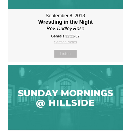
September 8, 2013
Wrestling in the Night
Rev. Dudley Rose
Genesis 32:22-32
Sermon Notes
Listen