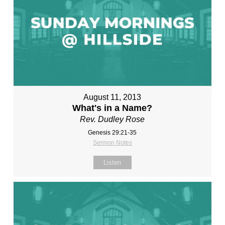
August 11, 2013
What's in a Name?
Rev. Dudley Rose
Genesis 29:21-35
Sermon Notes
Listen