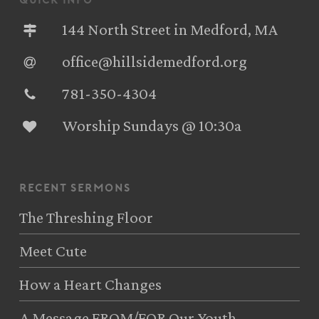
quick info
144 North Street in Medford, MA
office@hillsidemedford.org
781-350-4304‬
Worship Sundays @ 10:30a
recent sermons
The Threshing Floor
Meet Cute
How a Heart Changes
A Message FROM/FOR Our Youth