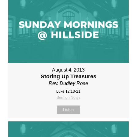
August 4, 2013
Storing Up Treasures
Rev. Dudley Rose
Luke 12:13-21
Sermon Notes
Listen