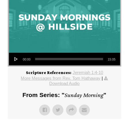
Audio Player
00:00
15:05
Jeremiah 1:4-10
Scripture References:
More Messages from Rev. Tom Hathaway
|
Download Audio
From Series: "
Sunday Morning
"