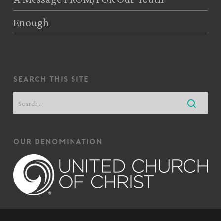
Enough
search this site
our denomination