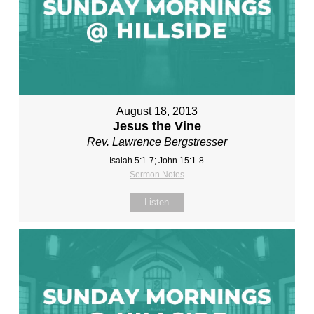
August 18, 2013
Jesus the Vine
Rev. Lawrence Bergstresser
Isaiah 5:1-7; John 15:1-8
Sermon Notes
Listen