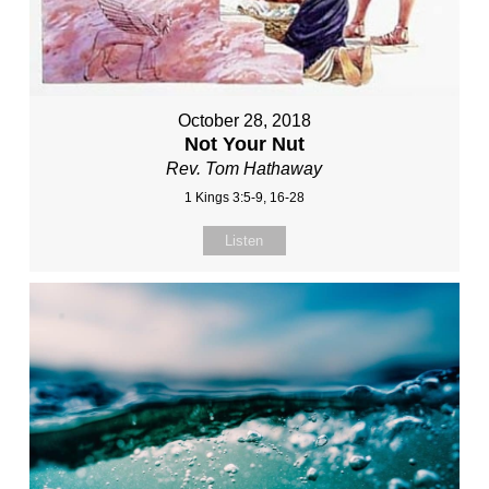
October 28, 2018
Not Your Nut
Rev. Tom Hathaway
1 Kings 3:5-9, 16-28
Listen