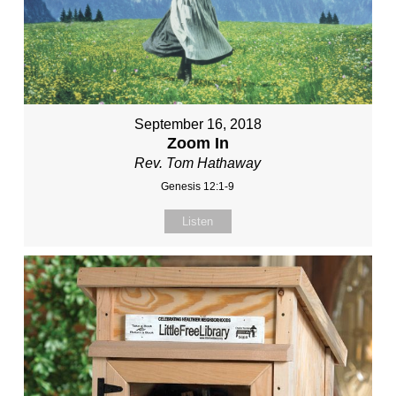
September 16, 2018
Zoom In
Rev. Tom Hathaway
Genesis 12:1-9
Listen