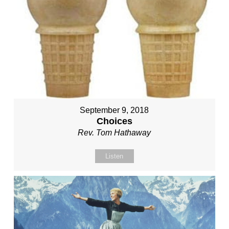
September 9, 2018
Choices
Rev. Tom Hathaway
Listen