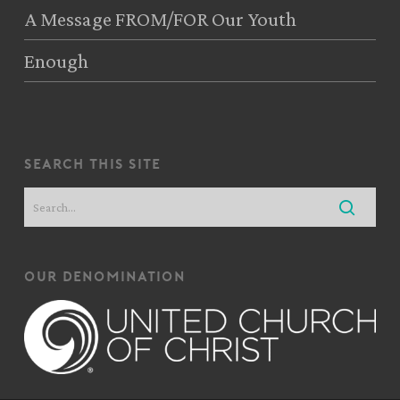
A Message FROM/FOR Our Youth
Enough
search this site
our denomination