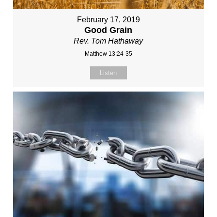
February 17, 2019
Good Grain
Rev. Tom Hathaway
Matthew 13:24-35
Listen