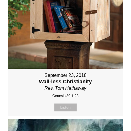
September 23, 2018
Wall-less Christianity
Rev. Tom Hathaway
Genesis 39:1-23
Listen