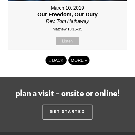
March 10, 2019
Our Freedom, Our Duty
Rev. Tom Hathaway
Matthew 18:15-35
Listen
«
BACK
MORE
»
plan a visit – onsite or online!
Get Started