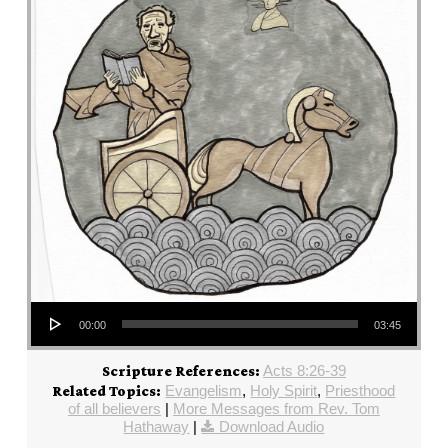
Audio Player
00:00
03:45
Acts 8:26-39
Scripture References:
Evangelism
,
Holy Spirit
,
Priesthood
Related Topics:
of all believers
|
More Messages from Rev. Tom
Hathaway
|
Download Audio