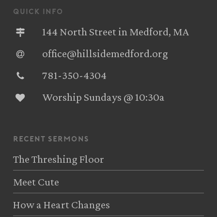
quick info
144 North Street in Medford, MA
office@hillsidemedford.org
781-350-4304‬
Worship Sundays @ 10:30a
recent sermons
The Threshing Floor
Meet Cute
How a Heart Changes