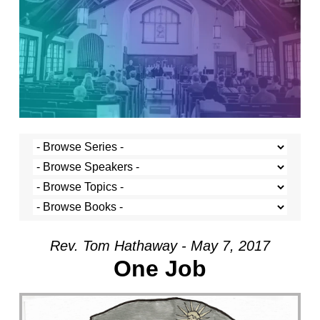
Rev. Tom Hathaway - May 7, 2017
One Job