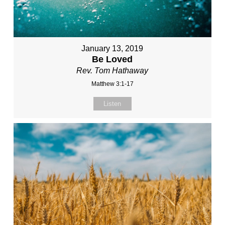
January 13, 2019
Be Loved
Rev. Tom Hathaway
Matthew 3:1-17
Listen