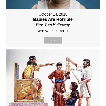
October 14, 2018
Babies Are Horrible
Rev. Tom Hathaway
Matthew 18:1-5, 20:1-16
Listen