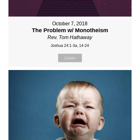
October 7, 2018
The Problem w/ Monotheism
Rev. Tom Hathaway
Joshua 24:1-3a, 14-24
Listen