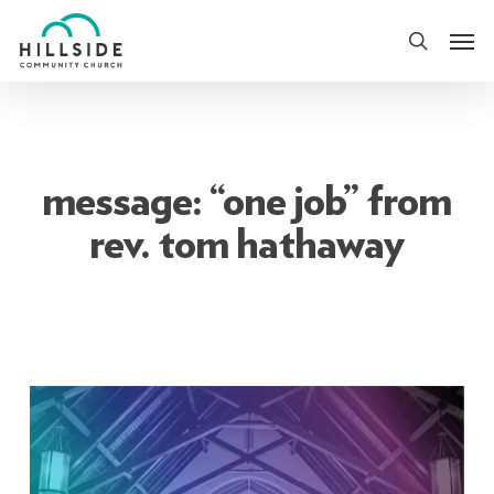
Skip
Men
to
search
main
content
message: “one job” from
rev. tom hathaway