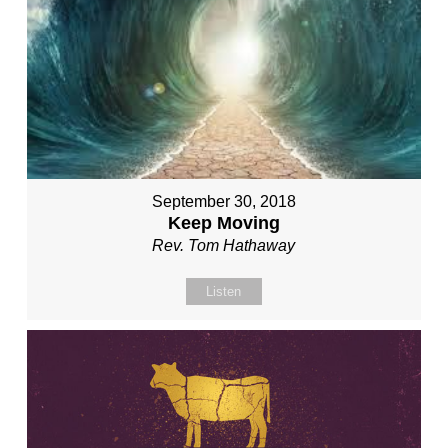
September 30, 2018
Keep Moving
Rev. Tom Hathaway
Listen