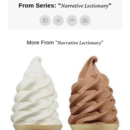
From Series: "
Narrative Lectionary
"
More From "
Narrative Lectionary
"