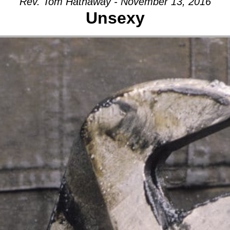
Rev. Tom Hathaway - November 13, 2016
Unsexy