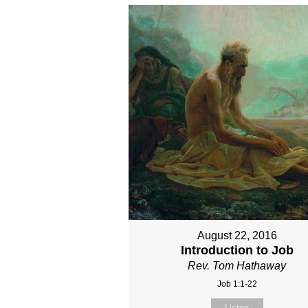
August 22, 2016
Introduction to Job
Rev. Tom Hathaway
Job 1:1-22
Listen