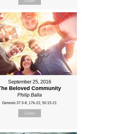
Listen
September 25, 2016
The Beloved Community
Philip Balla
Genesis 37:3-8, 17b-22, 50:15-21
Listen