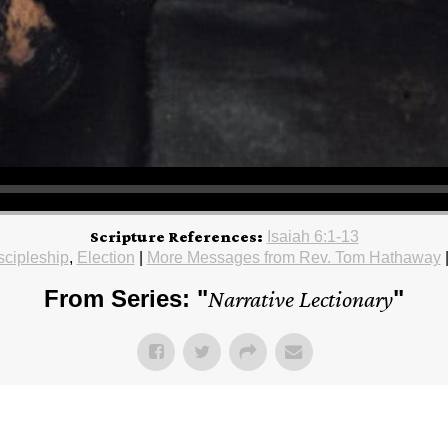
Scripture References:
Isaiah 6:1-13
scipleship
,
Election
|
More Messages from Rev. Tom Hathaway
From Series: "
Narrative Lectionary
"