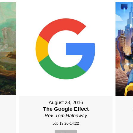
August 28, 2016
The Google Effect
Rev. Tom Hathaway
Job 13:20-14:22