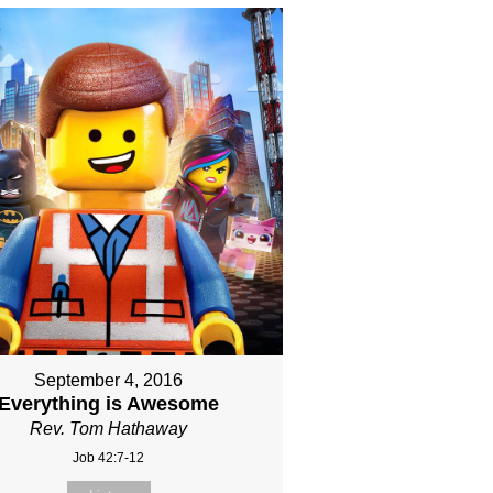
September 4, 2016
Everything is Awesome
Rev. Tom Hathaway
Job 42:7-12