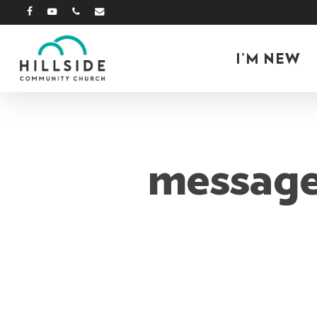
Skip
facebook
youtube
phone
email
to
main
I’M NEW
content
message: