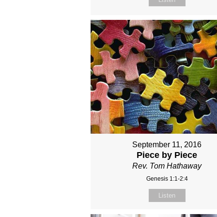
September 11, 2016
Piece by Piece
Rev. Tom Hathaway
Genesis 1:1-2:4
Listen