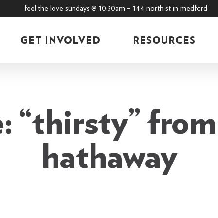
feel the love sundays @ 10:30am – 144 north st in medford
GET INVOLVED
RESOURCES
 “thirsty” from
hathaway