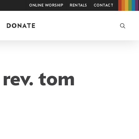
Online Worship
Rentals
Contact
searc
DONATE
 rev. tom