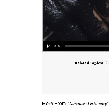
Audio Player
00:00
Related Topics:
Di
More From "
Narrative Lectionary
"