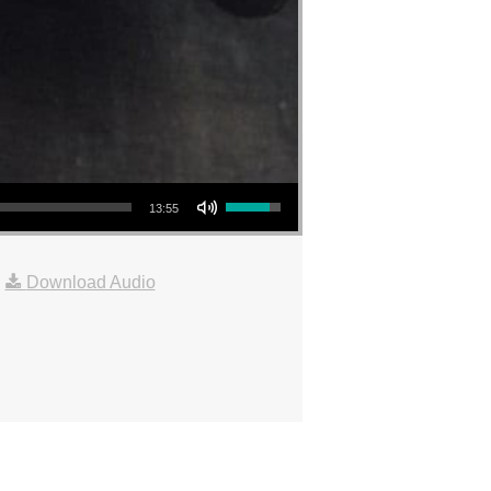
Use Up/Down Arrow keys to increase or decrease volume.
13:55
|
Download Audio