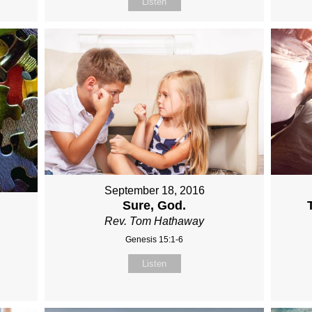
Listen
September 18, 2016
Sure, God.
Rev. Tom Hathaway
Genesis 15:1-6
Listen