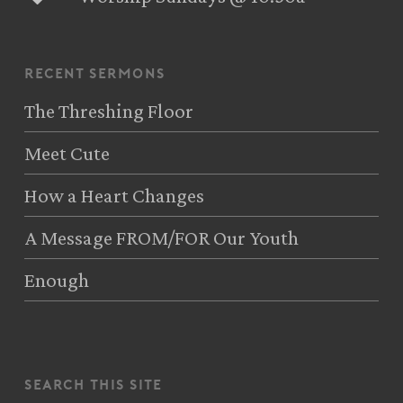
recent sermons
The Threshing Floor
Meet Cute
How a Heart Changes
A Message FROM/FOR Our Youth
Enough
search this site