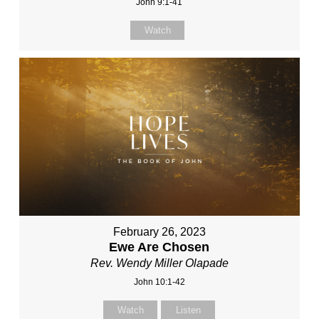
John 9:1-41
Watch
February 26, 2023
Ewe Are Chosen
Rev. Wendy Miller Olapade
John 10:1-42
Watch
Listen