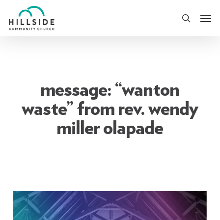
Skip
Men
to
search
main
content
message: “wanton
waste” from rev. wendy
miller olapade