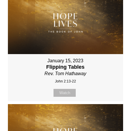
January 15, 2023
Flipping Tables
Rev. Tom Hathaway
John 2:13-22
Watch