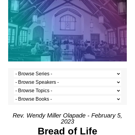
Rev. Wendy Miller Olapade - February 5,
2023
Bread of Life