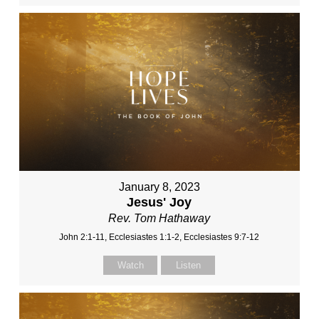
January 8, 2023
Jesus' Joy
Rev. Tom Hathaway
John 2:1-11, Ecclesiastes 1:1-2, Ecclesiastes 9:7-12
Watch
Listen