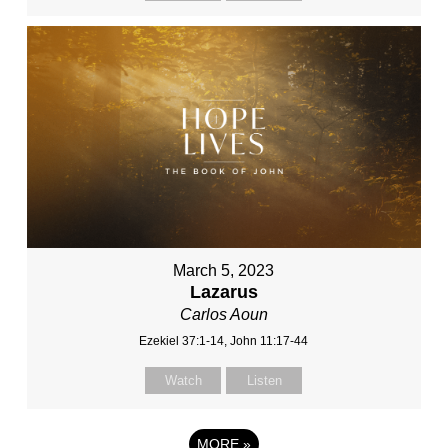
March 5, 2023
Lazarus
Carlos Aoun
Ezekiel 37:1-14, John 11:17-44
Watch
Listen
MORE
»