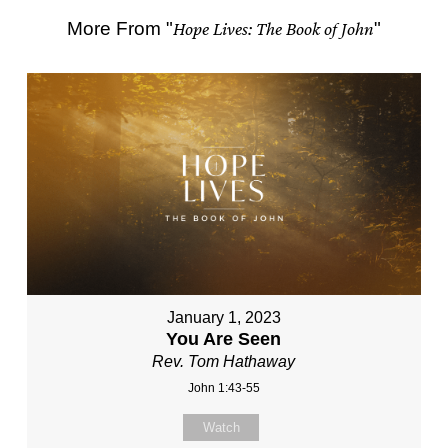
More From "
Hope Lives: The Book of John
"
January 1, 2023
You Are Seen
Rev. Tom Hathaway
John 1:43-55
Watch