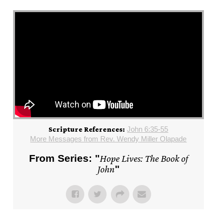
John 6:35-55
Scripture References:
More Messages from Rev. Wendy Miller Olapade
From Series: "
Hope Lives: The Book of
John
"