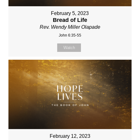
February 5, 2023
Bread of Life
Rev. Wendy Miller Olapade
John 6:35-55
Watch
February 12, 2023