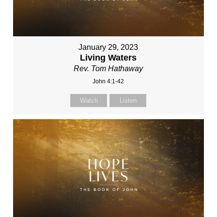
January 29, 2023
Living Waters
Rev. Tom Hathaway
John 4:1-42
Watch
Listen