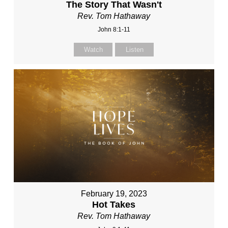
The Story That Wasn't
Rev. Tom Hathaway
John 8:1-11
Watch
Listen
February 19, 2023
Hot Takes
Rev. Tom Hathaway