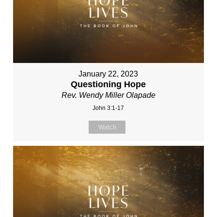
January 22, 2023
Questioning Hope
Rev. Wendy Miller Olapade
John 3:1-17
Watch