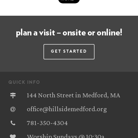
plan a visit – onsite or online!
Get Started
quick info
144 North Street in Medford, MA
office@hillsidemedford.org
781-350-4304‬
Worship Sundays @ 10:30a