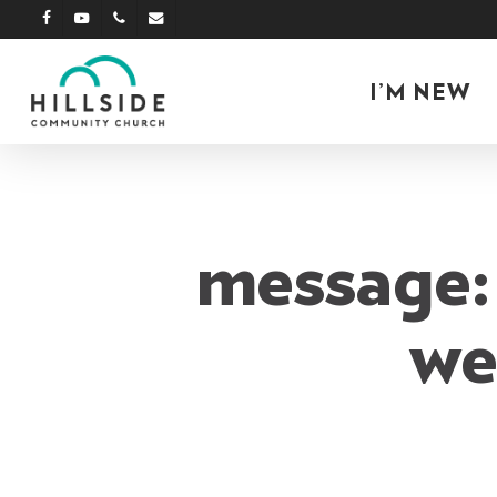
Skip
facebook
youtube
phone
email
to
main
I’M NEW
content
message: 
we