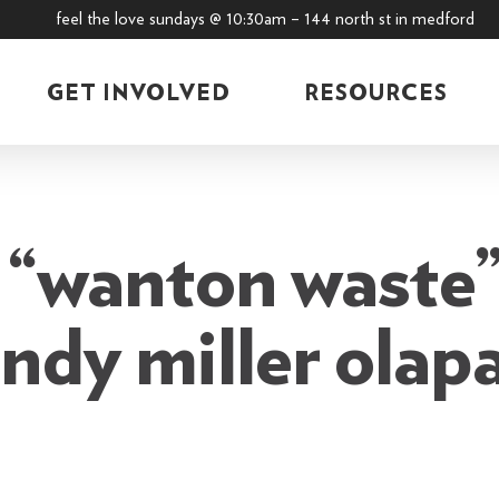
feel the love sundays @ 10:30am – 144 north st in medford
GET INVOLVED
RESOURCES
“wanton waste”
ndy miller olap