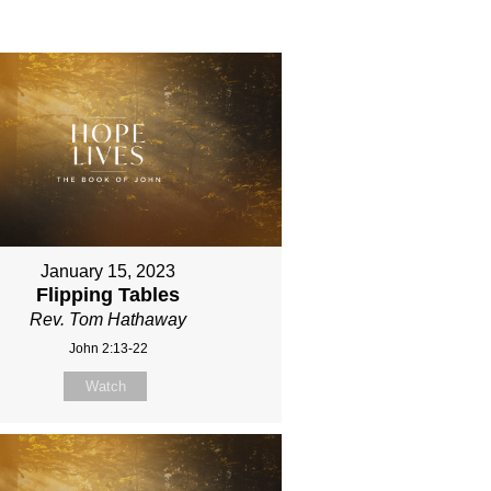
January 15, 2023
Flipping Tables
Rev. Tom Hathaway
John 2:13-22
Watch