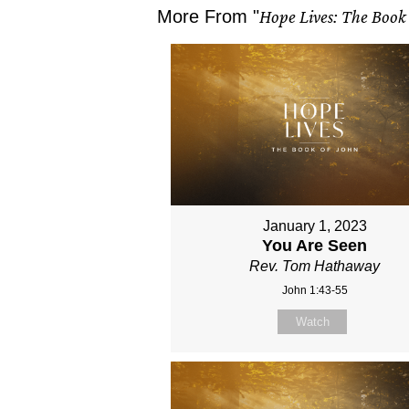
More From "
Hope Lives: The Book 
January 1, 2023
You Are Seen
Rev. Tom Hathaway
John 1:43-55
Watch