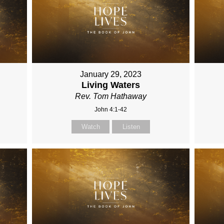
January 29, 2023
Living Waters
Rev. Tom Hathaway
John 4:1-42
Watch
Listen