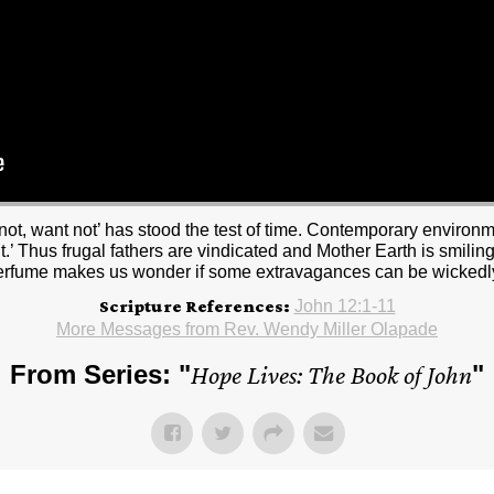
ot, want not’ has stood the test of time. Contemporary environme
t.’ Thus frugal fathers are vindicated and Mother Earth is smili
erfume makes us wonder if some extravagances can be wickedl
Scripture References:
John 12:1-11
More Messages from Rev. Wendy Miller Olapade
From Series: "
Hope Lives: The Book of John
"