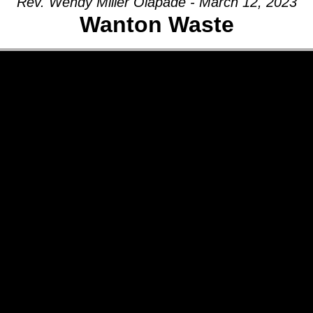
Rev. Wendy Miller Olapade - March 12, 2023
Wanton Waste