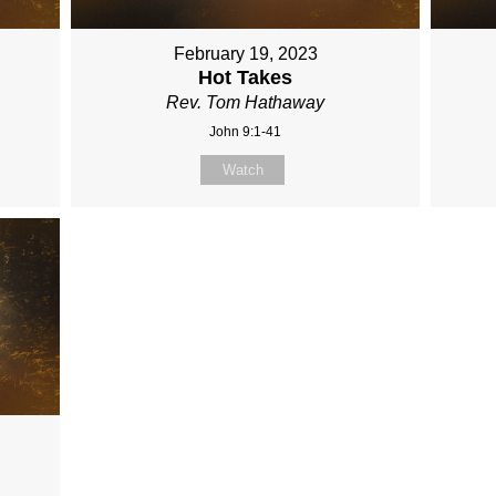
February 19, 2023
Hot Takes
Rev. Tom Hathaway
John 9:1-41
Watch