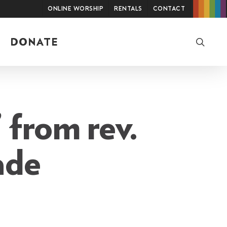
Online Worship
Rentals
Contact
searc
DONATE
 from rev.
ade