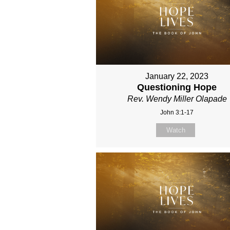
January 22, 2023
Questioning Hope
Rev. Wendy Miller Olapade
John 3:1-17
Watch