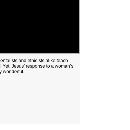
ntalists and ethicists alike teach
ng! Yet, Jesus’ response to a woman’s
y wonderful.