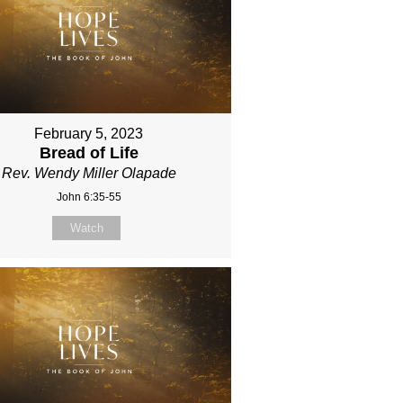
February 5, 2023
Bread of Life
Rev. Wendy Miller Olapade
John 6:35-55
Watch