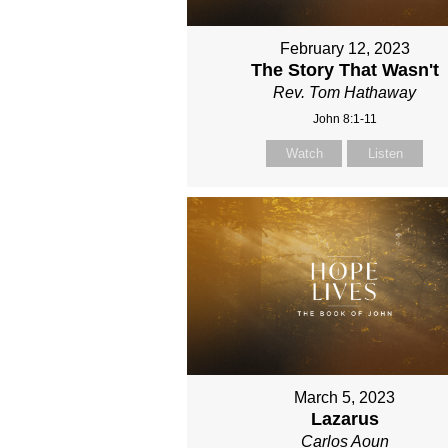
February 12, 2023
The Story That Wasn't
Rev. Tom Hathaway
John 8:1-11
Watch
Listen
March 5, 2023
Lazarus
Carlos Aoun