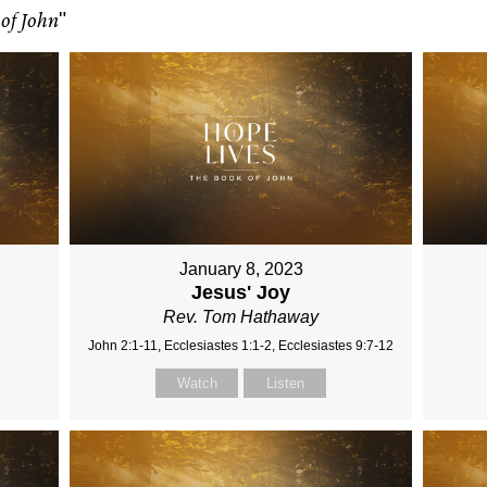
of John
"
January 8, 2023
Jesus' Joy
Rev. Tom Hathaway
John 2:1-11, Ecclesiastes 1:1-2, Ecclesiastes 9:7-12
Watch
Listen