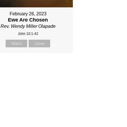
February 26, 2023
Ewe Are Chosen
Rev. Wendy Miller Olapade
John 10:1-42
Watch
Listen