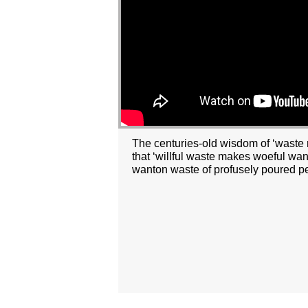
The centuries-old wisdom of ‘waste n
that ‘willful waste makes woeful wan
wanton waste of profusely poured p