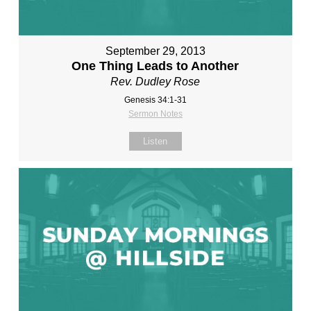
September 29, 2013
One Thing Leads to Another
Rev. Dudley Rose
Genesis 34:1-31
Sermon Notes
Listen