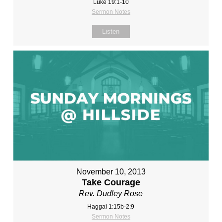
Luke 19:1-10
Sermon Notes
Listen
November 10, 2013
Take Courage
Rev. Dudley Rose
Haggai 1:15b-2:9
Sermon Notes