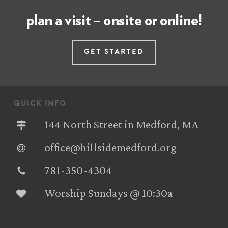
plan a visit – onsite or online!
Get Started
quick info
144 North Street in Medford, MA
office@hillsidemedford.org
781-350-4304‬
Worship Sundays @ 10:30a