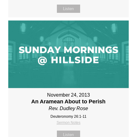
Listen
November 24, 2013
An Aramean About to Perish
Rev. Dudley Rose
Deuteronomy 26:1-11
Sermon Notes
Listen