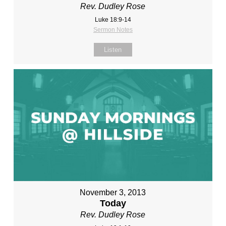
Rev. Dudley Rose
Luke 18:9-14
Sermon Notes
Listen
November 3, 2013
Today
Rev. Dudley Rose