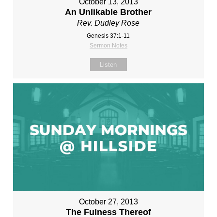
October 13, 2013
An Unlikable Brother
Rev. Dudley Rose
Genesis 37:1-11
Sermon Notes
Listen
October 27, 2013
The Fulness Thereof