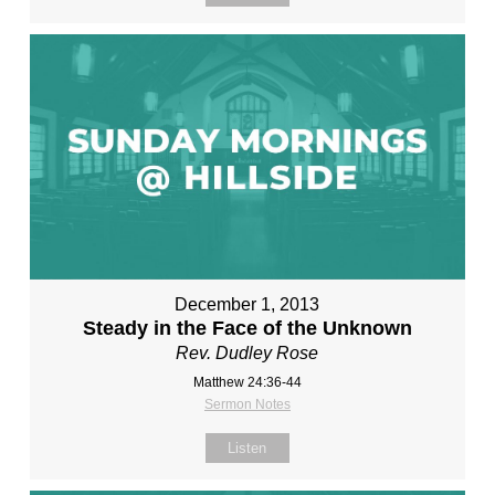
December 1, 2013
Steady in the Face of the Unknown
Rev. Dudley Rose
Matthew 24:36-44
Sermon Notes
Listen