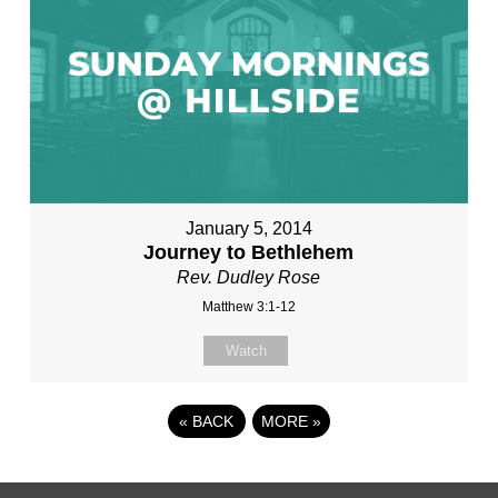
January 5, 2014
Journey to Bethlehem
Rev. Dudley Rose
Matthew 3:1-12
Watch
«
BACK
MORE
»