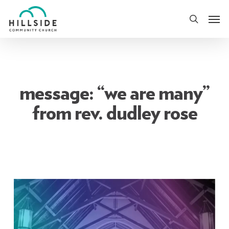
Skip
Men
to
search
main
content
message: “we are many”
from rev. dudley rose