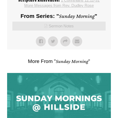
1 Corinthians 12:12-31
Scripture References:
More Messages from Rev. Dudley Rose
From Series: "
Sunday Morning
"
Sermon Notes
More From "
Sunday Morning
"