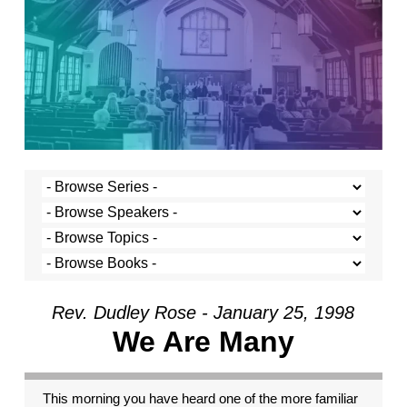
Rev. Dudley Rose - January 25, 1998
We Are Many
This morning you have heard one of the more familiar passages from Paul’s letters. It is a great passage for the church. It reminds us that we are different from one another. We each have certain traits and capacities. But it takes the metaphor of the human body to make sense of these various capacities. The human body is made up of many different parts; all are important. They have different talents. The finger cannot see like the eye. But on the other hand the eye cannot hold your fork like the finger. So, too, Paul’s thinking goes, we, though very different from one another, gather here in a common body, the church, with a common purpose. And that common mission is served by each of us bringing and sharing our gifts. It’s a helpful reminder, this passage from Paul, that difference is important to our very survival and thriving. Were we identical, we would work no better than a body made entirely of toes. And yet, a common mistake many of us make is that we look down on those who are different, wishing that we were all the same, all toes. Rather silly, isn’t it. Well, that was what I was going to preach about this morning. But I have decided that I must speak about something else. For what I wish to speak about, I can still take part of this passage from 1 Corinthians as my text. Verse 26 reads: “If one member suffers, all suffer together with it; if one member is honored, all rejoice together with it.” We are bound together, one to another. We are not islands. And, therefore, it is with peril that we let or cause others in our human family suffer. Last week we celebrated Martin Luther King’s great work and his understanding that racism, and the suffering which it causes, makes us all victims of its insidious degradation. The same logic applies for all the other ‘isms we hear so much about. Anti-Semitism: can anyone doubt that the state of Germany and the world at large were made less at the hands of Adolph Hitler? Does the degradation of women affect only women? No, of course not. Does spewing hatred against gay and lesbian people affect only them? No, the perpetrators sacrifice a piece of their humanity in the process. And the rest of us, so long as the hatred and the victimization continues are made smaller, too. Like the body in Paul’s letter to the Corinthians, we will be whole and fully functional only when all the parts are working together and when no part is degraded by another. It is this consideration, that no part be degraded by another, through which I want to look at the current crisis in the presidency of the United States. I suspect that many of you have heard already more than you want to about the latest in President Clinton’s difficulties. After all, every news bulletin, every front page, and every talk show seems to be consumed by the sordid details of the possibility of a sexual relationship between President Clinton and young Monica Lewinsky. I can’t blame you if you’ve had enough. And perhaps you’ve even come to church to get away from some of the craziness, to find some solitude and calm in the prayers and songs and preaching of the church. I certainly can’t blame you. But I am, nonetheless, compelled to speak on the topic. I find myself compelled to speak because I believe there is something urgent and essential at stake, which I have not yet heard in the debate. The president is under suspicion for some kind of sexual relationship with a young White House intern, Monica Lewinsky. Special prosecutor Kenneth Starr has launched an aggressive investigation into the alleged relationship, and into the possibility that the president or others may have lied about it. The debate rages, and various positions and issues have emerged. Some believe that whether or not the president had an affair with Ms. Lewinsky is the president’s personal business and that it should not be subject to governmental investigation. They go on to say that the president’s personal life has nothing to do with his ability to govern. In fact, they say, all this attention and controversy detracts from the business and the real issues facing the government. Following this line of thinking, many believe that the media has made far too much out of the whole thing, and is thereby failing in its job. It is hard to disagree with this view, at least a little, when you see the reporters like piranhas, tearing at the president, shouting questions about his sex life while he is in a meeting with Yasser Arafat. I certainly found that embarrassing. But, for the most part, those who believe the media are making too much of this is are the same ones who believe that the president having an affair with Ms. Lewinsky isn’t a big deal in the first place. Others argue, on the other side, that a question of character is at stake. They want to say that the president’s character is at stake. This group takes personal morality very seriously. This group is, also, generally written off by others as conservative reactionaries. Another issue has emerged. Has special prosecutor Kenneth Starr exceeded his authority? He was engaged to investigate the president’s involvement in Whitewater, and an affair with Monica Lewinsky is a long way from a land deal in Arkansas. There have also been concerns that special prosecutor star may have used unauthorized means to get some of his information. The questions about the special prosecutor are clouded and fueled by partisan politics. One view suggests that the only reason the special prosecutor is pursuing this so vigorously is that he is a Republican. In fact, the proponents of the partisan politics view want to suggest that the whole controversy has been invented by the Republicans out to get the president. And, finally, the area where there seems to be the most agreement that something significant is at stake. Did the president lie? Did the president or those close to him ask others to lie? Here, most agree, is a point of real trouble. If the president lied or was involved in a cover-up, he’s in trouble. They say, like Watergate, it wasn’t the crime but the cover-up which is important. I agree that it is a very serious matter whether the president lied. Since having an affair is a kind of lying right from the beginning, I’m less sure why people see the alleged crime and the alleged cover-up so differently. There is one point that I have yet to see discussed in anything that I have seen or read. There is one point that doesn’t seem to be on the screen at all, a point which to me is the most important of all. If this alleged sexual relationship took place, it is not just a personal issue between two consenting adults. It is not even just adultery. It is not even just a matter of the president’s character and integrity. It is not even just a matter of whether the president lied. All of these may be important, but the most important point is that if there was a sexual relationship between the president and Ms. Lewinski, then the president of the United States is guilty of sexual abuse. The definition of sexual abuse is very clear. It requires that one person have a good deal more power than another. It requires that the person with the power be in a position designed to protect the best interests of the other. And it requires that the person with the power uses that power and the trust of his or her position to elicit sexual favors. When these three conditions are present, there is no such thing as consenting adults, because the appearance of consent is canceled by the power the other exerts. This power is not necessarily, or even usually, obviously coercive. It is more subtle than that. If a professor seduces a student, the professor has respect. The student may look up to the professor. The student may feel noticed and valued by the professor. If the student is insecure and yearns for that kind of affirmation, he or she may be especially vulnerable to the professor’s interest. The student may even encourage it. It may look like consent, but it is not. In every profession today this understanding of sexual abuse prevails. Between professor and student, doctor and patient, lawyer and client, minister and parishioner, or therapist and patient, there is no such thing as a consensual sexual relationship. In every case it is considered sexual abuse, because the professor, doctor, lawyer, minister or therapist takes advantage of the position, the power and the trust to elicit sexual favors. Think about it for a minute. Does anyone really believe that young Monica Lewinski, less than half the age of the greying and pudgy Bill Clinton, would actually be interested in him if he were not the President of the United States or in some other such highly visible and powerful position? And just like everyone else who has this kind of power, it is the president’s responsibility to be sure that he doesn’t abuse that power. Sexual abuse is a serious charge, for it implies that at a certain level the person perpetrating the abuse violates the very core of his or her position. Rather than use the power given to him or her for the reason that it was given, the person uses it instead for personal gratification. And in the use of that power for that gratification, the other party is betrayed and abused, and the position mis-used and abused. “If one member suffers, all suffer together with it; if one member is honored, all rejoice together with it,” Paul says. If we allow sexual abuse to be characterized as a personal matter between consenting adults, if we see it simply as a matter of personal morality, we allow behavior that ultimately makes us all a little less human. Even if we see it as a matter of character, which is closer to the truth, we still miss the force of the problem. The question isn’t whether the president or anyone else can do their job and still have some character flaws. The president’s relationship with Monica Lewinski and anyone else is a part of his job, and if he has committed an act of sexual abuse, he has