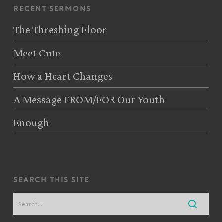
recent sermons
The Threshing Floor
Meet Cute
How a Heart Changes
A Message FROM/FOR Our Youth
Enough
search this site