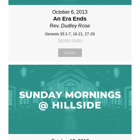
October 6, 2013
An Era Ends
Rev. Dudley Rose
Genesis 35:1-7, 16-21, 27-29
Sermon Notes
Listen