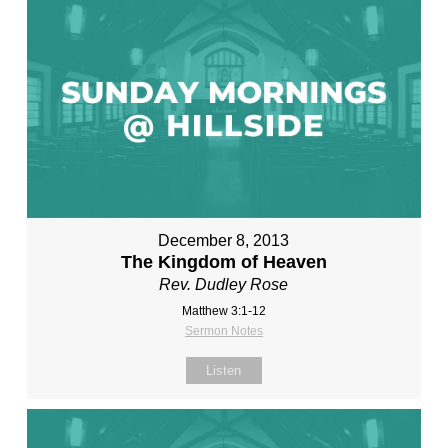
December 8, 2013
The Kingdom of Heaven
Rev. Dudley Rose
Matthew 3:1-12
Sermon Notes
Listen