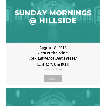
August 18, 2013
Jesus the Vine
Rev. Lawrence Bergstresser
Isaiah 5:1-7; John 15:1-8
Sermon Notes
Listen