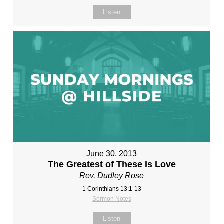
Listen
June 30, 2013
The Greatest of These Is Love
Rev. Dudley Rose
1 Corinthians 13:1-13
Sermon Notes
Listen