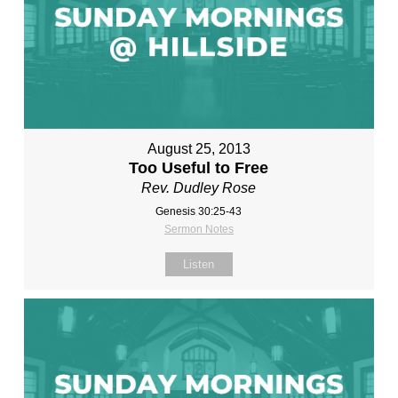
August 25, 2013
Too Useful to Free
Rev. Dudley Rose
Genesis 30:25-43
Sermon Notes
Listen