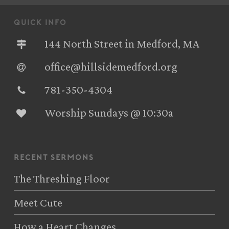
quick info
144 North Street in Medford, MA
office@hillsidemedford.org
781-350-4304‬
Worship Sundays @ 10:30a
recent sermons
The Threshing Floor
Meet Cute
How a Heart Changes