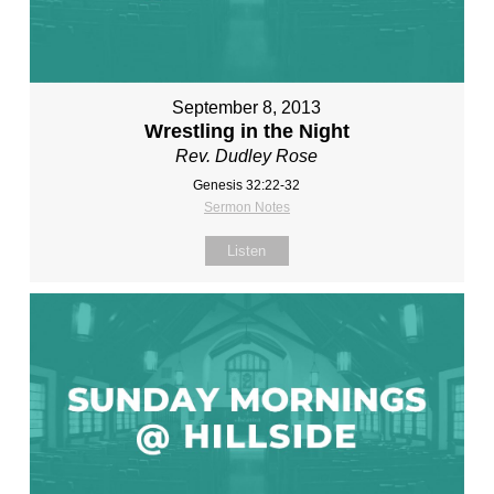
September 8, 2013
Wrestling in the Night
Rev. Dudley Rose
Genesis 32:22-32
Sermon Notes
Listen