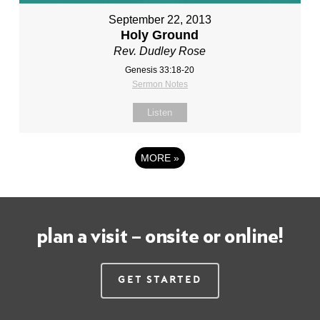
September 22, 2013
Holy Ground
Rev. Dudley Rose
Genesis 33:18-20
Sermon Notes
Listen
MORE
»
plan a visit – onsite or online!
Get Started