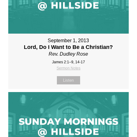
September 1, 2013
Lord, Do I Want to Be a Christian?
Rev. Dudley Rose
James 2:1–9, 14-17
Sermon Notes
Listen