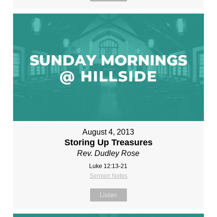
August 4, 2013
Storing Up Treasures
Rev. Dudley Rose
Luke 12:13-21
Sermon Notes
Listen