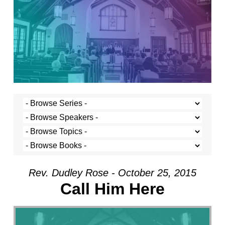
Rev. Dudley Rose - October 25, 2015
Call Him Here