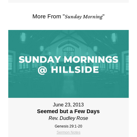
More From "
Sunday Morning
"
June 23, 2013
Seemed but a Few Days
Rev. Dudley Rose
Genesis 29:1-20
Sermon Notes