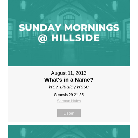
August 11, 2013
What's in a Name?
Rev. Dudley Rose
Genesis 29:21-35
Sermon Notes
Listen