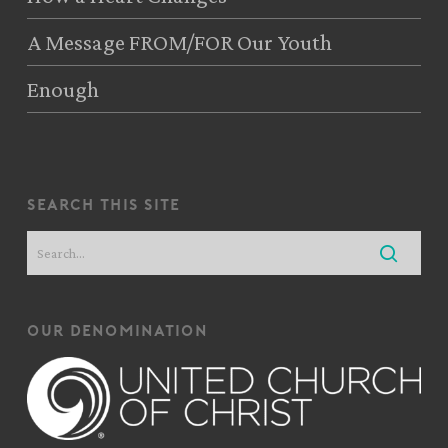
A Message FROM/FOR Our Youth
Enough
search this site
our denomination