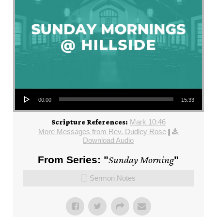
Audio Player
00:00
15:33
Mark 10:46
Scripture References:
More Messages from Rev. Dudley Rose
|
Download Audio
From Series: "
Sunday Morning
"
Sermon Notes