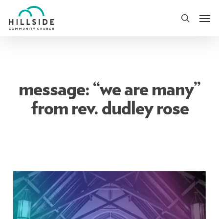
Skip
Men
to
search
main
content
message: “we are many”
from rev. dudley rose