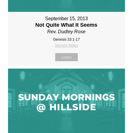
September 15, 2013
Not Quite What It Seems
Rev. Dudley Rose
Genesis 33:1-17
Sermon Notes
Listen