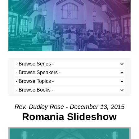
Rev. Dudley Rose - December 13, 2015
Romania Slideshow