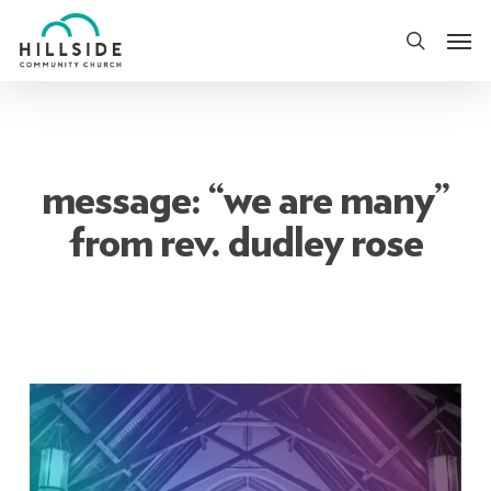
Skip
Men
to
search
main
content
message: “we are many”
from rev. dudley rose