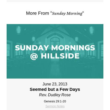
More From "
Sunday Morning
"
June 23, 2013
Seemed but a Few Days
Rev. Dudley Rose
Genesis 29:1-20
Sermon Notes