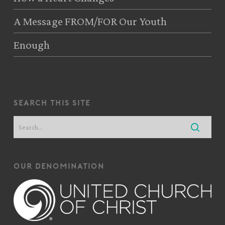
A Message FROM/FOR Our Youth
Enough
search this site
our denomination