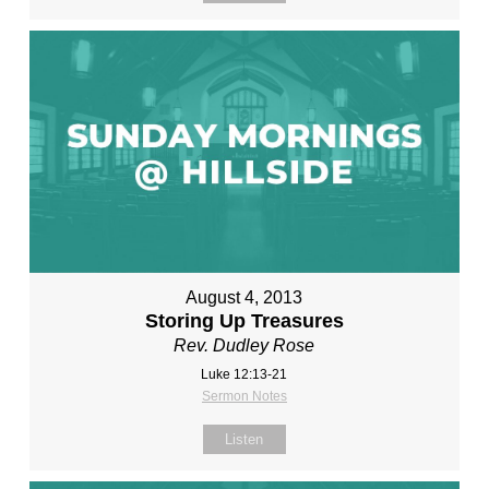
August 4, 2013
Storing Up Treasures
Rev. Dudley Rose
Luke 12:13-21
Sermon Notes
Listen