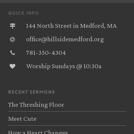
quick info
144 North Street in Medford, MA
office@hillsidemedford.org
781-350-4304‬
Worship Sundays @ 10:30a
recent sermons
The Threshing Floor
Meet Cute
How a Heart Changes