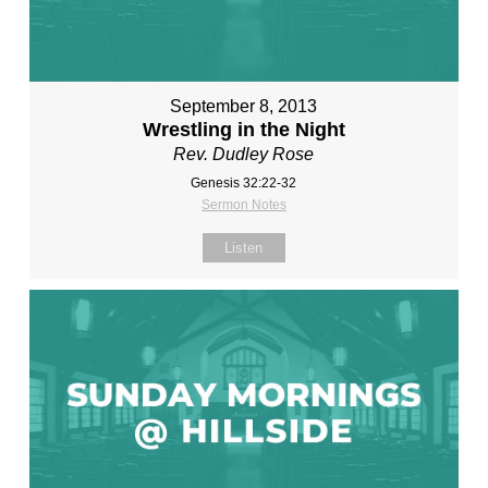
September 8, 2013
Wrestling in the Night
Rev. Dudley Rose
Genesis 32:22-32
Sermon Notes
Listen