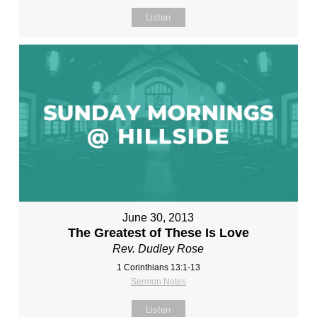
Listen
June 30, 2013
The Greatest of These Is Love
Rev. Dudley Rose
1 Corinthians 13:1-13
Sermon Notes
Listen