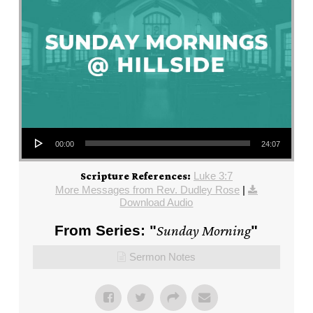
Audio Player
00:00
24:07
Luke 3:7
Scripture References:
More Messages from Rev. Dudley Rose
|
Download Audio
From Series: "
Sunday Morning
"
Sermon Notes