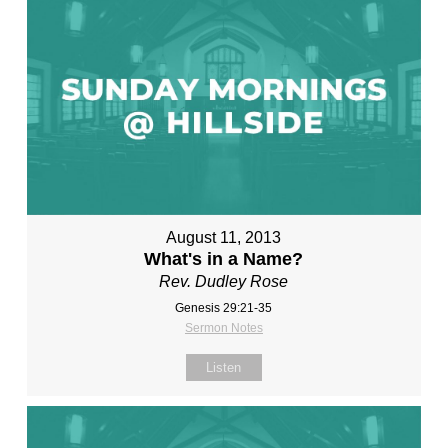
August 11, 2013
What's in a Name?
Rev. Dudley Rose
Genesis 29:21-35
Sermon Notes
Listen