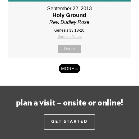
September 22, 2013
Holy Ground
Rev. Dudley Rose
Genesis 33:18-20
Sermon Notes
Listen
MORE
»
plan a visit – onsite or online!
Get Started