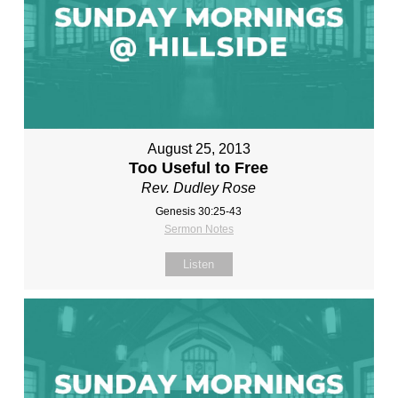
August 25, 2013
Too Useful to Free
Rev. Dudley Rose
Genesis 30:25-43
Sermon Notes
Listen