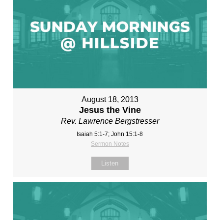
August 18, 2013
Jesus the Vine
Rev. Lawrence Bergstresser
Isaiah 5:1-7; John 15:1-8
Sermon Notes
Listen