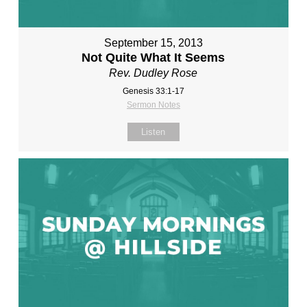
September 15, 2013
Not Quite What It Seems
Rev. Dudley Rose
Genesis 33:1-17
Sermon Notes
Listen