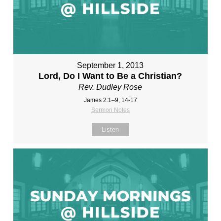
September 1, 2013
Lord, Do I Want to Be a Christian?
Rev. Dudley Rose
James 2:1–9, 14-17
Sermon Notes
Listen