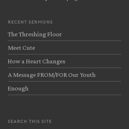
recent sermons
The Threshing Floor
Meet Cute
How a Heart Changes
A Message FROM/FOR Our Youth
Enough
search this site