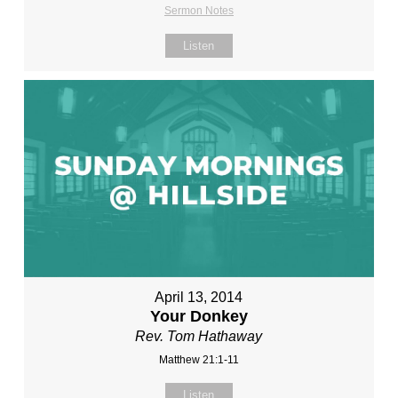
Sermon Notes
Listen
April 13, 2014
Your Donkey
Rev. Tom Hathaway
Matthew 21:1-11
Listen