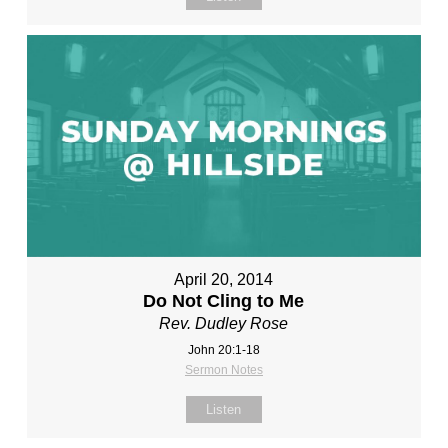
April 20, 2014
Do Not Cling to Me
Rev. Dudley Rose
John 20:1-18
Sermon Notes
Listen