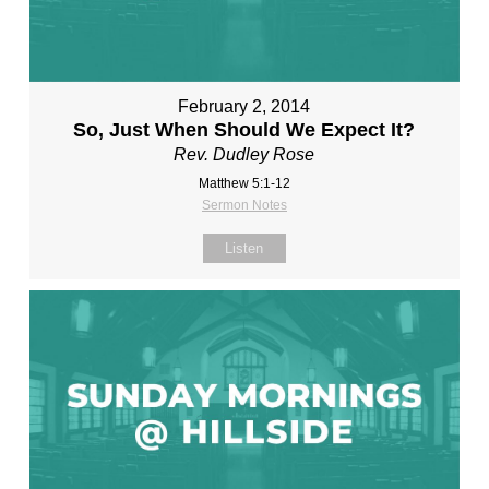
February 2, 2014
So, Just When Should We Expect It?
Rev. Dudley Rose
Matthew 5:1-12
Sermon Notes
Listen