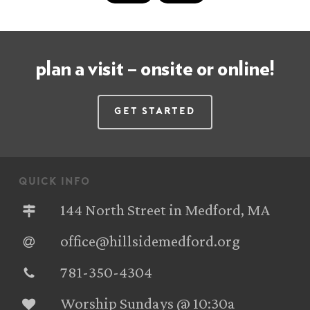
plan a visit – onsite or online!
Get Started
quick info
144 North Street in Medford, MA
office@hillsidemedford.org
781-350-4304‬
Worship Sundays @ 10:30a