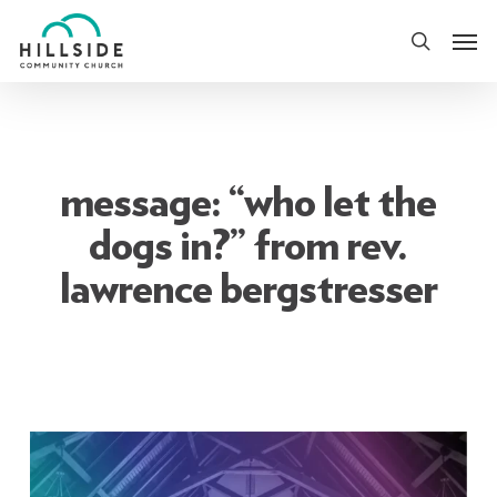
Skip
Men
to
search
main
content
message: “who let the
dogs in?” from rev.
lawrence bergstresser