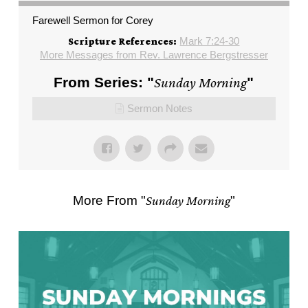
Farewell Sermon for Corey
Mark 7:24-30
Scripture References:
More Messages from Rev. Lawrence Bergstresser
From Series: "
Sunday Morning
"
Sermon Notes
More From "
Sunday Morning
"