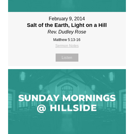
February 9, 2014
Salt of the Earth, Light on a Hill
Rev. Dudley Rose
Matthew 5:13-16
Sermon Notes
Listen