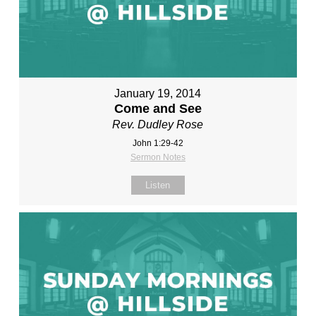
January 19, 2014
Come and See
Rev. Dudley Rose
John 1:29-42
Sermon Notes
Listen