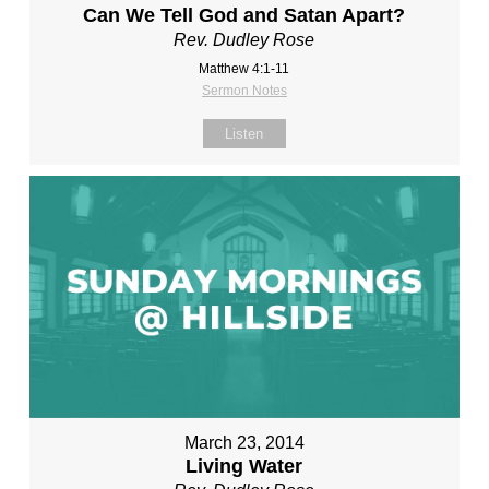
Can We Tell God and Satan Apart?
Rev. Dudley Rose
Matthew 4:1-11
Sermon Notes
Listen
March 23, 2014
Living Water