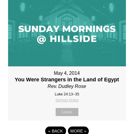
May 4, 2014
You Were Strangers in the Land of Egypt
Rev. Dudley Rose
Luke 24:13–35
Sermon Notes
Listen
«
BACK
MORE
»