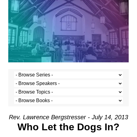
Rev. Lawrence Bergstresser - July 14, 2013
Who Let the Dogs In?