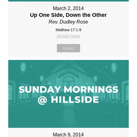
March 2, 2014
Up One Side, Down the Other
Rev. Dudley Rose
Matthew 17:1-9
Sermon Notes
Listen
March 9, 2014