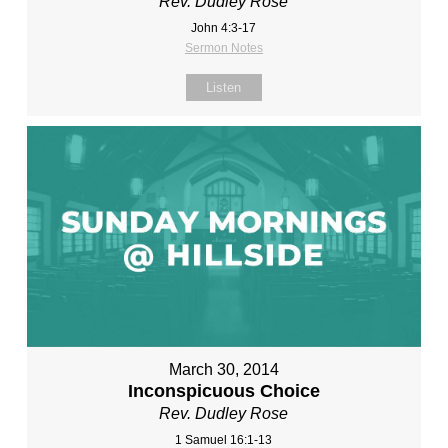
Rev. Dudley Rose
John 4:3-17
Sermon Notes
Listen
March 30, 2014
Inconspicuous Choice
Rev. Dudley Rose
1 Samuel 16:1-13