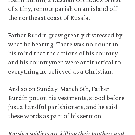
of a tiny, remote parish on an island off
the northeast coast of Russia.
Father Burdin grew greatly distressed by
what he hearing. There was no doubt in
his mind that the actions of his country
and his countrymen were antithetical to
everything he believed as a Christian.
And so on Sunday, March 6th, Father
Burdin put on his vestments, stood before
just a handful parishioners, and he said
these words as part of his sermon:
Russian soldiers are killing their brothers and