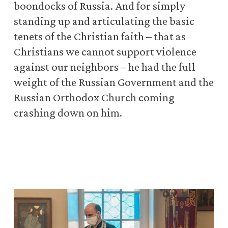
boondocks of Russia. And for simply
standing up and articulating the basic
tenets of the Christian faith – that as
Christians we cannot support violence
against our neighbors – he had the full
weight of the Russian Government and the
Russian Orthodox Church coming
crashing down on him.