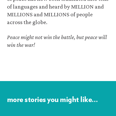
of languages and heard by MILLION and
MILLIONS and MILLIONS of people
across the globe.
Peace might not win the battle, but peace will
win the war!
more stories you might like…