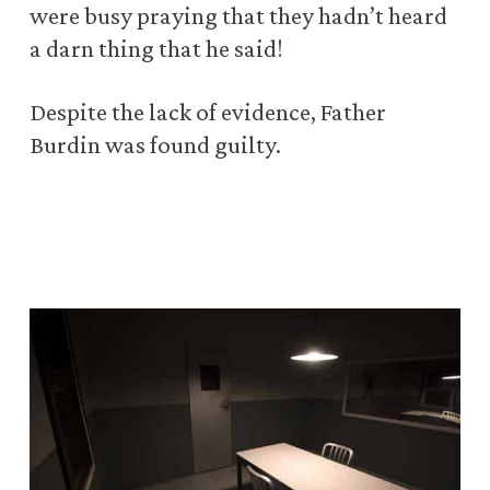
were busy praying that they hadn’t heard
a darn thing that he said!
Despite the lack of evidence, Father
Burdin was found guilty.