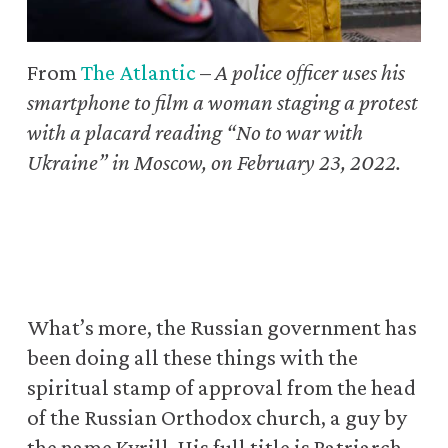
From
The Atlantic
–
A police officer uses his
smartphone to film a woman staging a protest
with a placard reading “No to war with
Ukraine” in Moscow, on February 23, 2022.
What’s more, the Russian government has
been doing all these things with the
spiritual stamp of approval from the head
of the Russian Orthodox church, a guy by
the name Kyrill. His full title is Patriarch