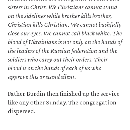
sisters in Christ. We Christians cannot stand
on the sidelines while brother kills brother,
Christian kills Christian. We cannot bashfully
close our eyes. We cannot call black white. The
blood of Ukrainians is not only on the hands of
the leaders of the Russian federation and the
soldiers who carry out their orders. Their
blood is on the hands of each of us who
approve this or stand silent.
Father Burdin then finished up the service
like any other Sunday. The congregation
dispersed.