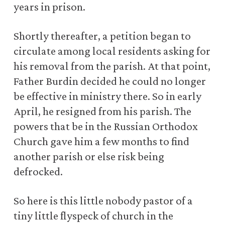
years in prison.
Shortly thereafter, a petition began to
circulate among local residents asking for
his removal from the parish. At that point,
Father Burdin decided he could no longer
be effective in ministry there. So in early
April, he resigned from his parish. The
powers that be in the Russian Orthodox
Church gave him a few months to find
another parish or else risk being
defrocked.
So here is this little nobody pastor of a
tiny little flyspeck of church in the