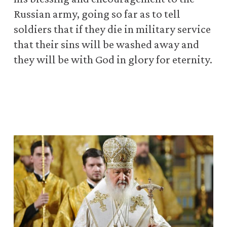
Russian army, going so far as to tell
soldiers that if they die in military service
that their sins will be washed away and
they will be with God in glory for eternity.