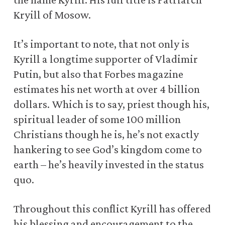
Kryill of Mosow.
It’s important to note, that not only is
Kyrill a longtime supporter of Vladimir
Putin, but also that Forbes magazine
estimates his net worth at over 4 billion
dollars. Which is to say, priest though his,
spiritual leader of some 100 million
Christians though he is, he’s not exactly
hankering to see God’s kingdom come to
earth – he’s heavily invested in the status
quo.
Throughout this conflict Kyrill has offered
his blessing and encouragement to the