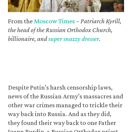
From the
Moscow Times
–
Patriarch Kyrill,
the head of the Russian Orthodox Church,
billionaire, and
super snazzy dresser
.
Despite Putin’s harsh censorship laws,
news of the Russian Army’s massacres and
other war crimes managed to trickle their
way back into Russia. And as they did,
they found their way back to one Father
Ioann Burdin, a Russian Orthodox priest