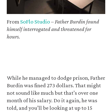
From
SoFlo Studio
–
Father Burdin found
himself interrogated and threatened for
hours.
While he managed to dodge prison, Father
Burdin was fined 273 dollars. That might
not sound like much but that’s over one
month of his salary. Do it again, he was
told, and you’ll be looking at up to 15