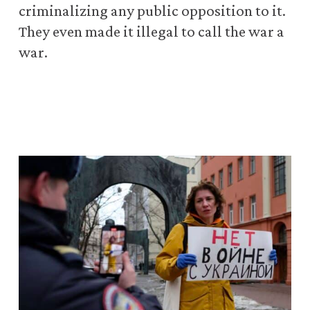
criminalizing any public opposition to it.
They even made it illegal to call the war a
war.