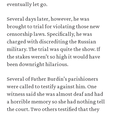
eventually let go.
Several days later, however, he was
brought to trial for violating those new
censorship laws. Specifically, he was
charged with discrediting the Russian
military. The trial was quite the show. If
the stakes weren’t so high it would have
been downright hilarious.
Several of Father Burdin’s parishioners
were called to testify against him. One
witness said she was almost deaf and had
a horrible memory so she had nothing tell
the court. Two others testified that they