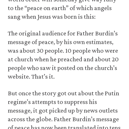
to the “peace on earth” of which angels
sang when Jesus was born is this:
The original audience for Father Burdin’s
message of peace, by his own estimates,
was about 30 people. 10 people who were
at church when he preached and about 20
people who saw it posted on the church’s
website. That’s it.
But once the story got out about the Putin
regime’s attempts to suppress his
message, it got picked up by news outlets
across the globe. Father Burdin’s message
of peace has now been translated into tens