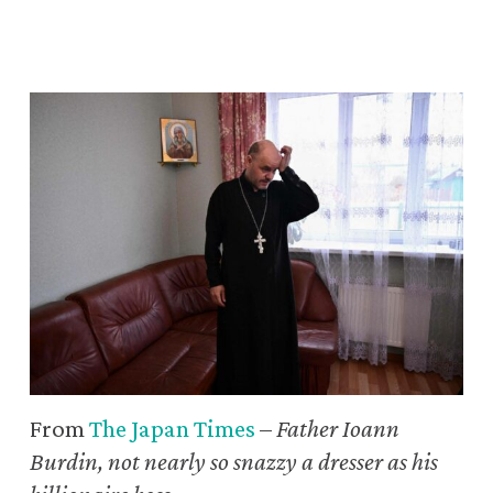
From
The Japan Times
–
Father Ioann
Burdin, not nearly so snazzy a dresser as his