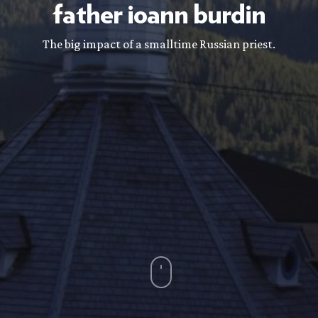
father
ioann
burdin
The big impact of a smalltime Russian priest.