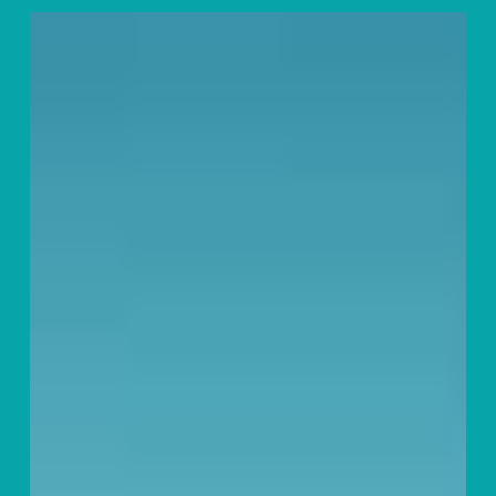
General
Motors
and
Jesus