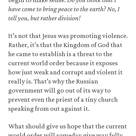
have come to bring peace to the earth? No, I
tell you, but rather division!
It’s not that Jesus was promoting violence.
Rather, it’s that the Kingdom of God that
he came to establish is a threat to the
current world order because it exposes
how just weak and corrupt and violent it
really is. That’s why the Russian
government will go out of its way to
prevent even the priest of a tiny church
speaking from out against it.
What should give us hope that the current
world order will someday give way fully