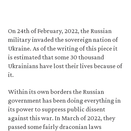
On 24th of February, 2022, the Russian
military invaded the sovereign nation of
Ukraine. As of the writing of this piece it
is estimated that some 30 thousand
Ukrainians have lost their lives because of
it.
Within its own borders the Russian
government has been doing everything in
its power to suppress public dissent
against this war. In March of 2022, they
passed some fairly draconian laws