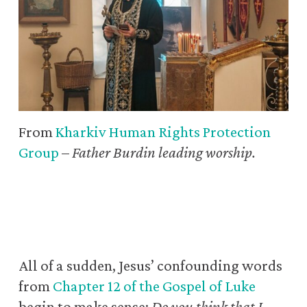
From
Kharkiv Human Rights Protection
Group
–
Father Burdin leading worship.
All of a sudden, Jesus’ confounding words
from
Chapter 12 of the Gospel of Luke
begin to make sense:
Do you think that I