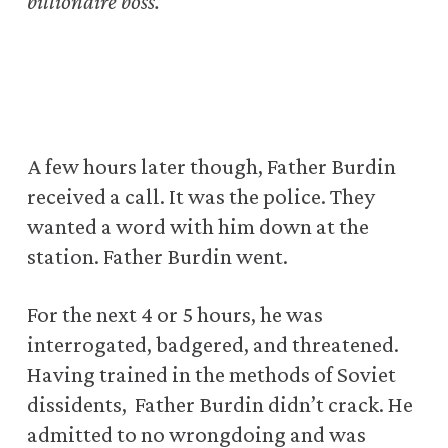
billionaire boss.
A few hours later though, Father Burdin
received a call. It was the police. They
wanted a word with him down at the
station. Father Burdin went.
For the next 4 or 5 hours, he was
interrogated, badgered, and threatened.
Having trained in the methods of Soviet
dissidents, Father Burdin didn’t crack. He
admitted to no wrongdoing and was