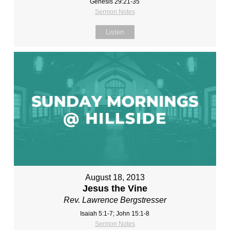
Genesis 29:21-35
Sermon Notes
Listen
August 18, 2013
Jesus the Vine
Rev. Lawrence Bergstresser
Isaiah 5:1-7; John 15:1-8
Sermon Notes