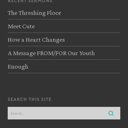
recent sermons
The Threshing Floor
Meet Cute
How a Heart Changes
A Message FROM/FOR Our Youth
Enough
search this site