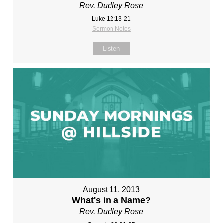
Rev. Dudley Rose
Luke 12:13-21
Sermon Notes
Listen
August 11, 2013
What's in a Name?
Rev. Dudley Rose