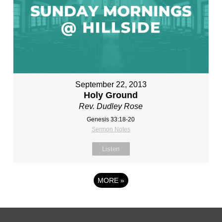
September 22, 2013
Holy Ground
Rev. Dudley Rose
Genesis 33:18-20
Sermon Notes
Listen
MORE
»