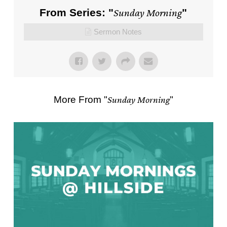
From Series: "
Sunday Morning
"
Sermon Notes
More From "
Sunday Morning
"