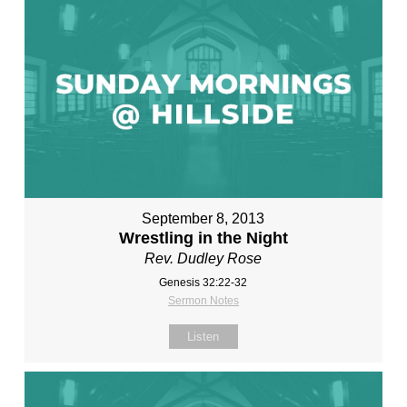
September 8, 2013
Wrestling in the Night
Rev. Dudley Rose
Genesis 32:22-32
Sermon Notes
Listen