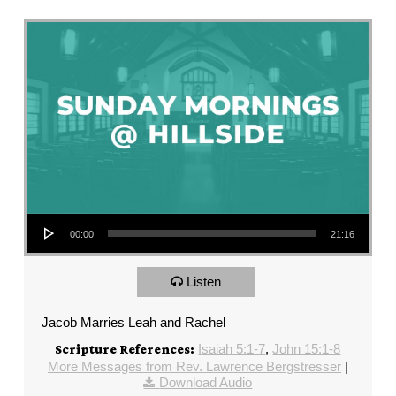
Audio Player
00:00
21:16
Listen
Jacob Marries Leah and Rachel
Isaiah 5:1-7
,
John 15:1-8
Scripture References:
More Messages from Rev. Lawrence Bergstresser
|
Download Audio