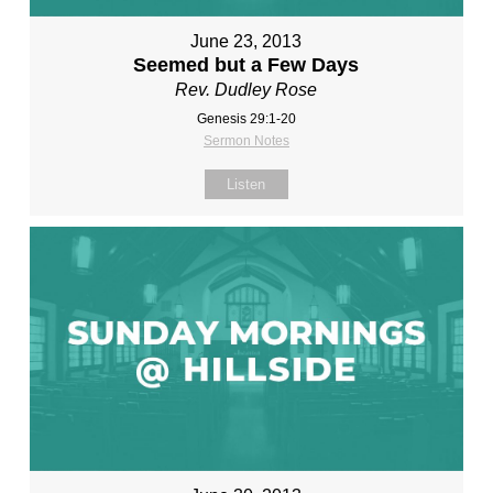
June 23, 2013
Seemed but a Few Days
Rev. Dudley Rose
Genesis 29:1-20
Sermon Notes
Listen