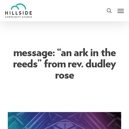
Skip
Men
to
search
main
content
message: “an ark in the
reeds” from rev. dudley
rose