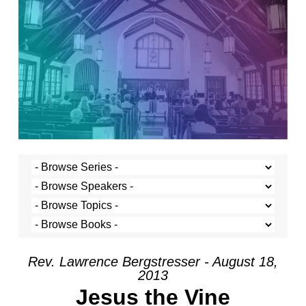
Rev. Lawrence Bergstresser - August 18,
2013
Jesus the Vine