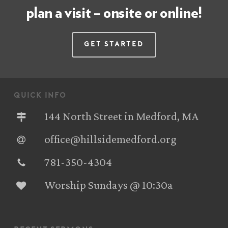
plan a visit – onsite or online!
Get Started
quick info
144 North Street in Medford, MA
office@hillsidemedford.org
781-350-4304‬
Worship Sundays @ 10:30a