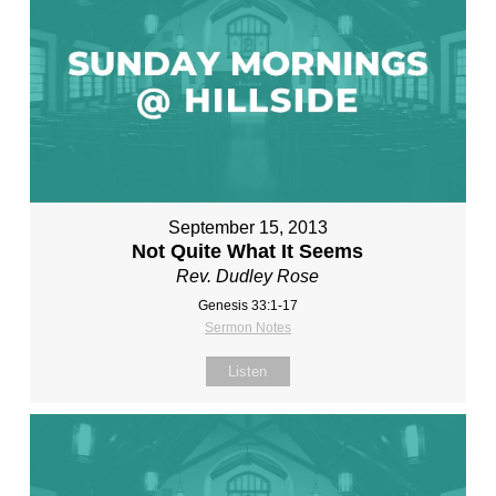
September 15, 2013
Not Quite What It Seems
Rev. Dudley Rose
Genesis 33:1-17
Sermon Notes
Listen