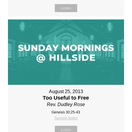
Listen
August 25, 2013
Too Useful to Free
Rev. Dudley Rose
Genesis 30:25-43
Sermon Notes
Listen