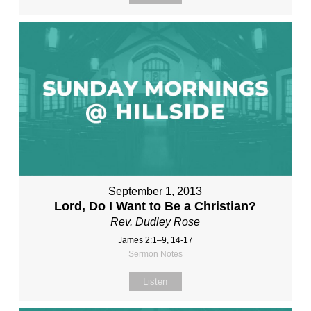
September 1, 2013
Lord, Do I Want to Be a Christian?
Rev. Dudley Rose
James 2:1–9, 14-17
Sermon Notes
Listen