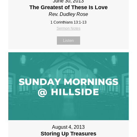
June 30, 2013
The Greatest of These Is Love
Rev. Dudley Rose
1 Corinthians 13:1-13
Sermon Notes
Listen
August 4, 2013
Storing Up Treasures