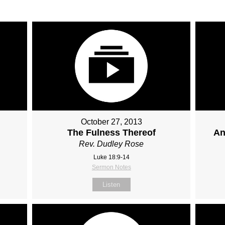
October 27, 2013
The Fulness Thereof
An
Rev. Dudley Rose
Luke 18:9-14
Sermon Notes
Listen