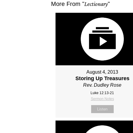
More From "
Lectionary
"
August 4, 2013
Storing Up Treasures
Rev. Dudley Rose
Luke 12:13-21
Sermon Notes
Listen