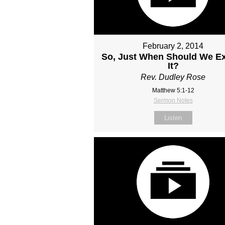
February 2, 2014
So, Just When Should We E
It?
Rev. Dudley Rose
Matthew 5:1-12
Sermon Notes
Listen