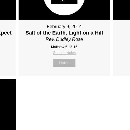
February 9, 2014
xpect
Salt of the Earth, Light on a Hill
Rev. Dudley Rose
Matthew 5:13-16
Sermon Notes
Listen