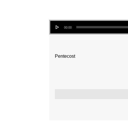
Audio Player
00:00
Pentecost