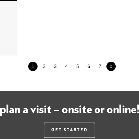
1
2
3
4
5
6
7
»
plan a visit – onsite or online
Get Started