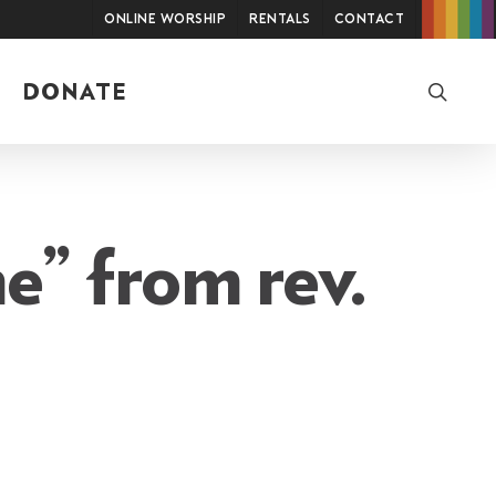
Online Worship
Rentals
Contact
searc
DONATE
e” from rev.