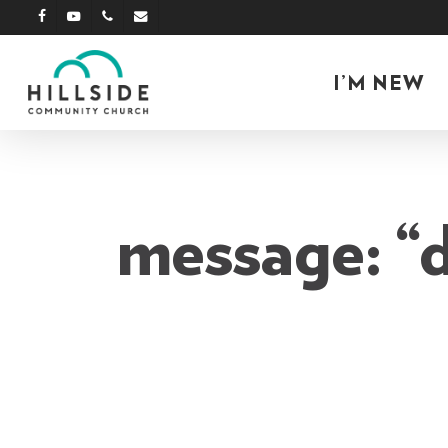
Skip
facebook
youtube
phone
email
to
main
I’M NEW
content
message: “d