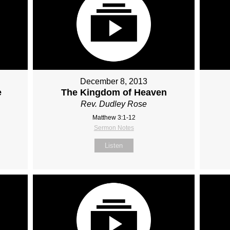
December 8, 2013
e
The Kingdom of Heaven
Rev. Dudley Rose
Matthew 3:1-12
Sermon Notes
Listen