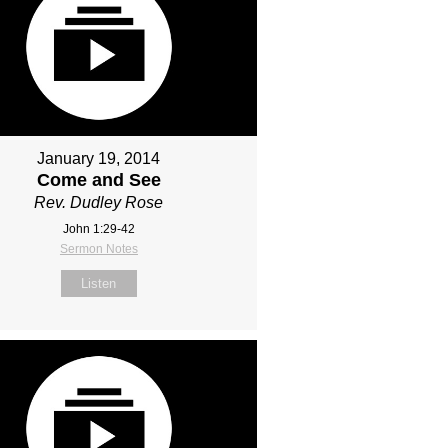
January 19, 2014
Come and See
Rev. Dudley Rose
John 1:29-42
Sermon Notes
Listen