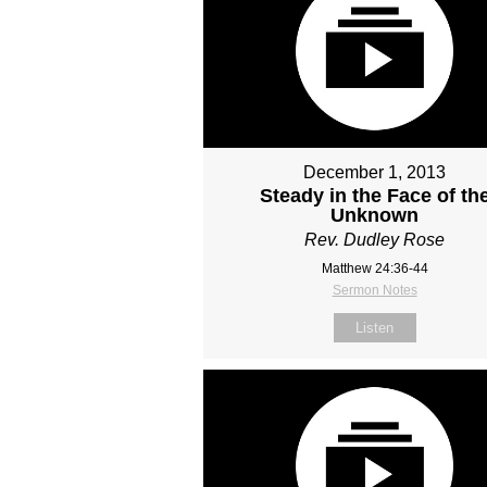
December 1, 2013
Steady in the Face of th
Unknown
Rev. Dudley Rose
Matthew 24:36-44
Sermon Notes
Listen