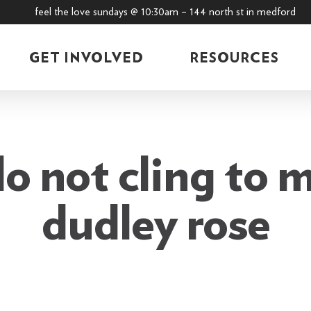
feel the love sundays @ 10:30am – 144 north st in medford
GET INVOLVED
RESOURCES
o not cling to m
dudley rose