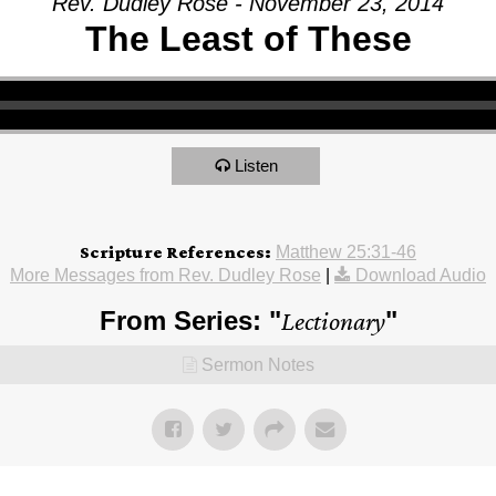
Rev. Dudley Rose - November 23, 2014
The Least of These
Listen
Scripture References:
Matthew 25:31-46
More Messages from Rev. Dudley Rose
|
Download Audio
From Series: "
Lectionary
"
Sermon Notes