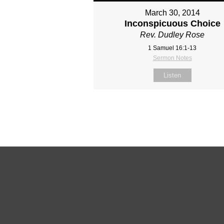
March 30, 2014
Inconspicuous Choice
Rev. Dudley Rose
1 Samuel 16:1-13
Sermon Notes
Listen