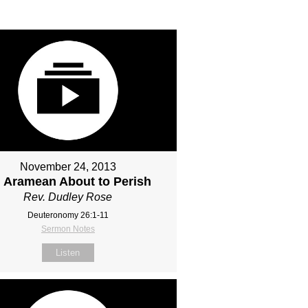
November 24, 2013
 Aramean About to Perish
Rev. Dudley Rose
Deuteronomy 26:1-11
Sermon Notes
Listen