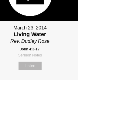
March 23, 2014
Living Water
Rev. Dudley Rose
John 4:3-17
Sermon Notes
Listen