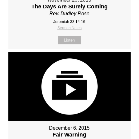
The Days Are Surely Coming
Rev. Dudley Rose
Jeremiah 33:14-16
Sermon Notes
Listen
December 6, 2015
Fair Warning