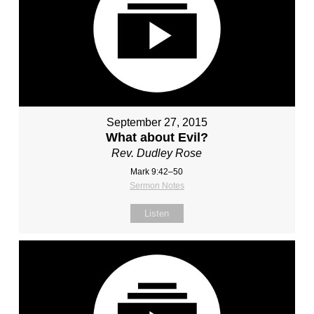
September 27, 2015
What about Evil?
Rev. Dudley Rose
Mark 9:42–50
Sermon Notes
Listen