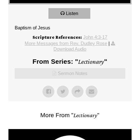
Listen
Baptism of Jesus
John 4:3-17
Scripture References:
More Messages from Rev. Dudley Rose
|
Download Audio
From Series: "
Lectionary
"
Sermon Notes
More From "
Lectionary
"