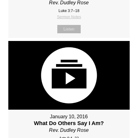
Rev. Dudley Rose
Luke 3:7–18
Sermon Notes
Listen
January 10, 2016
What Do Others Say I Am?
Rev. Dudley Rose