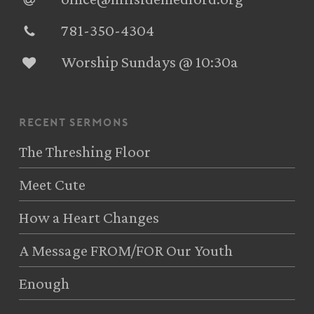
781-350-4304‬
Worship Sundays @ 10:30a
recent sermons
The Threshing Floor
Meet Cute
How a Heart Changes
A Message FROM/FOR Our Youth
Enough