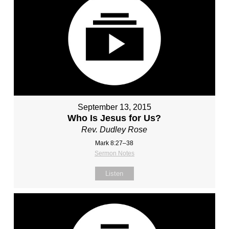
September 13, 2015
Who Is Jesus for Us?
Rev. Dudley Rose
Mark 8:27–38
Sermon Notes
Listen