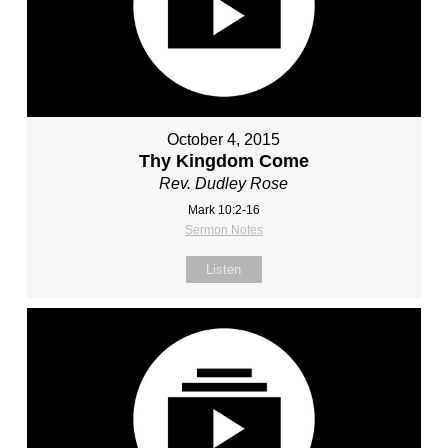
October 4, 2015
Thy Kingdom Come
Rev. Dudley Rose
Mark 10:2-16
Sermon Notes
Listen