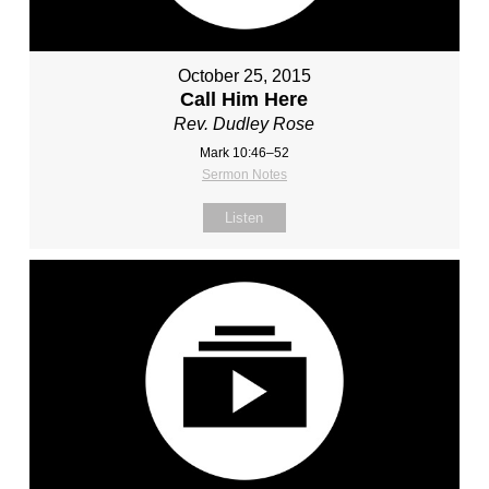
October 25, 2015
Call Him Here
Rev. Dudley Rose
Mark 10:46–52
Sermon Notes
Listen