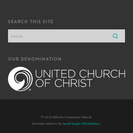
search this site
our denomination
© 2026 Hillside Community Church.
Site built with love by
Small Steeple Web Builders
.