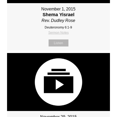
November 1, 2015
Shema Yisrael
Rev. Dudley Rose
Deuteronomy 6:1-9
Sermon Notes
Listen
November 29, 2015