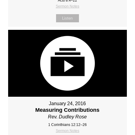
Acts 8:4–22
Sermon Notes
Listen
January 24, 2016
Measuring Contributions
Rev. Dudley Rose
1 Corinthians 12:12–26
Sermon Notes