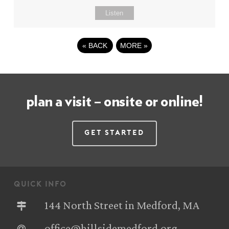
Listen
«
BACK
MORE
»
plan a visit – onsite or online!
Get Started
quick info
144 North Street in Medford, MA
office@hillsidemedford.org