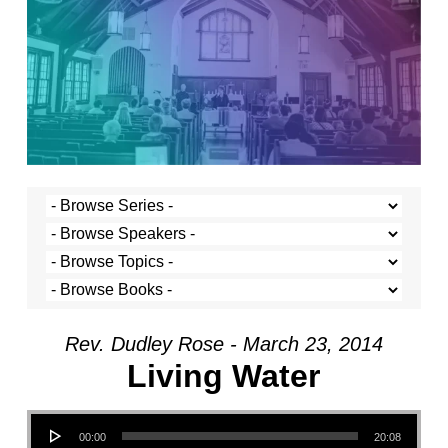
Rev. Dudley Rose - March 23, 2014
Living Water
Audio Player
00:00
20:08