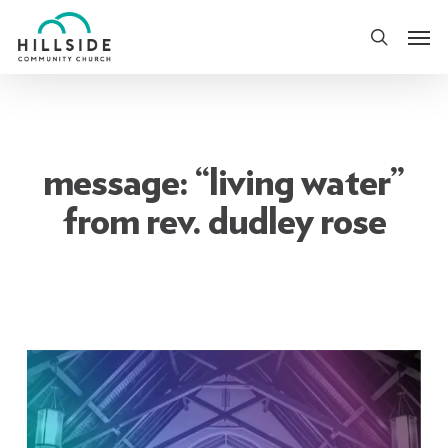
Skip
Men
to
search
main
content
message: “living water”
from rev. dudley rose