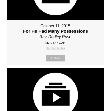
October 11, 2015
For He Had Many Possessions
Rev. Dudley Rose
Mark 10:17–31
Sermon Notes
Listen