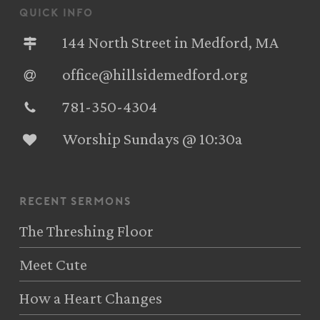
quick info
144 North Street in Medford, MA
office@hillsidemedford.org
781-350-4304‬
Worship Sundays @ 10:30a
recent sermons
The Threshing Floor
Meet Cute
How a Heart Changes