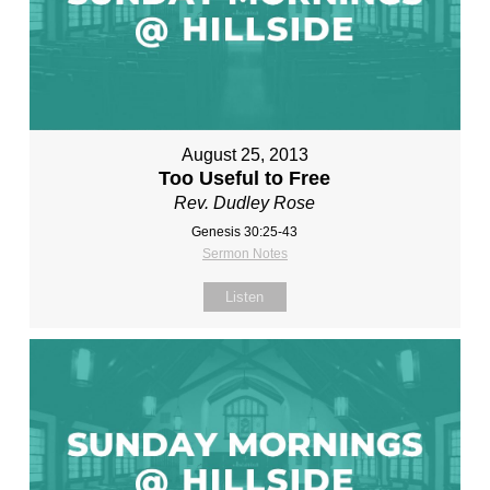
August 25, 2013
Too Useful to Free
Rev. Dudley Rose
Genesis 30:25-43
Sermon Notes
Listen