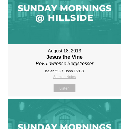
August 18, 2013
Jesus the Vine
Rev. Lawrence Bergstresser
Isaiah 5:1-7; John 15:1-8
Sermon Notes
Listen