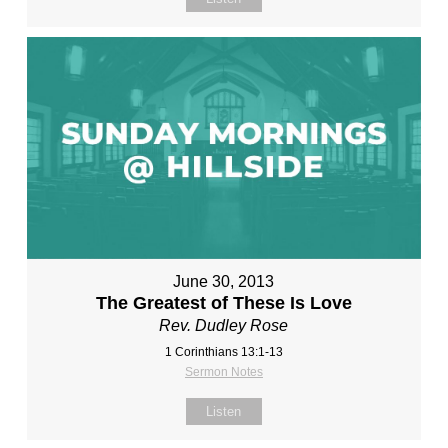
June 30, 2013
The Greatest of These Is Love
Rev. Dudley Rose
1 Corinthians 13:1-13
Sermon Notes
Listen