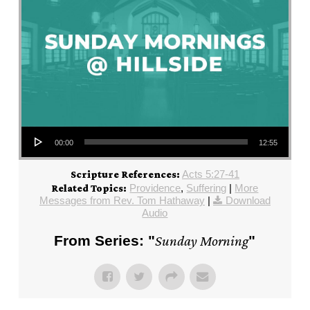
Audio Player
00:00
12:55
Acts 5:27-41
Scripture References:
Providence
,
Suffering
|
More
Related Topics:
Messages from Rev. Tom Hathaway
|
Download
Audio
From Series: "
Sunday Morning
"