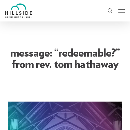
Skip
Men
to
search
main
content
message: “redeemable?”
from rev. tom hathaway