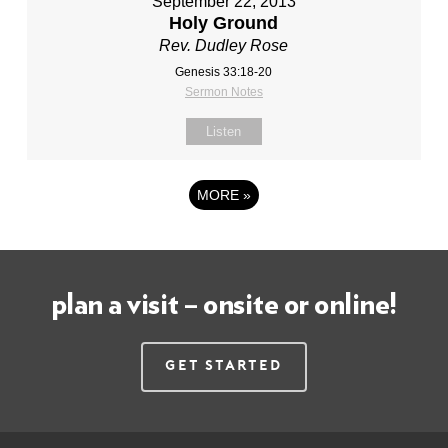
September 22, 2013
Holy Ground
Rev. Dudley Rose
Genesis 33:18-20
Sermon Notes
Listen
MORE
»
plan a visit – onsite or online!
Get Started