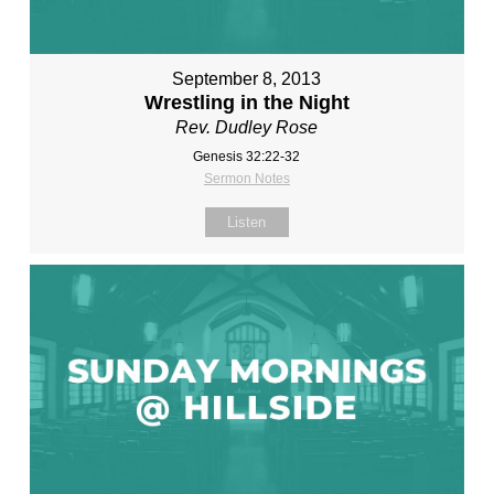
September 8, 2013
Wrestling in the Night
Rev. Dudley Rose
Genesis 32:22-32
Sermon Notes
Listen