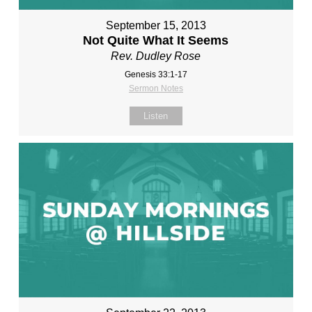
September 15, 2013
Not Quite What It Seems
Rev. Dudley Rose
Genesis 33:1-17
Sermon Notes
Listen