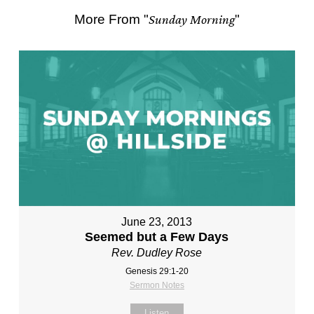
More From "
Sunday Morning
"
June 23, 2013
Seemed but a Few Days
Rev. Dudley Rose
Genesis 29:1-20
Sermon Notes
Listen