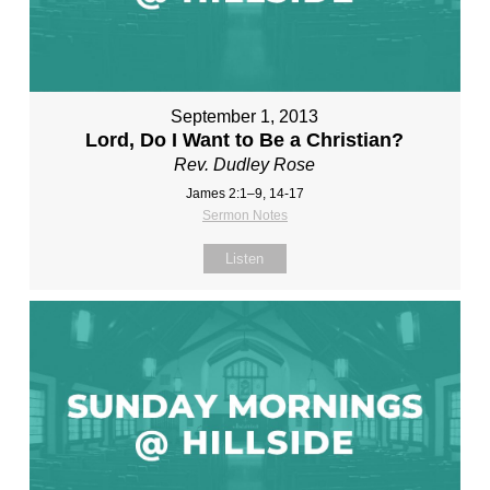
September 1, 2013
Lord, Do I Want to Be a Christian?
Rev. Dudley Rose
James 2:1–9, 14-17
Sermon Notes
Listen