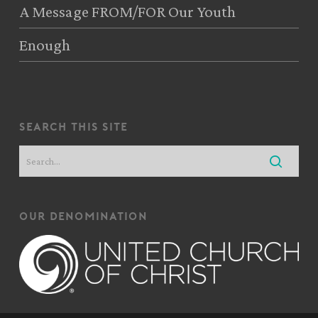
A Message FROM/FOR Our Youth
Enough
search this site
our denomination