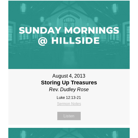
August 4, 2013
Storing Up Treasures
Rev. Dudley Rose
Luke 12:13-21
Sermon Notes
Listen