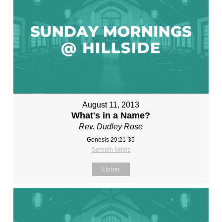
August 11, 2013
What's in a Name?
Rev. Dudley Rose
Genesis 29:21-35
Sermon Notes
Listen