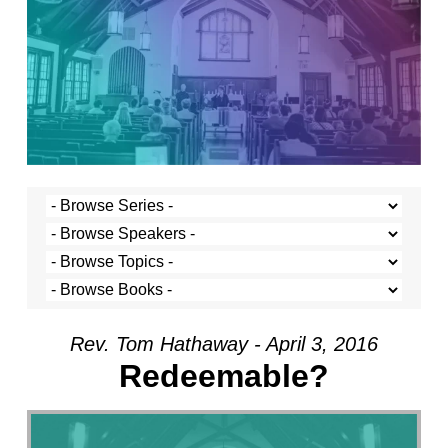
Rev. Tom Hathaway - April 3, 2016
Redeemable?