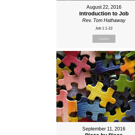
August 22, 2016
Introduction to Job
Rev. Tom Hathaway
Job 1:1-22
Listen
September 11, 2016