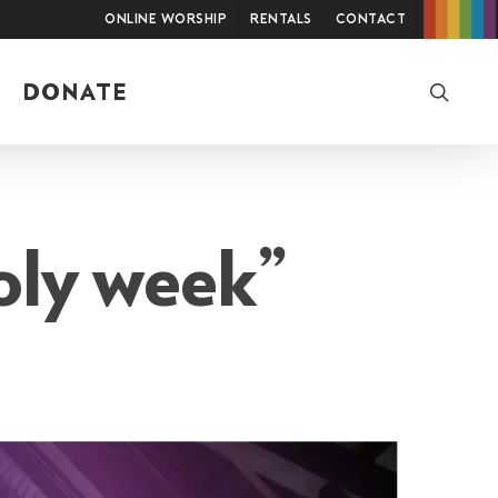
Online Worship
Rentals
Contact
searc
DONATE
oly week”