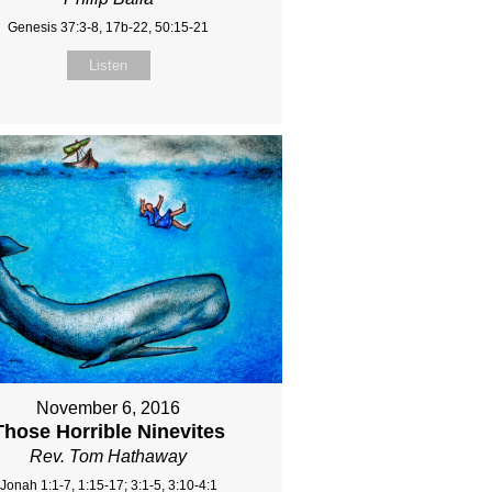
Genesis 37:3-8, 17b-22, 50:15-21
Listen
November 6, 2016
Those Horrible Ninevites
Rev. Tom Hathaway
Jonah 1:1-7, 1:15-17; 3:1-5, 3:10-4:1