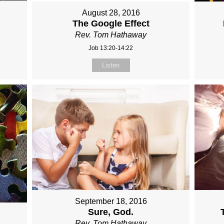
August 28, 2016
The Google Effect
Rev. Tom Hathaway
Job 13:20-14:22
Listen
September 18, 2016
Sure, God.
Rev. Tom Hathaway