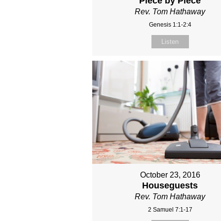
Piece by Piece
Rev. Tom Hathaway
Genesis 1:1-2:4
Listen
October 23, 2016
Houseguests
Rev. Tom Hathaway
2 Samuel 7:1-17