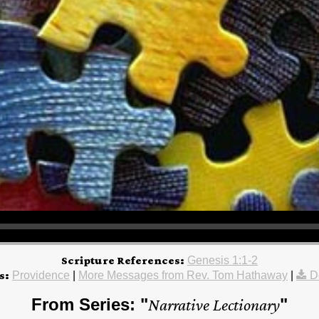
Scripture References:
Genesis 1:1-2
s:
Providence
|
More Messages from Rev. Tom Hathaway
|
D
From Series: "
Narrative Lectionary
"