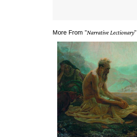
More From "
Narrative Lectionary
"