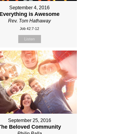
September 4, 2016
Everything is Awesome
Rev. Tom Hathaway
Job 42:7-12
Listen
September 25, 2016
The Beloved Community
Philip Balla