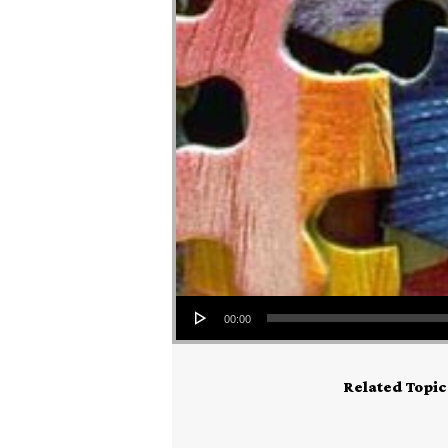
Audio Player
00:00
Related Topic