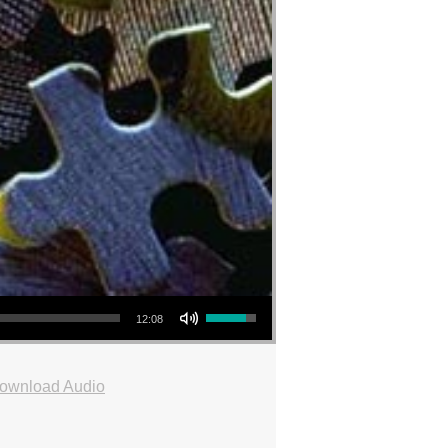
Use Up/Down Arrow keys to increase or decrease volume.
12:08
ownload Audio