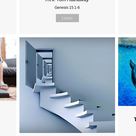
Genesis 15:1-6
Listen