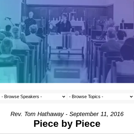
Rev. Tom Hathaway - September 11, 2016
Piece by Piece