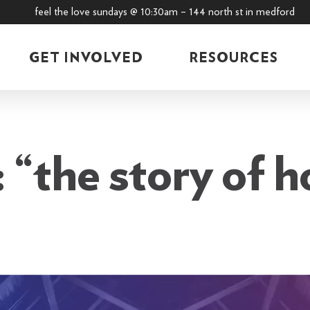
feel the love sundays @ 10:30am – 144 north st in medford
GET INVOLVED
RESOURCES
 “the story of h