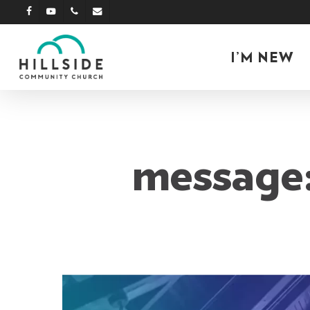
Skip
facebook
youtube
phone
email
to
main
I’M NEW
content
message: