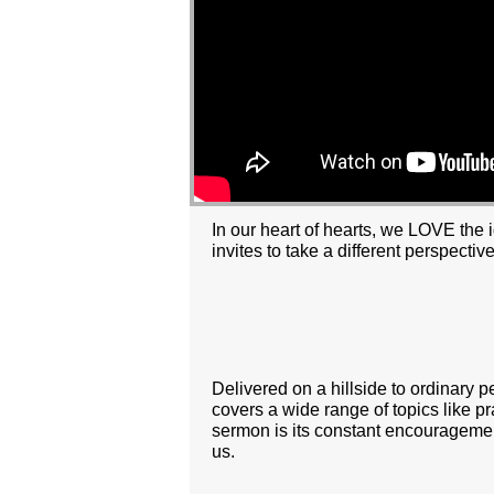
In our heart of hearts, we LOVE the 
invites to take a different perspective
Delivered on a hillside to ordinary 
covers a wide range of topics like pr
sermon is its constant encouragemen
us.