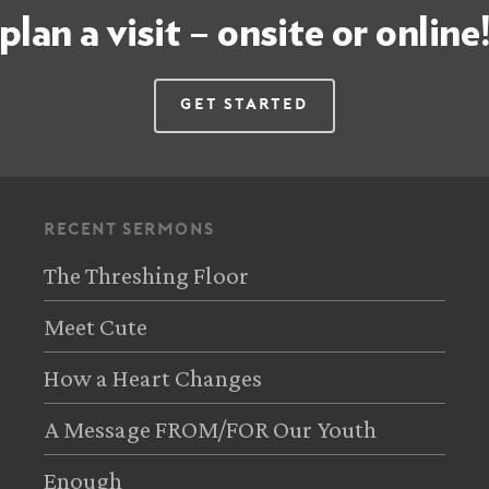
plan a visit – onsite or online
Get Started
recent sermons
The Threshing Floor
Meet Cute
How a Heart Changes
A Message FROM/FOR Our Youth
Enough