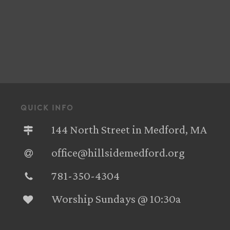
quick info
144 North Street in Medford, MA
office@hillsidemedford.org
781-350-4304‬
Worship Sundays @ 10:30a