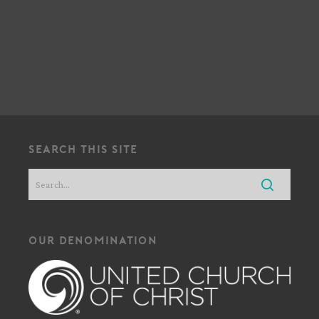
!
search this site
our denomination