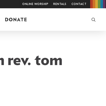
Online Worship
Rentals
Contact
searc
DONATE
m rev. tom