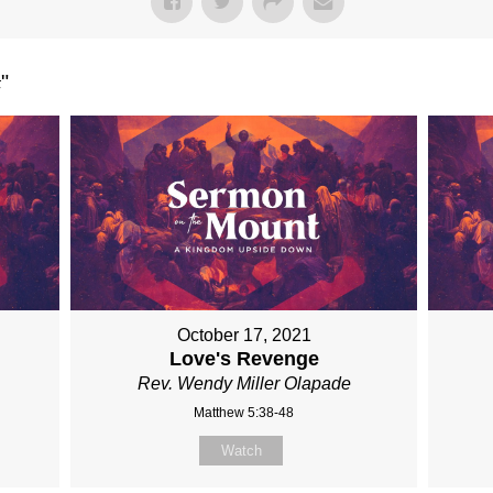
t
"
October 17, 2021
Love's Revenge
Rev. Wendy Miller Olapade
Matthew 5:38-48
Watch