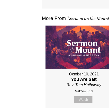
More From "
Sermon on the Moun
October 10, 2021
You Are Salt
Rev. Tom Hathaway
Matthew 5:13
Watch