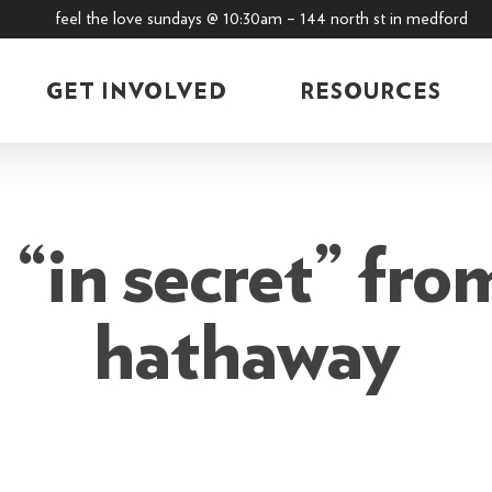
feel the love sundays @ 10:30am – 144 north st in medford
GET INVOLVED
RESOURCES
“in secret” fro
hathaway