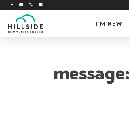
Skip
facebook
youtube
phone
email
to
main
I’M NEW
content
message: 