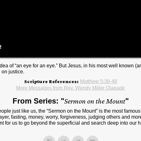
idea of “an eye for an eye.” But Jesus, in his most well known (
 on justice.
Scripture References:
Matthew 5:38-48
More Messages from Rev. Wendy Miller Olapade
From Series: "
Sermon on the Mount
"
people just like us, the “Sermon on the Mount” is the most famou
ayer, fasting, money, worry, forgiveness, judging others and more
t for us to go beyond the superficial and search deep into our 