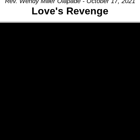
Rev. Wendy Miller Olapade - October 17, 2021
Love's Revenge