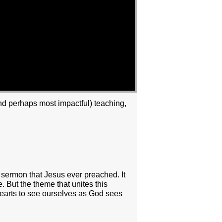
and perhaps most impactful) teaching,
s sermon that Jesus ever preached. It
. But the theme that unites this
hearts to see ourselves as God sees