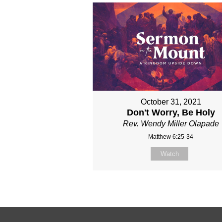
October 31, 2021
Don't Worry, Be Holy
Rev. Wendy Miller Olapade
Matthew 6:25-34
Watch