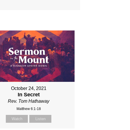
October 24, 2021
In Secret
Rev. Tom Hathaway
Matthew 6:1-18
Watch
Listen