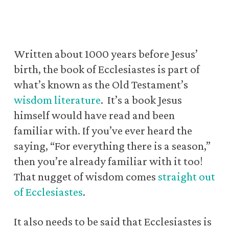
Written about 1000 years before Jesus’
birth, the book of Ecclesiastes is part of
what’s known as the Old Testament’s
wisdom literature
.
It’s a book Jesus
himself would have read and been
familiar with.
If you’ve ever heard the
saying, “For everything there is a season,”
then you’re already familiar with it too!
That nugget of wisdom comes
straight out
of Ecclesiastes
.
It also needs to be said that Ecclesiastes is