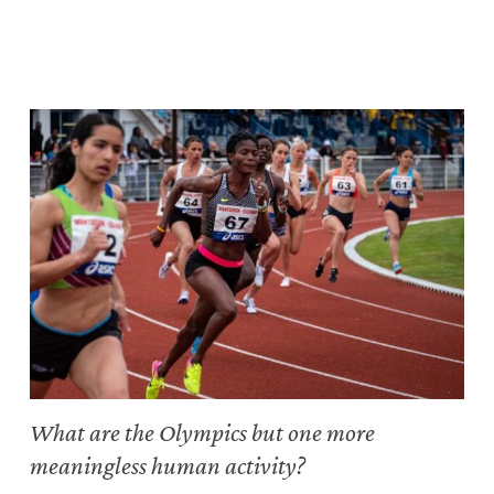
What are the Olympics but one more
meaningless human activity?