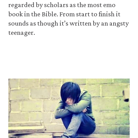
regarded by scholars as the most emo
book in the Bible. From start to finish
it
sounds as though it’s written by an angsty
teenager.