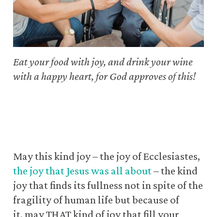
Eat your food with joy, and drink your wine
with a happy heart,
for God approves of this!
May this kind joy – the joy of Ecclesiastes,
the joy that Jesus was all about
– the kind
joy that finds its fullness
not in spite of the
fragility of human life but because of
it, may THAT kind of joy that fill your