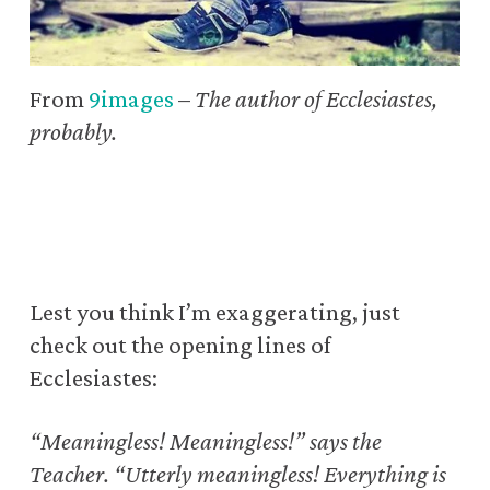
From
9images
–
The author of Ecclesiastes,
probably.
Lest you think I’m exaggerating,
just
check out the opening lines of
Ecclesiastes:
“Meaningless! Meaningless!” says the
Teacher.
“Utterly meaningless! Everything is