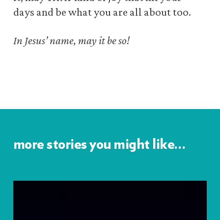
days
and be what you are all about too.
In Jesus’ name, may it be so!
more stories you might like…
Lessons
from
Prostitutes