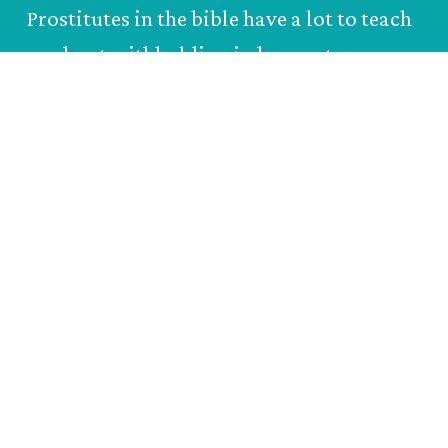
Prostitutes in the bible have a lot to teach
us about withholding judgement.
Paul
Farmer