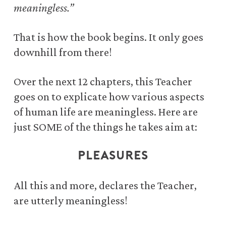
meaningless.”
That is how the book begins. It only goes
downhill from there!
Over the next 12 chapters, this Teacher
goes on to explicate
how various aspects
of human life are meaningless.
Here are
just SOME of the things he takes aim at:
RICHES
All this and more, declares the Teacher,
are utterly meaningless!