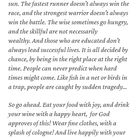
sun.
The fastest runner doesn’t always win the
race,
and the strongest warrior doesn’t always
win the battle.
The wise sometimes go hungry,
and the skillful are not necessarily
wealthy.
And those who are educated don’t
always lead successful lives.
It is all decided by
chance, by being in the right place at the right
time.
People can never predict when hard
times might come.
Like fish in a net or birds in
a trap, people are caught by sudden tragedy…
So go ahead.
Eat your food with joy, and drink
your wine with a happy heart,
for God
approves of this! Wear fine clothes, with a
splash of cologne!
And live happily with your