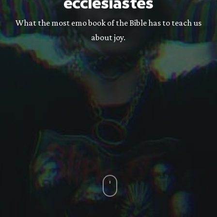
ecclesiastes
What the most emo book of the Bible has to teach us
about joy.