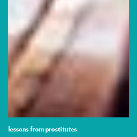
lessons from prostitutes