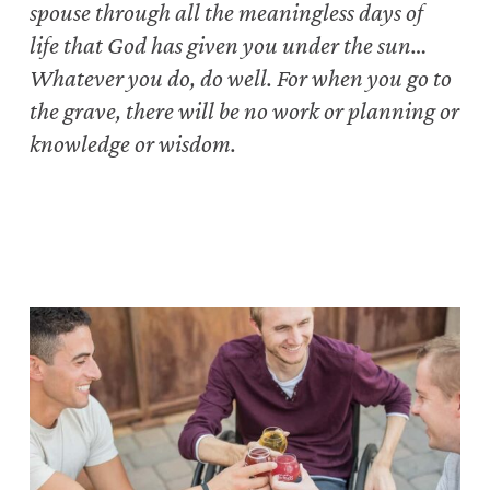
spouse
through all the meaningless days of
life
that God has given you under the sun…
Whatever you do, do well.
For when you go to
the grave, there will be no work or planning or
knowledge or wisdom.