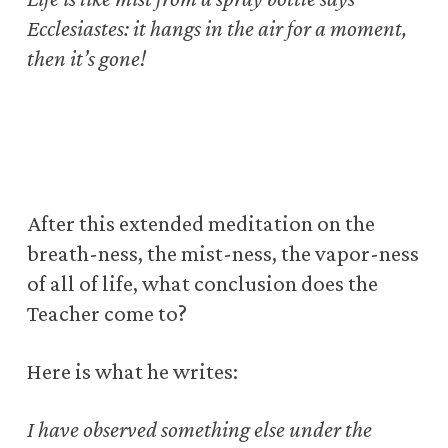
Ecclesiastes: it hangs in the air for a moment,
then it’s gone!
After this extended meditation on the
breath-ness, the mist-ness, the vapor-ness
of all of life, what conclusion does the
Teacher come to?
Here is what he writes:
I have observed something else under the