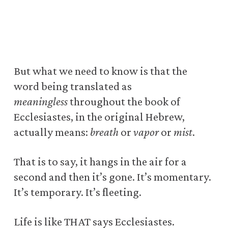
But what we need to know is that the
word being translated as
meaningless
throughout the book of
Ecclesiastes, in the original Hebrew,
actually means:
breath
or
vapor
or
mist
.
That is to say, it hangs in the air for a
second and then it’s gone. It’s momentary.
It’s temporary. It’s fleeting.
Life is like THAT says Ecclesiastes.