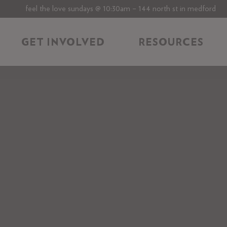
feel the love sundays @ 10:30am – 144 north st in medford
GET INVOLVED
RESOURCES