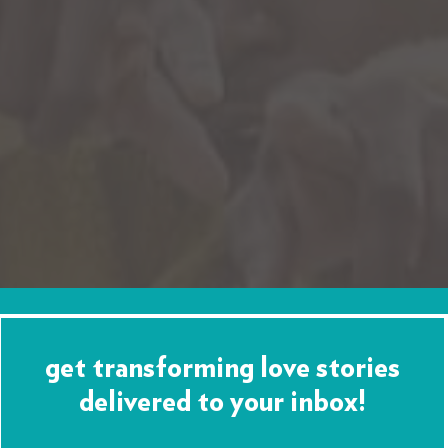
get transforming love stories
delivered to your inbox!