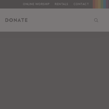
Online Worship
Rentals
Contact
searc
DONATE