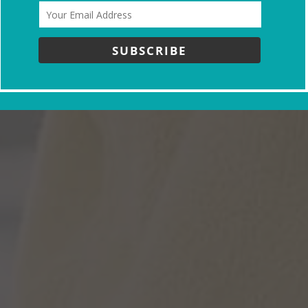
SUBSCRIBE