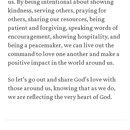
us. By being intentional about showing
kindness, serving others, praying for
others, sharing our resources, being
patient and forgiving, speaking words of
encouragement, showing hospitality, and
being a peacemaker, we can live out the
command to love one another and make a
positive impact in the world around us.
So let’s go out and share God’s love with
those around us, knowing that as we do,
we are reflecting the very heart of God.