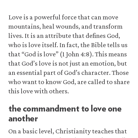
Love is a powerful force that can move
mountains, heal wounds, and transform
lives. It is an attribute that defines God,
who is love itself. In fact, the Bible tells us
that “God is love” (1 John 4:8). This means
that God’s love is not just an emotion, but
an essential part of God’s character. Those
who want to know God, are called to share
this love with others.
the commandment to love one
another
On a basic level, Christianity teaches that