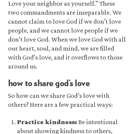
Love your neighbor as yourself.” These
two commandments are inseparable. We
cannot claim to love God if we don’t love
people, and we cannot love people if we
don’t love God. When we love God with all
our heart, soul, and mind, we are filled
with God’s love, and it overflows to those
around us.
how to share god’s love
So how can we share God’s love with
others? Here are a few practical ways:
Practice kindness:
Be intentional
about showing kindness to others,