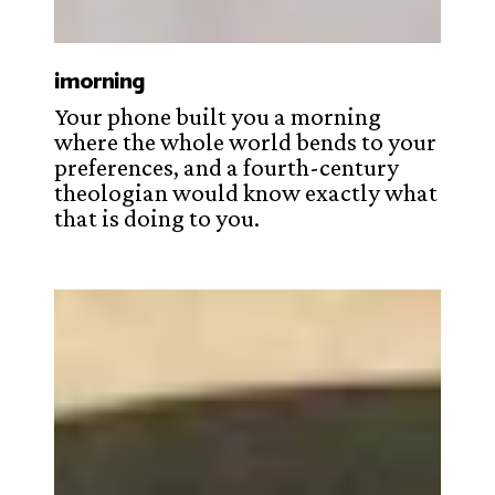
imorning
Your phone built you a morning
where the whole world bends to your
preferences, and a fourth-century
theologian would know exactly what
that is doing to you.
Khubilai
Khan