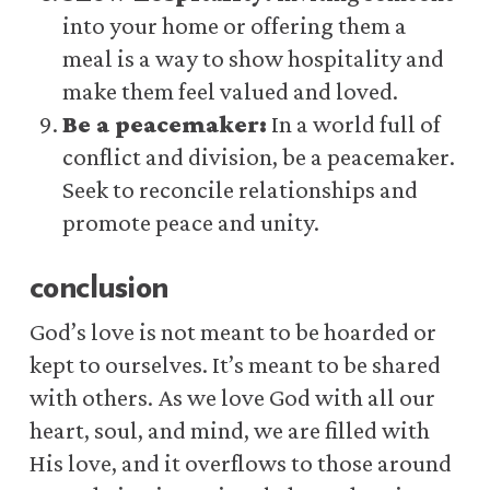
into your home or offering them a
meal is a way to show hospitality and
make them feel valued and loved.
Be a peacemaker:
In a world full of
conflict and division, be a peacemaker.
Seek to reconcile relationships and
promote peace and unity.
conclusion
God’s love is not meant to be hoarded or
kept to ourselves. It’s meant to be shared
with others. As we love God with all our
heart, soul, and mind, we are filled with
His love, and it overflows to those around