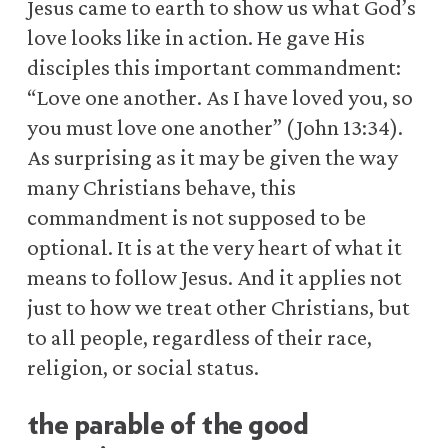
Jesus came to earth to show us what God’s
love looks like in action. He gave His
disciples this important commandment:
“Love one another. As I have loved you, so
you must love one another” (John 13:34).
As surprising as it may be given the way
many Christians behave, this
commandment is not supposed to be
optional. It is at the very heart of what it
means to follow Jesus. And it applies not
just to how we treat other Christians, but
to all people, regardless of their race,
religion, or social status.
the parable of the good