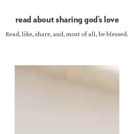
read about sharing god’s love
Read, like, share, and, most of all, be blessed.
iMorning