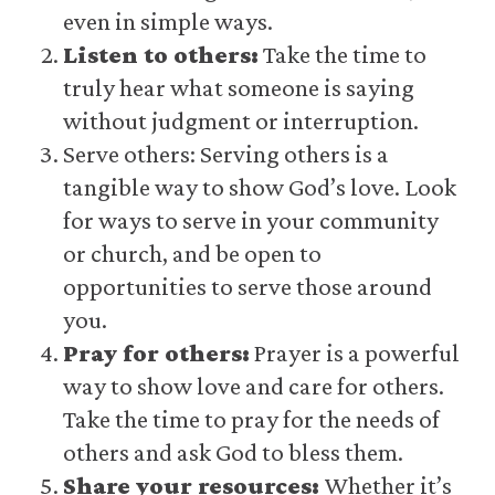
even in simple ways.
Listen to others:
Take the time to
truly hear what someone is saying
without judgment or interruption.
Serve others: Serving others is a
tangible way to show God’s love. Look
for ways to serve in your community
or church, and be open to
opportunities to serve those around
you.
Pray for others:
Prayer is a powerful
way to show love and care for others.
Take the time to pray for the needs of
others and ask God to bless them.
Share your resources:
Whether it’s