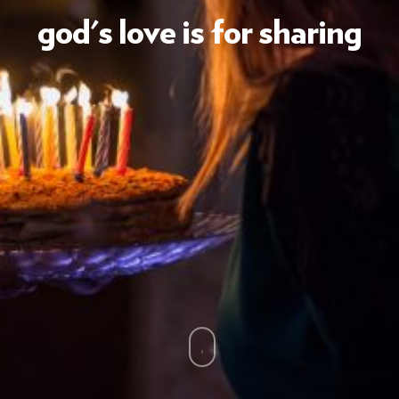
god's love is for sharing