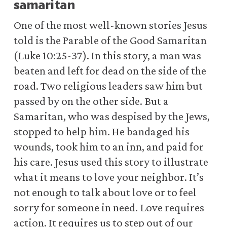
samaritan
One of the most well-known stories Jesus
told is the Parable of the Good Samaritan
(Luke 10:25-37). In this story, a man was
beaten and left for dead on the side of the
road. Two religious leaders saw him but
passed by on the other side. But a
Samaritan, who was despised by the Jews,
stopped to help him. He bandaged his
wounds, took him to an inn, and paid for
his care. Jesus used this story to illustrate
what it means to love your neighbor. It’s
not enough to talk about love or to feel
sorry for someone in need. Love requires
action. It requires us to step out of our