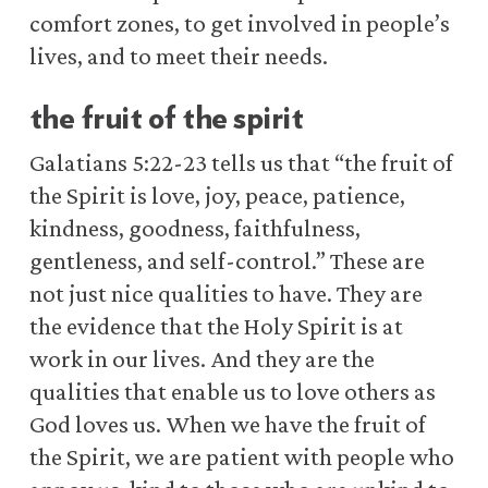
comfort zones, to get involved in people’s
lives, and to meet their needs.
the fruit of the spirit
Galatians 5:22-23 tells us that “the fruit of
the Spirit is love, joy, peace, patience,
kindness, goodness, faithfulness,
gentleness, and self-control.” These are
not just nice qualities to have. They are
the evidence that the Holy Spirit is at
work in our lives. And they are the
qualities that enable us to love others as
God loves us. When we have the fruit of
the Spirit, we are patient with people who