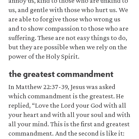
annoy us, kind to those who are unkind to
us, and gentle with those who hurt us. We
are able to forgive those who wrong us
and to show compassion to those who are
suffering. These are not easy things to do,
but they are possible when we rely on the
power of the Holy Spirit.
the greatest commandment
In Matthew 22:37-39, Jesus was asked
which commandment is the greatest. He
replied, “Love the Lord your God with all
your heart and with all your soul and with
all your mind. This is the first and greatest
commandment. And the second is like it: