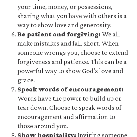
your time, money, or possessions,
sharing what you have with others is a
way to show love and generosity.
Be patient and forgiving:
We all
make mistakes and fall short. When
someone wrongs you, choose to extend
forgiveness and patience. This can be a
powerful way to show God’s love and
grace.
Speak words of encouragement:
Words have the power to build up or
tear down. Choose to speak words of
encouragement and affirmation to
those around you.
Show hospitality:
Inviting someone